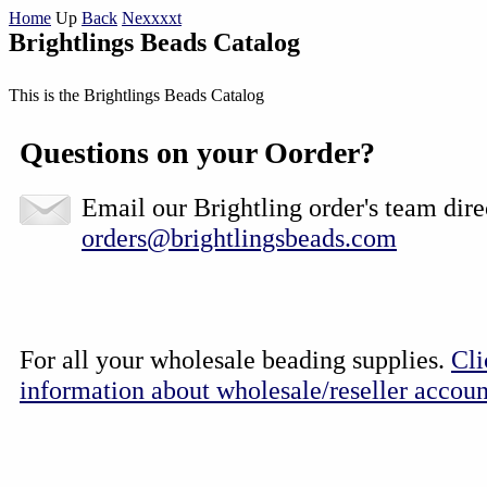
Home
Up
Back
Nexxxxt
Brightlings Beads Catalog
This is the Brightlings Beads Catalog
Questions on your Oorder?
Email our Brightling order's team dire
orders@brightlingsbeads.com
For all your wholesale beading supplies.
Cli
information about wholesale/reseller accoun