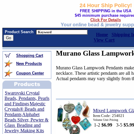
24 Hour Ship Policy!
FREE SHIPPING in the USA
$45 minimum purchase require
Click For Details
Your online bead & jewelry supp
Product Search
Home
Shipping I
View Cart
Murano Glass Lampwork
Shopping Cart
New Products
Murano Glass Lampwork Pendants make a 
necklace. These artistic pendants are all
Coupon Center
Actual pendants may vary slightly from t
Swarovski Crystal
Beads, Pendants, Pearls
and Findings
Majestic
Crystals® Beads and
Mixed Lampwork Gla
Pendants
Alphabet
Item Code: 254021
Beads Silver, Pewter &
Volume Unit Pricing
1-2
$6.99
3-5
$5.9
Glass
Beading and
Jewelry Making Kits