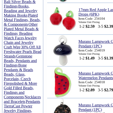
Bali Silver Beads &
Findings
Books,
17mm Red Apple La
Beading and Jewelry
Drops (6PK)
Making Books
Plated
Item Code: 254104
Metal Findings, Beads,
Volume Unit Pricing
& Components
Other
1-2
$2.59
3-5
$2.3
Plated Metal Beads &
Findings
Beading
Watch Faces
Jewelry
Murano Lampwork G
Chain and Jewelry
Pendant (1PC)
Craft Wire
30% Off All
Item Code: 254019
Freshwater Pearls Bead
Volume Unit Pricing
Strands
Gemstone
1-2
$1.49
3-5
$1.3
Beads, Pendants and
Findings
Bone
Pendants & Beads
Murano Lampwork G
Beads, Glass,
Watermelon Pendants
Porcelain, Czech
Item Code: 254018
Firepolished & More
Volume Unit Pricing
Gold Filled Beads,
1-2
$2.89
3-5
$2.7
Findings and
Components
Necklaces
and Bracelets
Pendants
Murano Lampwork Gl
TierraCast Pewter
Pendant (1PC)
Jewelry Findings,