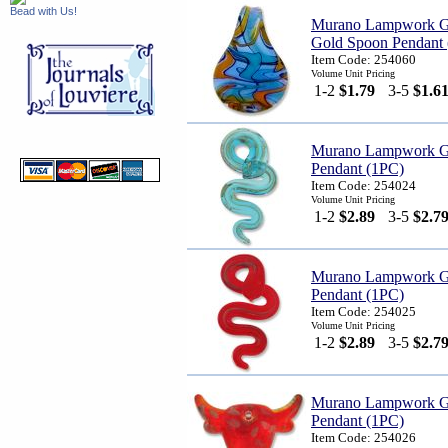
Bead with Us!
Murano Lampwork Gla
Gold Spoon Pendant
Item Code: 254060
Volume Unit Pricing
1-2
$1.79
3-5
$1.6
Murano Lampwork G
Pendant (1PC)
Item Code: 254024
Volume Unit Pricing
1-2
$2.89
3-5
$2.7
Murano Lampwork G
Pendant (1PC)
Item Code: 254025
Volume Unit Pricing
1-2
$2.89
3-5
$2.7
Murano Lampwork G
Pendant (1PC)
Item Code: 254026