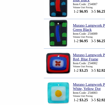
Blue Black
Item Code: 254087
Volume Unit Pricing
1-2
$6.95
3-5
$6.2
Murano Lampwork Pen
Green Black
Item Code: 254089
Volume Unit Pricing
1-2
$6.95
3-5
$6.2
Murano Lampwork Pe
Red, Blue Frame
Item Code: 254082
Volume Unit Pricing
1-2
$3.25
3-5
$2.9
Murano Lampwork Pen
White, Yellow Dot
Item Code: 254083
Volume Unit Pricing
1-2
$3.25
3-5
$2.9