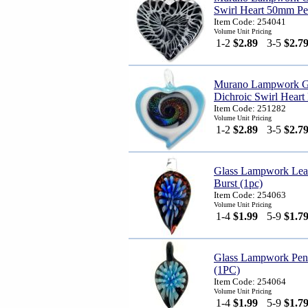
Swirl Heart 50mm Pe
Item Code: 254041
Volume Unit Pricing
1-2
$2.89
3-5
$2.7
Murano Lampwork G
Dichroic Swirl Heart
Item Code: 251282
Volume Unit Pricing
1-2
$2.89
3-5
$2.7
Glass Lampwork Lea
Burst (1pc)
Item Code: 254063
Volume Unit Pricing
1-4
$1.99
5-9
$1.7
Glass Lampwork Pend
(1PC)
Item Code: 254064
Volume Unit Pricing
1-4
$1.99
5-9
$1.7