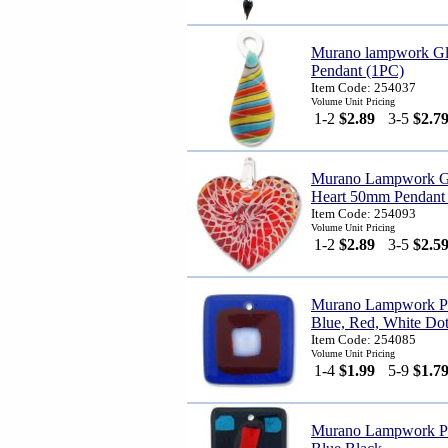
Murano lampwork Gl
Pendant (1PC)
Item Code: 254037
Volume Unit Pricing
1-2
$2.89
3-5
$2.7
Murano Lampwork Gl
Heart 50mm Pendant 
Item Code: 254093
Volume Unit Pricing
1-2
$2.89
3-5
$2.5
Murano Lampwork Pe
Blue, Red, White Do
Item Code: 254085
Volume Unit Pricing
1-4
$1.99
5-9
$1.7
Murano Lampwork Pen