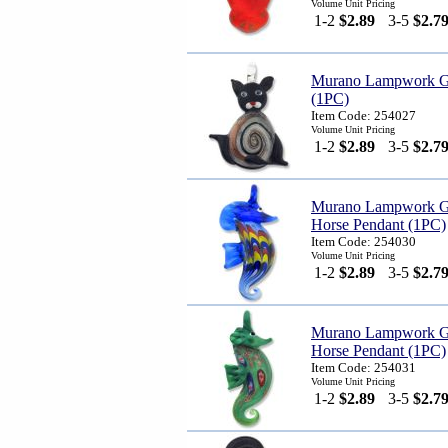
Volume Unit Pricing
1-2
$2.89
3-5
$2.7
Murano Lampwork Gl
(1PC)
Item Code: 254027
Volume Unit Pricing
1-2
$2.89
3-5
$2.7
Murano Lampwork G
Horse Pendant (1PC)
Item Code: 254030
Volume Unit Pricing
1-2
$2.89
3-5
$2.7
Murano Lampwork G
Horse Pendant (1PC)
Item Code: 254031
Volume Unit Pricing
1-2
$2.89
3-5
$2.7