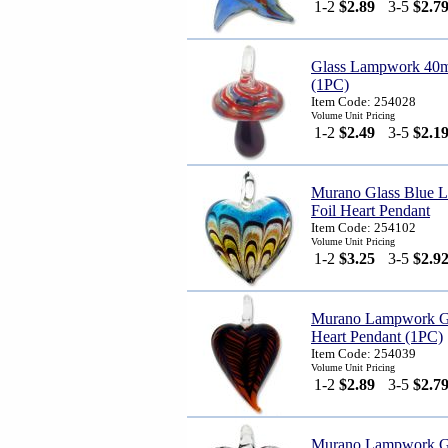
1-2
$2.89
3-5
$2.7
Glass Lampwork 40
(1PC)
Item Code: 254028
Volume Unit Pricing
1-2
$2.49
3-5
$2.1
Murano Glass Blue 
Foil Heart Pendant
Item Code: 254102
Volume Unit Pricing
1-2
$3.25
3-5
$2.9
Murano Lampwork Gl
Heart Pendant (1PC)
Item Code: 254039
Volume Unit Pricing
1-2
$2.89
3-5
$2.7
Murano Lampwork Gl