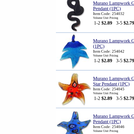
Murano Lampwork G
Pendant (1PC)
Item Code: 254032
Volume Unit Pricing
1-2
$2.89
3-5
$2.7
Murano Lampwork Gl
(1PC)
Item Code: 254042
Volume Unit Pricing
1-2
$2.89
3-5
$2.7
Murano Lampwork G
Star Pendant (1PC)
Item Code: 254045
Volume Unit Pricing
1-2
$2.89
3-5
$2.7
Murano Lampwork Gl
Pendant (1PC)
Item Code: 254046
Volume Unit Pricing