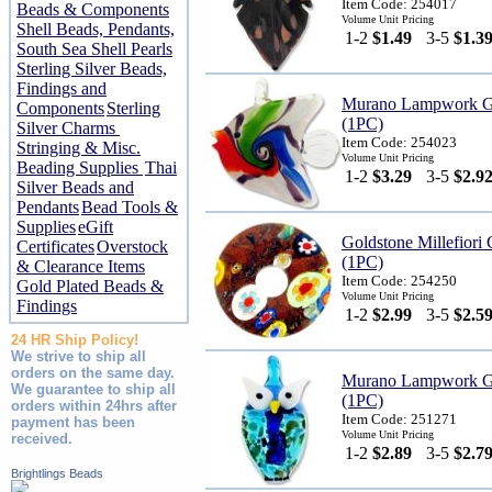
Item Code: 254017
Beads & Components
Volume Unit Pricing
Shell Beads, Pendants,
1-2
$1.49
3-5
$1.3
South Sea Shell Pearls
Sterling Silver Beads,
Findings and
Murano Lampwork Gl
Components
Sterling
(1PC)
Silver Charms
Item Code: 254023
Stringing & Misc.
Volume Unit Pricing
Beading Supplies
Thai
1-2
$3.29
3-5
$2.9
Silver Beads and
Pendants
Bead Tools &
Supplies
eGift
Goldstone Millefior
Certificates
Overstock
(1PC)
& Clearance Items
Item Code: 254250
Gold Plated Beads &
Volume Unit Pricing
Findings
1-2
$2.99
3-5
$2.5
24 HR Ship Policy!
We strive to ship all
orders on the same day.
Murano Lampwork G
We guarantee to ship all
(1PC)
orders within 24hrs after
Item Code: 251271
payment has been
Volume Unit Pricing
received.
1-2
$2.89
3-5
$2.7
Brightlings Beads