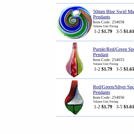
50mm Blue Swirl Mur
Pendants
Item Code: 254058
Volume Unit Pricing
1-2
$1.79
3-5
$1.6
Purple/Red/Green Sp
Pendant
Item Code: 254055
Volume Unit Pricing
1-2
$1.79
3-5
$1.6
Red/Green/Silver Sp
Pendants
Item Code: 254056
Volume Unit Pricing
1-2
$1.79
3-5
$1.6