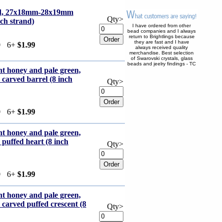
red, 27x18mm-28x19mm
Qty>
nch strand)
I have ordered from other
bead companies and I always
return to Brightlings because
they are fast and I have
9
6+
$1.99
always received quality
merchandise. Best selection
of Swarovski crystals, glass
beads and jeelry findings - TC
ht honey and pale green,
arved barrel (8 inch
Qty>
9
6+
$1.99
ht honey and pale green,
uffed heart (8 inch
Qty>
9
6+
$1.99
ht honey and pale green,
rved puffed crescent (8
Qty>