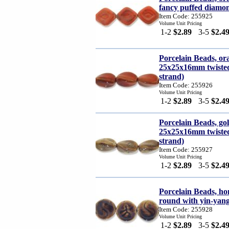
fancy puffed diamon
Item Code: 255925
Volume Unit Pricing
1-2
$2.89
3-5
$2.4
Porcelain Beads, o
25x25x16mm twisted 
strand)
Item Code: 255926
Volume Unit Pricing
1-2
$2.89
3-5
$2.4
Porcelain Beads, g
25x25x16mm twisted 
strand)
Item Code: 255927
Volume Unit Pricing
1-2
$2.89
3-5
$2.4
Porcelain Beads, ho
round with yin-yang
Item Code: 255928
Volume Unit Pricing
1-2
$2.89
3-5
$2.4