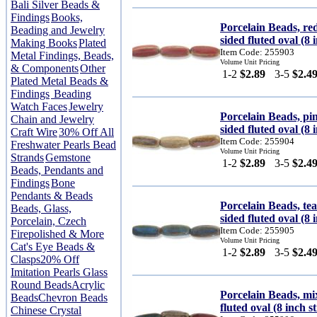
Bali Silver Beads &
Findings
Books,
Porcelain Beads, r
Beading and Jewelry
sided fluted oval (8 
Making Books
Plated
Item Code: 255903
Metal Findings, Beads,
Volume Unit Pricing
& Components
Other
1-2
$2.89
3-5
$2.4
Plated Metal Beads &
Findings
Beading
Watch Faces
Jewelry
Porcelain Beads, p
Chain and Jewelry
sided fluted oval (8 
Craft Wire
30% Off All
Item Code: 255904
Freshwater Pearls Bead
Volume Unit Pricing
Strands
Gemstone
1-2
$2.89
3-5
$2.4
Beads, Pendants and
Findings
Bone
Pendants & Beads
Porcelain Beads, t
Beads, Glass,
sided fluted oval (8 
Porcelain, Czech
Item Code: 255905
Firepolished & More
Volume Unit Pricing
Cat's Eye Beads &
1-2
$2.89
3-5
$2.4
Clasps
20% Off
Imitation Pearls Glass
Round Beads
Acrylic
Porcelain Beads, mi
Beads
Chevron Beads
fluted oval (8 inch s
Chinese Crystal