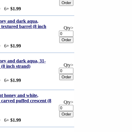
9
6+
$1.99
oney and dark aqua,
xtured barrel (8 inch
Qty>
9
6+
$1.99
ney and dark aqua, 31-
Qty>
(8 inch strand)
9
6+
$1.99
ht honey and white,
rved puffed crescent (8
Qty>
9
6+
$1.99