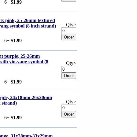
9
6+
$1.99
rk pink, 25-26mm textured
Qty>
yang symbol (8 inch strand)
9
6+
$1.99
ght purple, 25-26mm
 with yin-yang symbol (8
Qty>
9
6+
$1.99
purple, 24x18mm-26x20mm
Qty>
h strand)
9
6+
$1.99
orange, 31x28mm-33x29mm