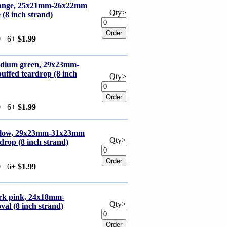
orange, 25x21mm-26x22mm
Qty>
 (8 inch strand)
9
6+
$1.99
edium green, 29x23mm-
uffed teardrop (8 inch
Qty>
9
6+
$1.99
ellow, 29x23mm-31x23mm
Qty>
drop (8 inch strand)
9
6+
$1.99
ark pink, 24x18mm-
Qty>
al (8 inch strand)