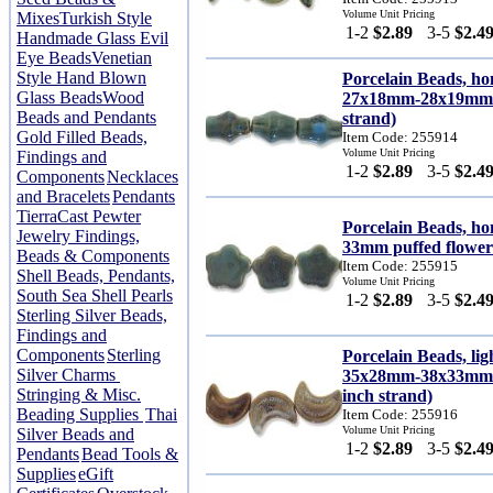
Volume Unit Pricing
Mixes
Turkish Style
1-2
$2.89
3-5
$2.4
Handmade Glass Evil
Eye Beads
Venetian
Style Hand Blown
Porcelain Beads, h
Glass Beads
Wood
27x18mm-28x19mm te
Beads and Pendants
strand)
Gold Filled Beads,
Item Code: 255914
Volume Unit Pricing
Findings and
1-2
$2.89
3-5
$2.4
Components
Necklaces
and Bracelets
Pendants
TierraCast Pewter
Porcelain Beads, ho
Jewelry Findings,
33mm puffed flower 
Beads & Components
Item Code: 255915
Shell Beads, Pendants,
Volume Unit Pricing
South Sea Shell Pearls
1-2
$2.89
3-5
$2.4
Sterling Silver Beads,
Findings and
Components
Sterling
Porcelain Beads, lig
Silver Charms
35x28mm-38x33mm ca
Stringing & Misc.
inch strand)
Beading Supplies
Thai
Item Code: 255916
Volume Unit Pricing
Silver Beads and
1-2
$2.89
3-5
$2.4
Pendants
Bead Tools &
Supplies
eGift