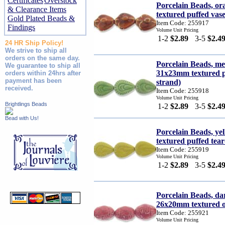
Certificates
Overstock
Porcelain Beads, 
& Clearance Items
textured puffed vase
Gold Plated Beads &
Item Code: 255917
Findings
Volume Unit Pricing
1-2
$2.89
3-5
$2.4
24 HR Ship Policy!
We strive to ship all
orders on the same day.
Porcelain Beads, m
We guarantee to ship all
31x23mm textured p
orders within 24hrs after
payment has been
strand)
received.
Item Code: 255918
Volume Unit Pricing
Brightlings Beads
1-2
$2.89
3-5
$2.4
Bead with Us!
Porcelain Beads, y
textured puffed tear
Item Code: 255919
Volume Unit Pricing
1-2
$2.89
3-5
$2.4
Porcelain Beads, d
26x20mm textured ov
Item Code: 255921
Volume Unit Pricing