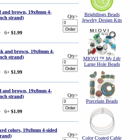
ed and brown, 19x8mm 4-
Brightlings Beads
Qty>
inch strand)
Jewelry Design Kits
9
6+
$1.99
ink and brown, 19x8mm 4-
Qty>
inch strand)
MIOVI ™
My Life
Large Hole Beads
9
6+
$1.99
eal and brown, 19x8mm 4-
Qty>
inch strand)
Porcelain Beads
9
6+
$1.99
xed colors, 19x8mm 4-sided
Qty>
trand)
Color Coated Cable