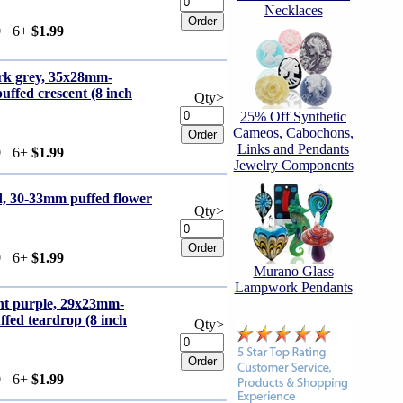
Necklaces
9
6+
$1.99
ark grey, 35x28mm-
ffed crescent (8 inch
Qty>
25% Off Synthetic
Cameos, Cabochons,
Links and Pendants
9
6+
$1.99
Jewelry Components
d, 30-33mm puffed flower
Qty>
9
6+
$1.99
Murano Glass
Lampwork Pendants
ght purple, 29x23mm-
fed teardrop (8 inch
Qty>
9
6+
$1.99