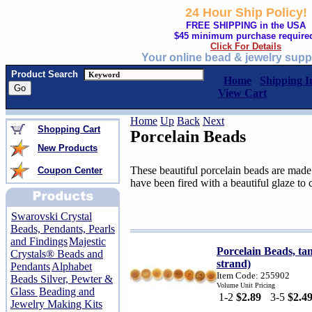
24 Hour Ship Policy!
FREE SHIPPING in the USA
$45 minimum purchase require
Click For Details
Your online bead & jewelry supp
Product Search
Home
Shipping I
View Cart
Home
Up
Back
Next
Shopping Cart
Porcelain Beads
New Products
These beautiful porcelain beads are made
Coupon Center
have been fired with a beautiful glaze to 
Swarovski Crystal
Beads, Pendants, Pearls
and Findings
Majestic
Porcelain Beads, ta
Crystals® Beads and
strand)
Pendants
Alphabet
Item Code: 255902
Beads Silver, Pewter &
Volume Unit Pricing
Glass
Beading and
1-2
$2.89
3-5
$2.4
Jewelry Making Kits