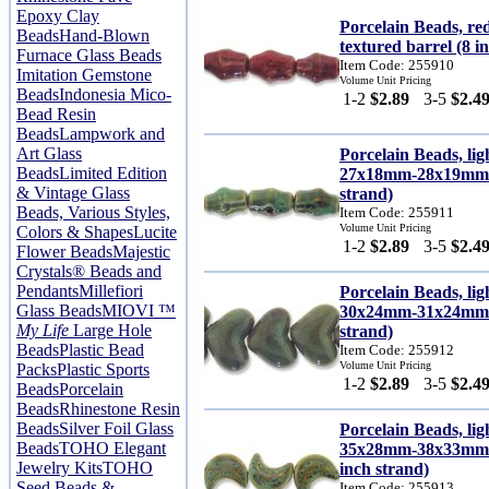
Epoxy Clay
Porcelain Beads, 
Beads
Hand-Blown
textured barrel (8 i
Furnace Glass Beads
Item Code: 255910
Imitation Gemstone
Volume Unit Pricing
Beads
Indonesia Mico-
1-2
$2.89
3-5
$2.4
Bead Resin
Beads
Lampwork and
Art Glass
Porcelain Beads, lig
Beads
Limited Edition
27x18mm-28x19mm c
& Vintage Glass
strand)
Beads, Various Styles,
Item Code: 255911
Volume Unit Pricing
Colors & Shapes
Lucite
1-2
$2.89
3-5
$2.4
Flower Beads
Majestic
Crystals® Beads and
Pendants
Millefiori
Porcelain Beads, lig
Glass Beads
MIOVI ™
30x24mm-31x24mm p
My Life
Large Hole
strand)
Beads
Plastic Bead
Item Code: 255912
Volume Unit Pricing
Packs
Plastic Sports
1-2
$2.89
3-5
$2.4
Beads
Porcelain
Beads
Rhinestone Resin
Beads
Silver Foil Glass
Porcelain Beads, lig
Beads
TOHO Elegant
35x28mm-38x33mm ca
Jewelry Kits
TOHO
inch strand)
Seed Beads &
Item Code: 255913