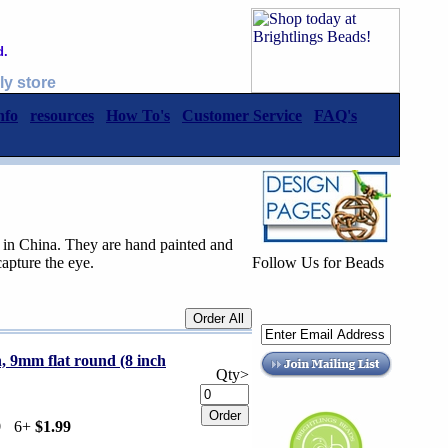
d.
ly store
nfo
resources
How To's
Customer Service
FAQ's
 in China. They are hand painted and
capture the eye.
Follow Us for Beads
n, 9mm flat round (8 inch
Qty>
9
6+
$1.99