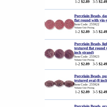
1-2
$2.89
3-5
$2.4
Porcelain Beads, da
flat round with yin-
Item Code: 255922
Volume Unit Pricing
1-2
$2.89
3-5
$2.4
Porcelain Beads, li
textured flat round
inch strand)
Item Code: 255923
Volume Unit Pricing
1-2
$2.89
3-5
$2.4
Porcelain Beads, 
textured oval (8 inc
Item Code: 255924
Volume Unit Pricing
1-2
$2.89
3-5
$2.4
Porcelain Beads, 