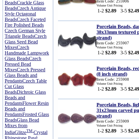
Item Code: 255906
Beads
Crackle Glass
Volume Unit Pricing
Beads
Czech Antique
1-2
$2.89
3-5
$2.4
Style Octagonal
Beads
Czech Faceted
Fire Polished Beads
Porcelain Beads, d
Czech German Style
38x33mm textured pu
Triangle Beads
Czech
strand)
Glass Seed Bead
Item Code: 255907
Mixes
Czech
Volume Unit Pricing
1-2
$2.89
3-5
$2.4
Handmade Lampwork
Glass Beads
Czech
Pressed Bead
Porcelain Beads, re
Mixes
Czech Pressed
(8 inch strand)
Glass Beads and
Item Code: 255908
Pendants
Czech Table
Volume Unit Pricing
Cut Glass
1-2
$2.89
3-5
$2.4
Beads
Dichroic Glass
Beads and
Pendants
Flower Resin
Porcelain Beads, li
Beads and
31x23mm carved puf
Pendants
Frosted Glass
strand)
Beads
Glass Bead
Item Code: 255909
Mixes from
Volume Unit Pricing
1-2
$2.89
3-5
$2.4
TM
India
Glitze
Crystal
Rhinestone Pavé