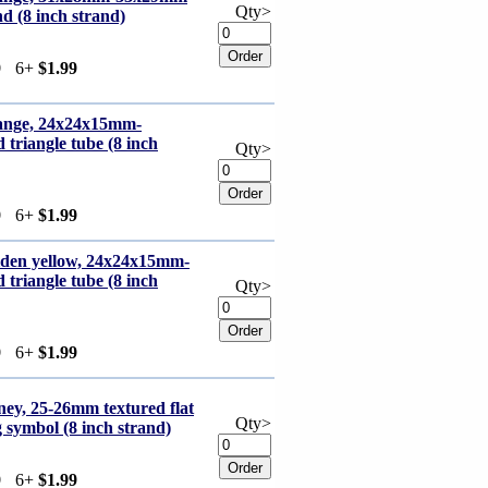
Qty>
d (8 inch strand)
9
6+
$1.99
range, 24x24x15mm-
triangle tube (8 inch
Qty>
9
6+
$1.99
olden yellow, 24x24x15mm-
triangle tube (8 inch
Qty>
9
6+
$1.99
ney, 25-26mm textured flat
Qty>
 symbol (8 inch strand)
9
6+
$1.99