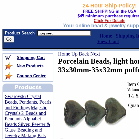
24 Hour Ship Policy!
FREE SHIPPING in the USA
$45 minimum purchase require
Click For Details
Your online bead & jewelry supp
Product Search
Home
Shipping I
View Cart
Home
Up
Back
Next
Shopping Cart
Porcelain Beads, light ho
New Products
33x30mm-35x32mm puffed 
Coupon Center
Item 
Volume
1-2
$
Swarovski Crystal
Beads, Pendants, Pearls
Quant
and Findings
Majestic
Crystals® Beads and
Pendants
Alphabet
Beads Silver, Pewter &
Glass
Beading and
Jewelry Making Kits