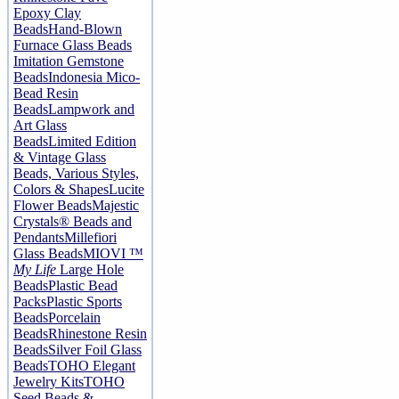
Epoxy Clay
Beads
Hand-Blown
Furnace Glass Beads
Imitation Gemstone
Beads
Indonesia Mico-
Bead Resin
Beads
Lampwork and
Art Glass
Beads
Limited Edition
& Vintage Glass
Beads, Various Styles,
Colors & Shapes
Lucite
Flower Beads
Majestic
Crystals® Beads and
Pendants
Millefiori
Glass Beads
MIOVI ™
My Life
Large Hole
Beads
Plastic Bead
Packs
Plastic Sports
Beads
Porcelain
Beads
Rhinestone Resin
Beads
Silver Foil Glass
Beads
TOHO Elegant
Jewelry Kits
TOHO
Seed Beads &