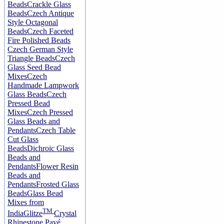
Beads
Crackle Glass
Beads
Czech Antique
Style Octagonal
Beads
Czech Faceted
Fire Polished Beads
Czech German Style
Triangle Beads
Czech
Glass Seed Bead
Mixes
Czech
Handmade Lampwork
Glass Beads
Czech
Pressed Bead
Mixes
Czech Pressed
Glass Beads and
Pendants
Czech Table
Cut Glass
Beads
Dichroic Glass
Beads and
Pendants
Flower Resin
Beads and
Pendants
Frosted Glass
Beads
Glass Bead
Mixes from
TM
India
Glitze
Crystal
Rhinestone Pavé