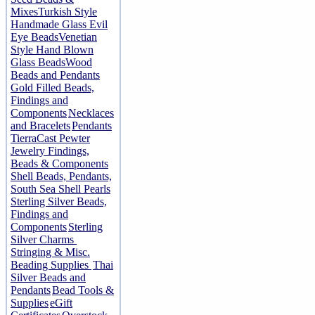
Mixes
Turkish Style
Handmade Glass Evil
Eye Beads
Venetian
Style Hand Blown
Glass Beads
Wood
Beads and Pendants
Gold Filled Beads,
Findings and
Components
Necklaces
and Bracelets
Pendants
TierraCast Pewter
Jewelry Findings,
Beads & Components
Shell Beads, Pendants,
South Sea Shell Pearls
Sterling Silver Beads,
Findings and
Components
Sterling
Silver Charms
Stringing & Misc.
Beading Supplies
Thai
Silver Beads and
Pendants
Bead Tools &
Supplies
eGift