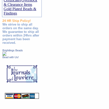
Certificates
Overstock
& Clearance Items
Gold Plated Beads &
Findings
24 HR Ship Policy!
We strive to ship all
orders on the same day.
We guarantee to ship all
orders within 24hrs after
payment has been
received.
Brightlings Beads
Bead with Us!