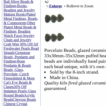
Bali Silver Beads &
Findings
Books,
Enlarge
Rollover to Zoom
Beading and Jewelry
Making Books
Plated
Metal Findings, Beads,
& Components
Other
Plated Metal Beads &
Findings
Beading
Watch Faces
Jewelry
Chain and Jewelry
Craft Wire
30% Off All
Freshwater Pearls Bead
Porcelain Beads, glazed ceramic
Strands
Gemstone
33x30mm-35x32mm puffed heart.
Beads, Pendants and
beads are individually hand pai
Findings
Bone
Pendants & Beads
each bead unique, with it's own 
Beads, Glass,
Sold by the 8-inch strand.
Porcelain, Czech
Made in China.
Firepolished & More
Quality kiln fired glazed ceram
Cat's Eye Beads &
Clasps
20% Off
guaranteed.
Imitation Pearls Glass
Round Beads
Acrylic
Beads
Chevron Beads
Chinese Crystal