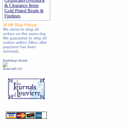
Certificates
Overstock
& Clearance Items
Gold Plated Beads &
Findings
24 HR Ship Policy!
We strive to ship all
orders on the same day.
We guarantee to ship all
orders within 24hrs after
payment has been
received.
Brightlings Beads
Bead with Us!