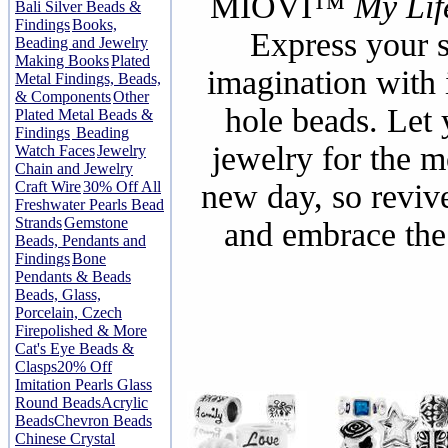
MIOVI™
My Lif
Bali Silver Beads &
Findings
Books,
Express your s
Beading and Jewelry
Making Books
Plated
imagination with 
Metal Findings, Beads,
& Components
Other
hole beads. Let 
Plated Metal Beads &
Findings
Beading
jewelry for the 
Watch Faces
Jewelry
Chain and Jewelry
Craft Wire
30% Off All
new day, so revive
Freshwater Pearls Bead
Strands
Gemstone
and embrace the
Beads, Pendants and
Findings
Bone
Pendants & Beads
Beads, Glass,
Porcelain, Czech
Firepolished & More
Cat's Eye Beads &
Clasps
20% Off
Imitation Pearls Glass
Round Beads
Acrylic
Beads
Chevron Beads
Chinese Crystal