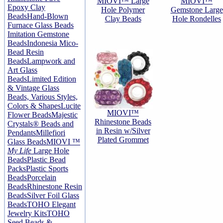
MIOVI™ Large
MIOVI™
Epoxy Clay
Hole Polymer
Gemstone Large
Beads
Hand-Blown
Clay Beads
Hole Rondelles
Furnace Glass Beads
Imitation Gemstone
Beads
Indonesia Mico-
Bead Resin
Beads
Lampwork and
Art Glass
Beads
Limited Edition
& Vintage Glass
Beads, Various Styles,
Colors & Shapes
Lucite
MIOVI™
Flower Beads
Majestic
Rhinestone Beads
Crystals® Beads and
in Resin w/Silver
Pendants
Millefiori
Plated Grommet
Glass Beads
MIOVI ™
My Life
Large Hole
Beads
Plastic Bead
Packs
Plastic Sports
Beads
Porcelain
Beads
Rhinestone Resin
Beads
Silver Foil Glass
Beads
TOHO Elegant
Jewelry Kits
TOHO
Seed Beads &