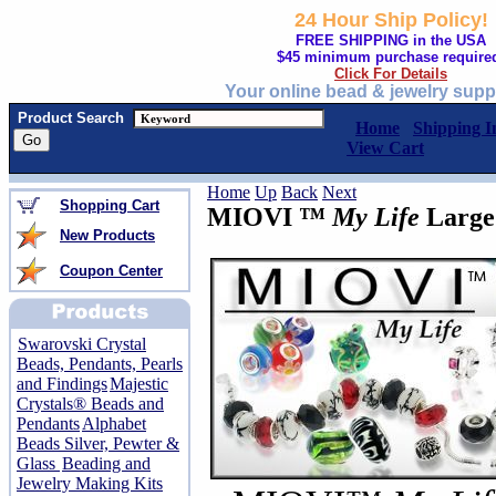
24 Hour Ship Policy!
FREE SHIPPING in the USA
$45 minimum purchase require
Click For Details
Your online bead & jewelry supp
Product Search
Home
Shipping I
View Cart
Home
Up
Back
Next
Shopping Cart
MIOVI ™
My Life
Large
New Products
Coupon Center
Swarovski Crystal
Beads, Pendants, Pearls
and Findings
Majestic
Crystals® Beads and
Pendants
Alphabet
Beads Silver, Pewter &
Glass
Beading and
Jewelry Making Kits