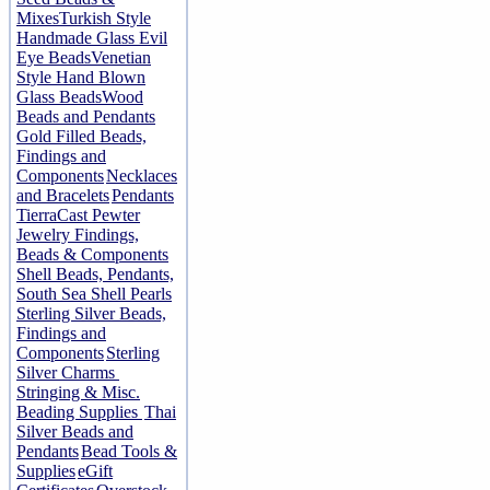
Mixes
Turkish Style
Handmade Glass Evil
Eye Beads
Venetian
Style Hand Blown
Glass Beads
Wood
Beads and Pendants
Gold Filled Beads,
Findings and
Components
Necklaces
and Bracelets
Pendants
TierraCast Pewter
Jewelry Findings,
Beads & Components
Shell Beads, Pendants,
South Sea Shell Pearls
Sterling Silver Beads,
Findings and
Components
Sterling
Silver Charms
Stringing & Misc.
Beading Supplies
Thai
Silver Beads and
Pendants
Bead Tools &
Supplies
eGift