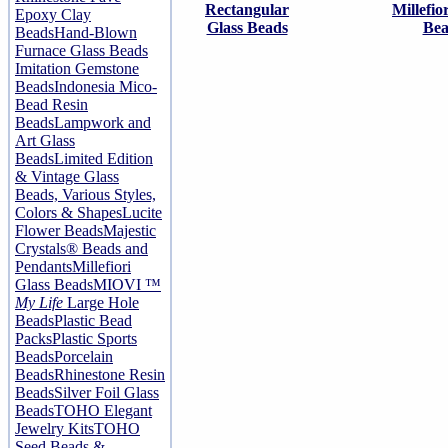
Rectangular
Millefio
Epoxy Clay
Glass Beads
Bea
Beads
Hand-Blown
Furnace Glass Beads
Imitation Gemstone
Beads
Indonesia Mico-
Bead Resin
Beads
Lampwork and
Art Glass
Beads
Limited Edition
& Vintage Glass
Beads, Various Styles,
Colors & Shapes
Lucite
Flower Beads
Majestic
Crystals® Beads and
Pendants
Millefiori
Glass Beads
MIOVI ™
My Life
Large Hole
Beads
Plastic Bead
Packs
Plastic Sports
Beads
Porcelain
Beads
Rhinestone Resin
Beads
Silver Foil Glass
Beads
TOHO Elegant
Jewelry Kits
TOHO
Seed Beads &