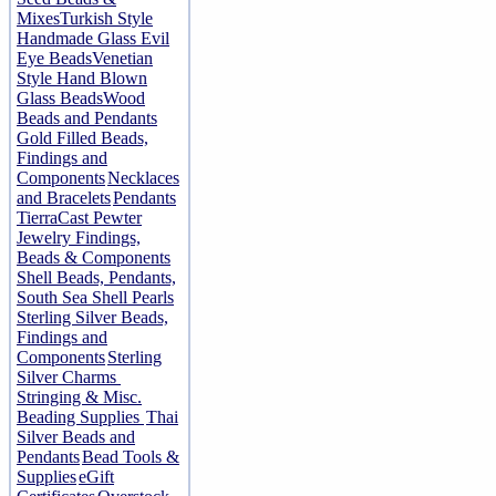
Mixes
Turkish Style
Handmade Glass Evil
Eye Beads
Venetian
Style Hand Blown
Glass Beads
Wood
Beads and Pendants
Gold Filled Beads,
Findings and
Components
Necklaces
and Bracelets
Pendants
TierraCast Pewter
Jewelry Findings,
Beads & Components
Shell Beads, Pendants,
South Sea Shell Pearls
Sterling Silver Beads,
Findings and
Components
Sterling
Silver Charms
Stringing & Misc.
Beading Supplies
Thai
Silver Beads and
Pendants
Bead Tools &
Supplies
eGift