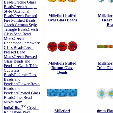
Beads
Crackle Glass
Beads
Czech Antique
Style Octagonal
Millefiori Puffed
Millefior
Beads
Czech Faceted
Oval Glass Beads
Heart 
Fire Polished Beads
Bea
Czech German Style
Triangle Beads
Czech
Glass Seed Bead
Mixes
Czech
Handmade Lampwork
Glass Beads
Czech
Pressed Bead
Mixes
Czech Pressed
Glass Beads and
Millefiori Puffed
Millefior
Pendants
Czech Table
Button Glass
Tube Gla
Cut Glass
Beads
Beads
Dichroic Glass
Beads and
Pendants
Flower Resin
Beads and
Pendants
Frosted Glass
Beads
Glass Bead
Mixes from
TM
India
Glitze
Crystal
Millefiori
8mm Fla
Rhinestone Pavé