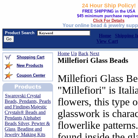
24 Hour Ship Policy!
FREE SHIPPING in the USA
$45 minimum purchase require
Click For Details
Your online bead & jewelry supp
Product Search
Home
Shipping I
View Cart
Home
Up
Back
Next
Shopping Cart
Millefiori Glass Beads
New Products
Millefiori Glass B
Coupon Center
"Millefiori" is Ital
Swarovski Crystal
flowers, this type 
Beads, Pendants, Pearls
and Findings
Majestic
glasswork is charac
Crystals® Beads and
Pendants
Alphabet
flowerlike patterns
Beads Silver, Pewter &
Glass
Beading and
found inside the gl
Jewelry Making Kits