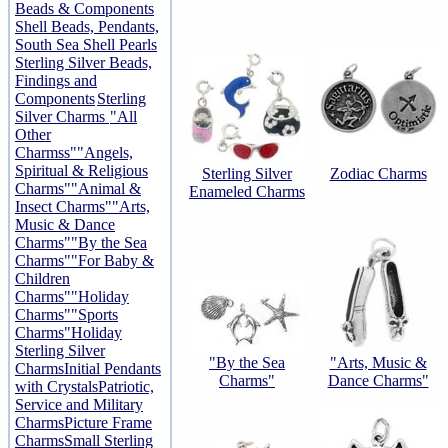
Beads & Components
Shell Beads, Pendants,
South Sea Shell Pearls
Sterling Silver Beads,
Findings and
Components
Sterling
Silver Charms
"All
Other
Charmss"
"Angels,
Spiritual & Religious
Sterling Silver
Zodiac Charms
Charms"
"Animal &
Enameled Charms
Insect Charms"
"Arts,
Music & Dance
Charms"
"By the Sea
Charms"
"For Baby &
Children
Charms"
"Holiday
Charms"
"Sports
Charms"
Holiday
Sterling Silver
"By the Sea
"Arts, Music &
Charms
Initial Pendants
Charms"
Dance Charms"
with Crystals
Patriotic,
Service and Military
Charms
Picture Frame
Charms
Small Sterling