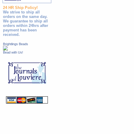
24 HR Ship Policy!
We strive to ship all
orders on the same day.
We guarantee to ship all
orders within 24hrs after
payment has been
received.
Brightlings Beads
Bead with Us!