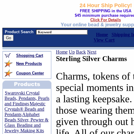
24 Hour Ship Policy!
FREE SHIPPING in the USA
$45 minimum purchase require
Click For Details
Your online bead & jewelry supp
Product Search
Home
Shipping I
View Cart
Home
Up
Back
Next
Shopping Cart
Sterling Silver Charms
New Products
Charms, tokens of 
Coupon Center
special moments in 
Swarovski Crystal
a lasting keepsake
Beads, Pendants, Pearls
and Findings
Majestic
those wearing the
Crystals® Beads and
Pendants
Alphabet
given through out h
Beads Silver, Pewter &
Glass
Beading and
life. All of our cha
Jewelry Making Kits