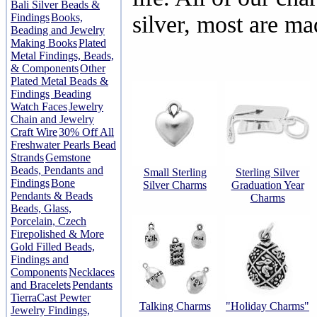
Bali Silver Beads &
Findings
Books,
silver, most are m
Beading and Jewelry
Making Books
Plated
Metal Findings, Beads,
& Components
Other
Plated Metal Beads &
Findings
Beading
Watch Faces
Jewelry
Chain and Jewelry
Craft Wire
30% Off All
Freshwater Pearls Bead
Strands
Gemstone
Beads, Pendants and
Small Sterling
Sterling Silver
Findings
Bone
Silver Charms
Graduation Year
Pendants & Beads
Charms
Beads, Glass,
Porcelain, Czech
Firepolished & More
Gold Filled Beads,
Findings and
Components
Necklaces
and Bracelets
Pendants
TierraCast Pewter
Talking Charms
"Holiday Charms"
Jewelry Findings,