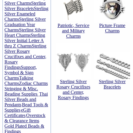
Silver Charms
Sterling
Silver Bracelets
Sterling
Silver Enameled
Charms
Sterling Silver
Graduation Year
Patriotic, Service
Picture Frame
Charms
Sterling Silver
and Military
Charms
Heart Charms
Sterling
Charms
Silver Initial Letter A
thru Z Charms
Sterling
Silver Rosary
Crucifixes and Center,
Rosary
Findings
Support,
Symbol & Sign
Charms
Talking
Sterling Silver
Sterling Silver
Charms
Zodiac Charms
Rosary Crucifixes
Bracelets
Stringing & Misc.
and Center,
Beading Supplies
Thai
Rosary Findings
Silver Beads and
Pendants
Bead Tools &
Supplies
eGift
Certificates
Overstock
& Clearance Items
Gold Plated Beads &
Findings