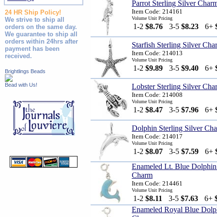
Parrot Sterling Silver Char
Item Code: 214161
24 HR Ship Policy!
Volume Unit Pricing
We strive to ship all
1-2
$8.76
3-5
$8.23
6+
orders on the same day.
We guarantee to ship all
orders within 24hrs after
Starfish Sterling Silver Ch
payment has been
Item Code: 214013
received.
Volume Unit Pricing
1-2
$9.89
3-5
$9.40
6+
Brightlings Beads
Bead with Us!
Lobster Sterling Silver Cha
Item Code: 214008
Volume Unit Pricing
1-2
$8.47
3-5
$7.96
6+
Dolphin Sterling Silver Ch
Item Code: 214017
Volume Unit Pricing
1-2
$8.07
3-5
$7.59
6+
Enameled Lt. Blue Dolphin 
Charm
Item Code: 214461
Volume Unit Pricing
1-2
$8.11
3-5
$7.63
6+
Enameled Royal Blue Dolphi