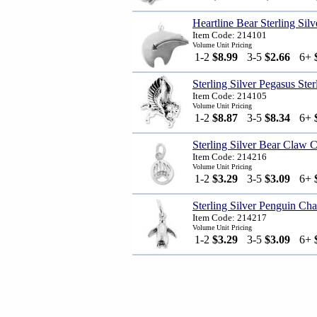
Heartline Bear Sterling Sil
Item Code: 214101
Volume Unit Pricing
1-2
$8.99
3-5
$2.66
6+
Sterling Silver Pegasus Ste
Item Code: 214105
Volume Unit Pricing
1-2
$8.87
3-5
$8.34
6+
Sterling Silver Bear Claw 
Item Code: 214216
Volume Unit Pricing
1-2
$3.29
3-5
$3.09
6+
Sterling Silver Penguin Ch
Item Code: 214217
Volume Unit Pricing
1-2
$3.29
3-5
$3.09
6+