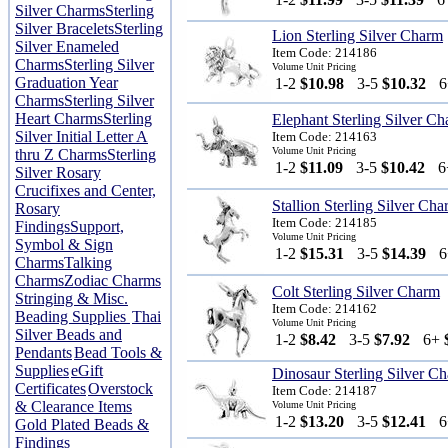
Silver Charms
Sterling
Silver Bracelets
Sterling
Lion Sterling Silver Charm
Silver Enameled
Item Code: 214186
Charms
Sterling Silver
Volume Unit Pricing
Graduation Year
1-2
$10.98
3-5
$10.32
Charms
Sterling Silver
Heart Charms
Sterling
Elephant Sterling Silver C
Silver Initial Letter A
Item Code: 214163
Volume Unit Pricing
thru Z Charms
Sterling
1-2
$11.09
3-5
$10.42
Silver Rosary
Crucifixes and Center,
Stallion Sterling Silver Ch
Rosary
Item Code: 214185
Findings
Support,
Volume Unit Pricing
Symbol & Sign
1-2
$15.31
3-5
$14.39
Charms
Talking
Charms
Zodiac Charms
Colt Sterling Silver Charm
Stringing & Misc.
Item Code: 214162
Beading Supplies
Thai
Volume Unit Pricing
Silver Beads and
1-2
$8.42
3-5
$7.92
6+
Pendants
Bead Tools &
Supplies
eGift
Dinosaur Sterling Silver C
Certificates
Overstock
Item Code: 214187
& Clearance Items
Volume Unit Pricing
1-2
$13.20
3-5
$12.41
Gold Plated Beads &
Findings