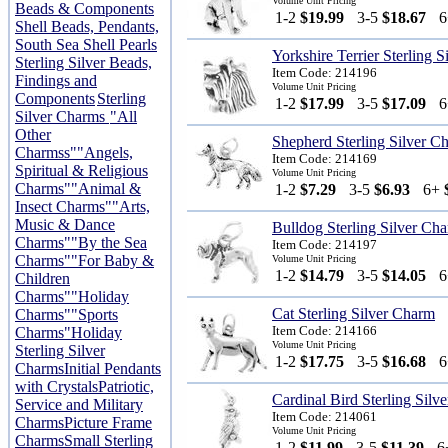
Volume Unit Pricing
Beads & Components
1-2
$19.99
3-5
$18.67
Shell Beads, Pendants,
South Sea Shell Pearls
Yorkshire Terrier Sterling 
Sterling Silver Beads,
Item Code: 214196
Findings and
Volume Unit Pricing
Components
Sterling
1-2
$17.99
3-5
$17.09
Silver Charms
"All
Other
Shepherd Sterling Silver C
Charmss"
"Angels,
Item Code: 214169
Spiritual & Religious
Volume Unit Pricing
Charms"
"Animal &
1-2
$7.29
3-5
$6.93
6+
Insect Charms"
"Arts,
Music & Dance
Bulldog Sterling Silver Ch
Charms"
"By the Sea
Item Code: 214197
Charms"
"For Baby &
Volume Unit Pricing
1-2
$14.79
3-5
$14.05
Children
Charms"
"Holiday
Cat Sterling Silver Charm
Charms"
"Sports
Item Code: 214166
Charms"
Holiday
Volume Unit Pricing
Sterling Silver
1-2
$17.75
3-5
$16.68
Charms
Initial Pendants
with Crystals
Patriotic,
Cardinal Bird Sterling Silv
Service and Military
Item Code: 214061
Charms
Picture Frame
Volume Unit Pricing
Charms
Small Sterling
1-2
$11.99
3-5
$11.39
6