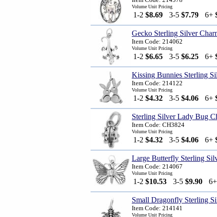
Volume Unit Pricing
1-2
$8.69
3-5
$7.79
6+
Gecko Sterling Silver Cha
Item Code: 214062
Volume Unit Pricing
1-2
$6.65
3-5
$6.25
6+
Kissing Bunnies Sterling S
Item Code: 214122
Volume Unit Pricing
1-2
$4.32
3-5
$4.06
6+
Sterling Silver Lady Bug 
Item Code: CH3824
Volume Unit Pricing
1-2
$4.32
3-5
$4.06
6+
Large Butterfly Sterling Si
Item Code: 214067
Volume Unit Pricing
1-2
$10.53
3-5
$9.90
6
Small Dragonfly Sterling S
Item Code: 214141
Volume Unit Pricing