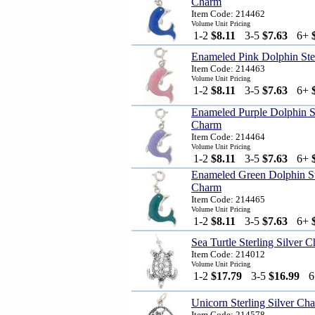
Charm
Item Code: 214462
Volume Unit Pricing
1-2
$8.11
3-5
$7.63
6+
Enameled Pink Dolphin Ste
Item Code: 214463
Volume Unit Pricing
1-2
$8.11
3-5
$7.63
6+
Enameled Purple Dolphin St
Charm
Item Code: 214464
Volume Unit Pricing
1-2
$8.11
3-5
$7.63
6+
Enameled Green Dolphin Ste
Charm
Item Code: 214465
Volume Unit Pricing
1-2
$8.11
3-5
$7.63
6+
Sea Turtle Sterling Silver 
Item Code: 214012
Volume Unit Pricing
1-2
$17.79
3-5
$16.99
Unicorn Sterling Silver Ch
Item Code: 214578