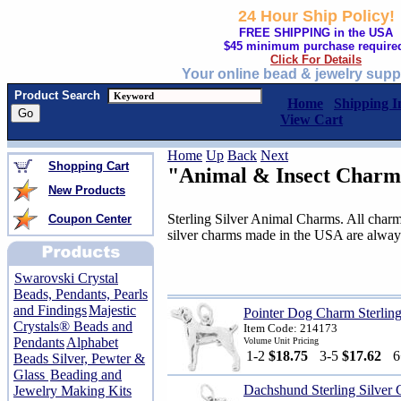
24 Hour Ship Policy!
FREE SHIPPING in the USA
$45 minimum purchase require
Click For Details
Your online bead & jewelry supp
Product Search
Home
Shipping I
View Cart
Home
Up
Back
Next
Shopping Cart
"Animal & Insect Charm
New Products
Sterling Silver Animal Charms. All charms
Coupon Center
silver charms made in the USA are alway
Swarovski Crystal
Beads, Pendants, Pearls
and Findings
Majestic
Pointer Dog Charm Sterling
Crystals® Beads and
Item Code: 214173
Pendants
Alphabet
Volume Unit Pricing
1-2
$18.75
3-5
$17.62
Beads Silver, Pewter &
Glass
Beading and
Dachshund Sterling Silver
Jewelry Making Kits