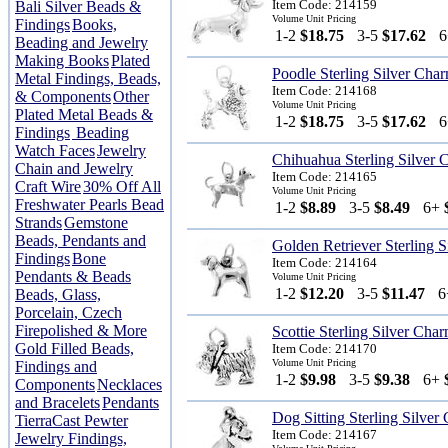
Item Code: 214159
Bali Silver Beads &
Volume Unit Pricing
Findings
Books,
1-2
$18.75
3-5
$17.62
Beading and Jewelry
Making Books
Plated
Poodle Sterling Silver Cha
Metal Findings, Beads,
Item Code: 214168
& Components
Other
Volume Unit Pricing
Plated Metal Beads &
1-2
$18.75
3-5
$17.62
Findings
Beading
Watch Faces
Jewelry
Chihuahua Sterling Silver
Chain and Jewelry
Item Code: 214165
Craft Wire
30% Off All
Volume Unit Pricing
Freshwater Pearls Bead
1-2
$8.89
3-5
$8.49
6+
Strands
Gemstone
Beads, Pendants and
Golden Retriever Sterling 
Findings
Bone
Item Code: 214164
Pendants & Beads
Volume Unit Pricing
1-2
$12.20
3-5
$11.47
Beads, Glass,
Porcelain, Czech
Firepolished & More
Scottie Sterling Silver Cha
Gold Filled Beads,
Item Code: 214170
Volume Unit Pricing
Findings and
1-2
$9.98
3-5
$9.38
6+
Components
Necklaces
and Bracelets
Pendants
Dog Sitting Sterling Silver
TierraCast Pewter
Item Code: 214167
Jewelry Findings,