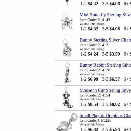
1-2
$4.32
3-5
$4.06
6+
Mini Butterfly Sterling Sil
Item Code: 214143
Volume Unit Pricing
1-2
$4.32
3-5
$4.06
6+
Bunny Sterling Silver Cha
Item Code: 214121
Volume Unit Pricing
1-2
$4.24
3-5
$3.99
6+
Bunny Rabbit Sterling Silv
Item Code: 214120
Volume Unit Pricing
1-2
$6.99
3-5
$6.57
6+
Moose in Car Sterling Silv
Item Code: 214154
Volume Unit Pricing
1-2
$8.54
3-5
$8.02
6+
Small Playful Dolphins Ch
Item Code: CH1226
Volume Unit Pricing
1-2
$6.32
3-5
$5.94
6+