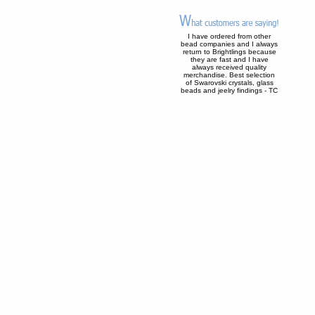
I have ordered from other
bead companies and I always
return to Brightlings because
they are fast and I have
always received quality
merchandise. Best selection
of Swarovski crystals, glass
beads and jeelry findings - TC