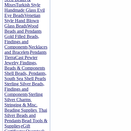
Mixes
Turkish Style
Handmade Glass Evil
Eye Beads
Venetian
Style Hand Blown
Glass Beads
Wood
Beads and Pendants
Gold Filled Beads,
Findings and
Components
Necklaces
and Bracelets
Pendants
TierraCast Pewter
Jewelry Findings,
Beads & Components
Shell Beads, Pendants,
South Sea Shell Pearls
Sterling Silver Beads,
Findings and
Components
Sterling
Silver Charms
Stringing & Misc.
Beading Supplies
Thai
Silver Beads and
Pendants
Bead Tools &
Supplies
eGift