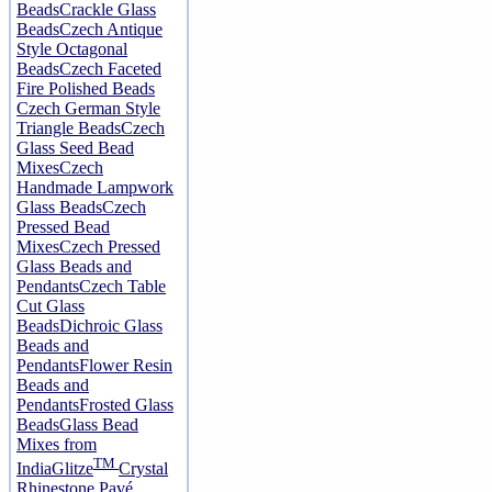
Beads
Crackle Glass
Beads
Czech Antique
Style Octagonal
Beads
Czech Faceted
Fire Polished Beads
Czech German Style
Triangle Beads
Czech
Glass Seed Bead
Mixes
Czech
Handmade Lampwork
Glass Beads
Czech
Pressed Bead
Mixes
Czech Pressed
Glass Beads and
Pendants
Czech Table
Cut Glass
Beads
Dichroic Glass
Beads and
Pendants
Flower Resin
Beads and
Pendants
Frosted Glass
Beads
Glass Bead
Mixes from
TM
India
Glitze
Crystal
Rhinestone Pavé