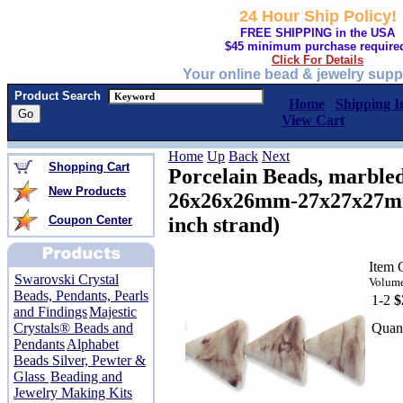
24 Hour Ship Policy!
FREE SHIPPING in the USA
$45 minimum purchase require
Click For Details
Your online bead & jewelry supp
Product Search
Home
Shipping I
View Cart
Home
Up
Back
Next
Shopping Cart
Porcelain Beads, marbled
New Products
26x26x26mm-27x27x27mm 
Coupon Center
inch strand)
Item 
Swarovski Crystal
Volume
Beads, Pendants, Pearls
1-2
$
and Findings
Majestic
Quant
Crystals® Beads and
Pendants
Alphabet
Beads Silver, Pewter &
Glass
Beading and
Jewelry Making Kits