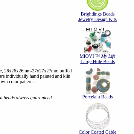
Brightlings Beads
Jewelry Design Kits
MIOVI ™
My Life
Large Hole Beads
hite, 26x26x26mm-27x27x27mm puffed
are individually hand painted and kiln
 own color patterns.
Porcelain Beads
ain beads always guaranteed.
Color Coated Cable