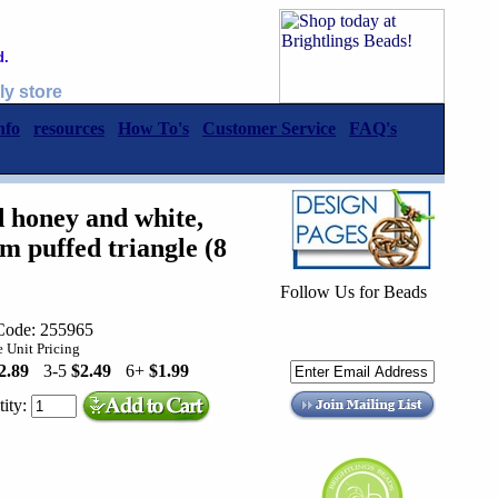
d.
ly store
nfo
resources
How To's
Customer Service
FAQ's
 honey and white,
puffed triangle (8
Follow Us for Beads
Code: 255965
 Unit Pricing
2.89
3-5
$2.49
6+
$1.99
ity: