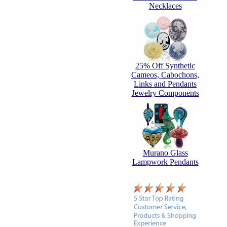
Necklaces
25% Off Synthetic
Cameos, Cabochons,
Links and Pendants
Jewelry Components
Murano Glass
Lampwork Pendants