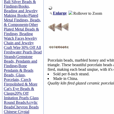
Bali Silver Beads &
Findings
Books,
Beading and Jewelry
Enlarge
Rollover to Zoom
Making Books
Plated
Metal Findings, Beads,
& Components
Other
Plated Metal Beads &
Findings
Beading
Watch Faces
Jewelry
Chain and Jewelry
Craft Wire
30% Off All
Freshwater Pearls Bead
Strands
Gemstone
Porcelain beads, marbled honey and w
Beads, Pendants and
triangle. These beautiful porcelain beads 
Findings
Bone
fired, making each bead unqiue, with it's
Pendants & Beads
Sold per 8-inch strand.
Beads, Glass,
Made in China.
Porcelain, Czech
Quality kiln fired glazed ceramic porcel
Firepolished & More
Cat's Eye Beads &
Clasps
20% Off
Imitation Pearls Glass
Round Beads
Acrylic
Beads
Chevron Beads
Chinese Crystal