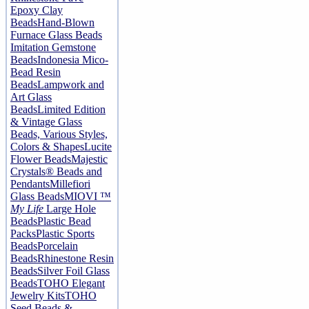
Epoxy Clay
Beads
Hand-Blown
Furnace Glass Beads
Imitation Gemstone
Beads
Indonesia Mico-
Bead Resin
Beads
Lampwork and
Art Glass
Beads
Limited Edition
& Vintage Glass
Beads, Various Styles,
Colors & Shapes
Lucite
Flower Beads
Majestic
Crystals® Beads and
Pendants
Millefiori
Glass Beads
MIOVI ™
My Life
Large Hole
Beads
Plastic Bead
Packs
Plastic Sports
Beads
Porcelain
Beads
Rhinestone Resin
Beads
Silver Foil Glass
Beads
TOHO Elegant
Jewelry Kits
TOHO
Seed Beads &