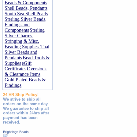
Beads & Components
Shell Beads, Pendants,
South Sea Shell Pearls
Sterling Silver Beads,
Findings and
Components
Sterling
Silver Charms
Stringing & Misc.
Beading Supplies
Thai
Silver Beads and
Pendants
Bead Tools &
Supplies
eGift
Certificates
Overstock
& Clearance Items
Gold Plated Beads &
Findings
24 HR Ship Policy!
We strive to ship all
orders on the same day.
We guarantee to ship all
orders within 24hrs after
payment has been
received.
Brightlings Beads