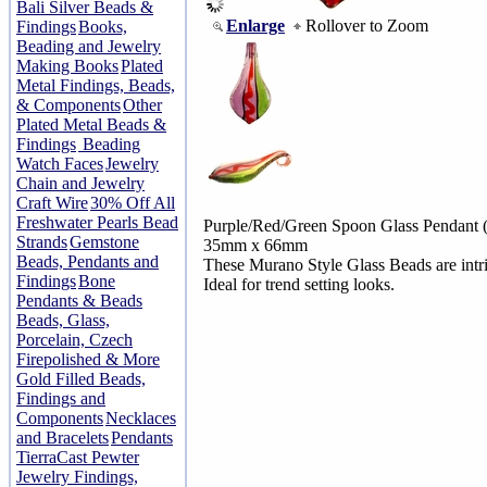
Bali Silver Beads &
Enlarge
Rollover to Zoom
Findings
Books,
Beading and Jewelry
Making Books
Plated
Metal Findings, Beads,
& Components
Other
Plated Metal Beads &
Findings
Beading
Watch Faces
Jewelry
Chain and Jewelry
Craft Wire
30% Off All
Freshwater Pearls Bead
Purple/Red/Green Spoon Glass Pendant 
Strands
Gemstone
35mm x 66mm
Beads, Pendants and
These Murano Style Glass Beads are intric
Findings
Bone
Ideal for trend setting looks.
Pendants & Beads
Beads, Glass,
Porcelain, Czech
Firepolished & More
Gold Filled Beads,
Findings and
Components
Necklaces
and Bracelets
Pendants
TierraCast Pewter
Jewelry Findings,