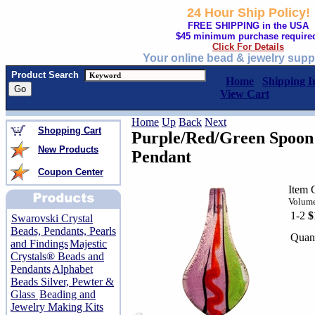
24 Hour Ship Policy!
FREE SHIPPING in the USA
$45 minimum purchase require
Click For Details
Your online bead & jewelry supp
Product Search
Home
Shipping I
View Cart
Home
Up
Back
Next
Shopping Cart
Purple/Red/Green Spoon
New Products
Pendant
Coupon Center
Item 
Volume
1-2
$
Swarovski Crystal
Beads, Pendants, Pearls
Quant
and Findings
Majestic
Crystals® Beads and
Pendants
Alphabet
Beads Silver, Pewter &
Glass
Beading and
Jewelry Making Kits