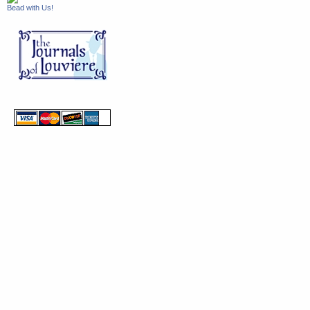
Bead with Us!