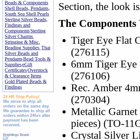
Beads & Components
Section, the look is
Shell Beads, Pendants,
South Sea Shell Pearls
Sterling Silver Beads,
The Components Y
Findings and
Components
Sterling
Silver Charms
Tiger Eye Flat 
Stringing & Misc.
Beading Supplies
Thai
(276115)
Silver Beads and
Pendants
Bead Tools &
6mm Tiger Eye 
Supplies
eGift
Certificates
Overstock
(276106)
& Clearance Items
Gold Plated Beads &
Rec. Amber 4mm
Findings
(270304)
24 HR Ship Policy!
We strive to ship all
orders on the same day.
Metallic Garnet
We guarantee to ship all
orders within 24hrs after
pieces) (TO-1
payment has been
received.
Crystal Silver 
Brightlings Beads