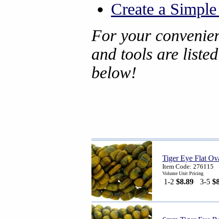
Create a Simpl
For your convenien
and tools are liste
below!
Tiger Eye Flat Ov
Item Code: 276115
Volume Unit Pricing
1-2
$8.89
3-5
$