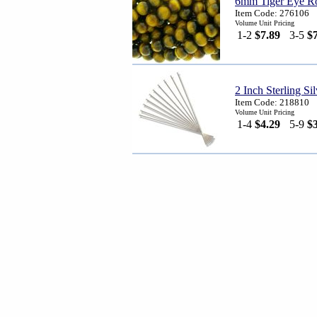
6mm Tiger Eye Ro
Item Code: 276106
Volume Unit Pricing
1-2
$7.89
3-5
$
2 Inch Sterling S
Item Code: 218810
Volume Unit Pricing
1-4
$4.29
5-9
$