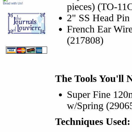
pieces) (TO-11
Bead with Us!
2" SS Head Pin 
French Ear Wir
(217808)
The Tools You'll 
Super Fine 120
w/Spring (2906
Techniques Used: