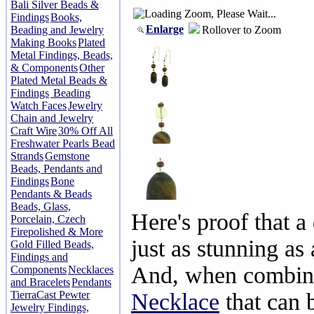
Bali Silver Beads &
Findings
Books,
Enlarge
Rollover to Zoom
Beading and Jewelry
Making Books
Plated
Metal Findings, Beads,
& Components
Other
Plated Metal Beads &
Findings
Beading
Watch Faces
Jewelry
Chain and Jewelry
Craft Wire
30% Off All
Freshwater Pearls Bead
Strands
Gemstone
Beads, Pendants and
Findings
Bone
Pendants & Beads
Beads, Glass,
Here's proof that a
Porcelain, Czech
Firepolished & More
just as stunning as 
Gold Filled Beads,
Findings and
And, when combin
Components
Necklaces
and Bracelets
Pendants
TierraCast Pewter
Necklace
that can 
Jewelry Findings,