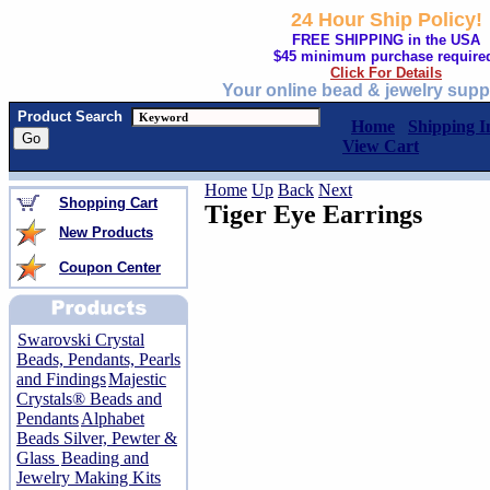
24 Hour Ship Policy!
FREE SHIPPING in the USA
$45 minimum purchase require
Click For Details
Your online bead & jewelry supp
Product Search
Home
Shipping I
View Cart
Home
Up
Back
Next
Shopping Cart
Tiger Eye Earrings
New Products
Coupon Center
Swarovski Crystal
Beads, Pendants, Pearls
and Findings
Majestic
Crystals® Beads and
Pendants
Alphabet
Beads Silver, Pewter &
Glass
Beading and
Jewelry Making Kits