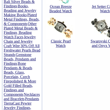
Bali Silver Beads &
Findings
Books,
Ocean Breeze
Jet Setter C
Beading and Jewelry
Beaded Watch
Watch
Making Books
Plated
Metal Findings, Beads,
& Components
Other
Plated Metal Beads &
Findings
Beading
Watch Faces
Jewelry
Classic Pearl
Swarovski C
Chain and Jewelry
Watch
and Onyx 
Craft Wire
30% Off All
Freshwater Pearls Bead
Strands
Gemstone
Beads, Pendants and
Findings
Bone
Pendants & Beads
Beads, Glass,
Porcelain, Czech
Firepolished & More
Gold Filled Beads,
Findings and
Components
Necklaces
and Bracelets
Pendants
TierraCast Pewter
Jewelry Findings,