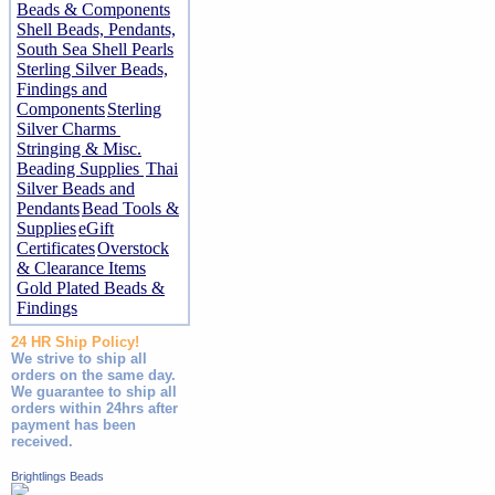
Beads & Components
Shell Beads, Pendants,
South Sea Shell Pearls
Sterling Silver Beads,
Findings and
Components
Sterling
Silver Charms
Stringing & Misc.
Beading Supplies
Thai
Silver Beads and
Pendants
Bead Tools &
Supplies
eGift
Certificates
Overstock
& Clearance Items
Gold Plated Beads &
Findings
24 HR Ship Policy!
We strive to ship all
orders on the same day.
We guarantee to ship all
orders within 24hrs after
payment has been
received.
Brightlings Beads