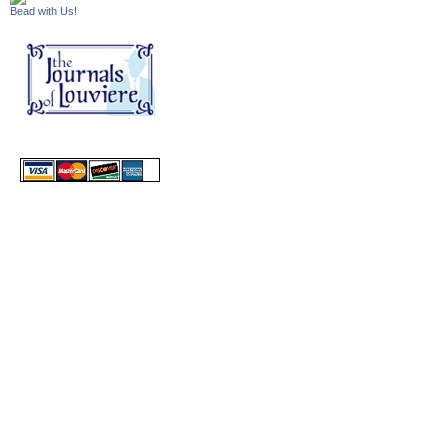
Bead with Us!