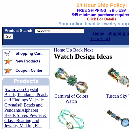
24 Hour Ship Policy!
FREE SHIPPING in the USA
$45 minimum purchase require
Click For Details
Your online bead & jewelry supp
Product Search
Home
Shipping I
View Cart
Home
Up
Back
Next
Shopping Cart
Watch Design Ideas
New Products
Coupon Center
Swarovski Crystal
Beads, Pendants, Pearls
Carnival of Colors
Tuscan Sky
and Findings
Majestic
Watch
Crystals® Beads and
Pendants
Alphabet
Beads Silver, Pewter &
Glass
Beading and
Jewelry Making Kits