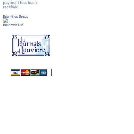
payment has been
received.
Brightlings Beads
Bead with Us!