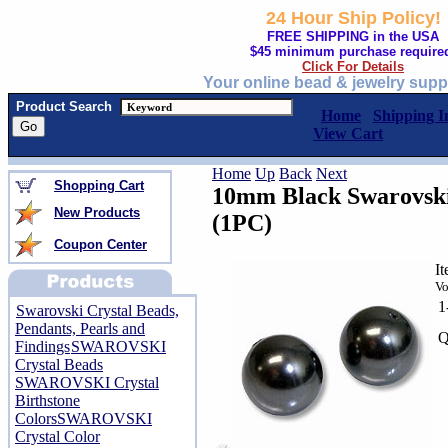
24 Hour Ship Policy!
FREE SHIPPING in the USA
$45 minimum purchase require
Click For Details
Your online bead & jewelry supp
Product Search
Home
Shipping I
View Cart
Home
Up
Back
Next
Shopping Cart
10mm Black Swarovski 
New Products
(1PC)
Coupon Center
I
Vo
1
Swarovski Crystal Beads,
Pendants, Pearls and
Q
Findings
SWAROVSKI
Crystal Beads
SWAROVSKI Crystal
Birthstone
Colors
SWAROVSKI
Crystal Color