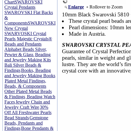
Chart
SWAROVSKI
Enlarge
Rollover to Zoom
Crystal Pendants
SWAROVSKI Flat Backs
10mm Black Swarovski 5810 Cr
&
These crystal pearl beads ar
Components
SWAROVSKI
Pearl dimensions: 10mm le
New Crystal
Made in Austria.
SWARVOSKI Crystal
Pearls
Majestic Crystals®
Beads and Pendants
SWAROVSKI CRYSTAL PE
Alphabet Beads Silver,
Guarantee of Crystal Perfection
Pewter & Glass
Beading
pearls, similar in weight and 
and Jewelry Making Kits
lustre. They are the world’s fir
Bali Silver Beads &
crystal core with an innovative
Findings
Books, Beading
and Jewelry Making Books
Plated Metal Findings,
Beads, & Components
Other Plated Metal Beads
& Findings
Beading Watch
Faces
Jewelry Chain and
Jewelry Craft Wire
30%
Off All Freshwater Pearls
Bead Strands
Gemstone
Beads, Pendants and
Findings
Bone Pendants &