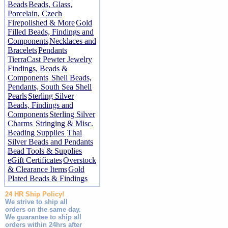
Beads
Beads, Glass,
Porcelain, Czech
Firepolished & More
Gold
Filled Beads, Findings and
Components
Necklaces and
Bracelets
Pendants
TierraCast Pewter Jewelry
Findings, Beads &
Components
Shell Beads,
Pendants, South Sea Shell
Pearls
Sterling Silver
Beads, Findings and
Components
Sterling Silver
Charms
Stringing & Misc.
Beading Supplies
Thai
Silver Beads and Pendants
Bead Tools & Supplies
eGift Certificates
Overstock
& Clearance Items
Gold
Plated Beads & Findings
24 HR Ship Policy!
We strive to ship all
orders on the same day.
We guarantee to ship all
orders within 24hrs after