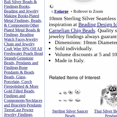
Bali Silver Beads &
Findings
Books,
Beading and Jewelry
Enlarge
Rollover to Zoom
Making Books
Plated
10mm Sterling Silver Seamless
Metal Findings, Beads,
inspiration at
Beading Design I
& Components
Other
Carnelian Chip Beads
. Quality 
Plated Metal Beads &
Findings
Beading
jewelry findings always guarant
Watch Faces
Jewelry
Dimensions: 10mm Diameter
Chain and Jewelry
Sold individually.
Craft Wire
30% Off All
Freshwater Pearls Bead
Volume discounts at 5 and 10
Strands
Gemstone
Made in Italy.
Beads, Pendants and
Findings
Bone
Pendants & Beads
Beads, Glass,
Porcelain, Czech
Firepolished & More
Gold Filled Beads,
Findings and
Components
Necklaces
and Bracelets
Pendants
TierraCast Pewter
Sterling Silver Saucer
Thai Silver B
Jewelry Findings,
Beads
Pendan