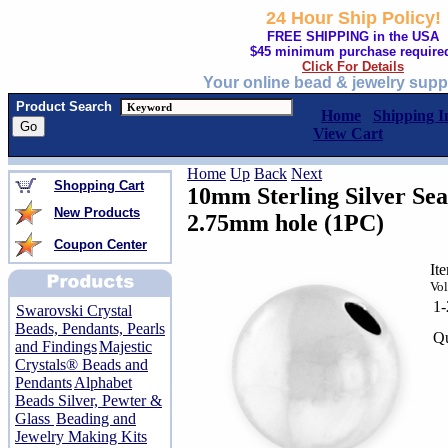
24 Hour Ship Policy!
FREE SHIPPING in the USA
$45 minimum purchase require
Click For Details
Your online bead & jewelry supp
Product Search
Home
Shipping I
View Cart
Home
Up
Back
Next
Shopping Cart
10mm Sterling Silver Se
New Products
2.75mm hole (1PC)
Coupon Center
It
Vol
1
Swarovski Crystal
Beads, Pendants, Pearls
Qu
and Findings
Majestic
Crystals® Beads and
Pendants
Alphabet
Beads Silver, Pewter &
Glass
Beading and
Jewelry Making Kits