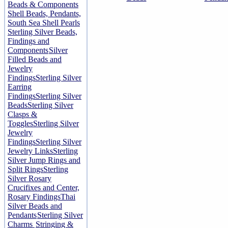
Beads & Components
Shell Beads, Pendants,
South Sea Shell Pearls
Sterling Silver Beads,
Findings and
Components
Silver
Filled Beads and
Jewelry
Findings
Sterling Silver
Earring
Findings
Sterling Silver
Beads
Sterling Silver
Clasps &
Toggles
Sterling Silver
Jewelry
Findings
Sterling Silver
Jewelry Links
Sterling
Silver Jump Rings and
Split Rings
Sterling
Silver Rosary
Crucifixes and Center,
Rosary Findings
Thai
Silver Beads and
Pendants
Sterling Silver
Charms
Stringing &