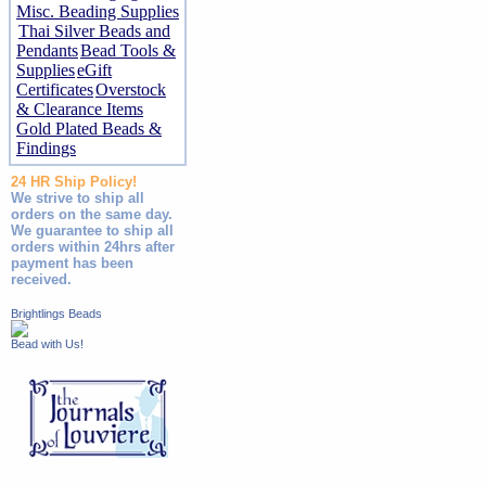
Misc. Beading Supplies
Thai Silver Beads and
Pendants
Bead Tools &
Supplies
eGift
Certificates
Overstock
& Clearance Items
Gold Plated Beads &
Findings
24 HR Ship Policy!
We strive to ship all
orders on the same day.
We guarantee to ship all
orders within 24hrs after
payment has been
received.
Brightlings Beads
Bead with Us!