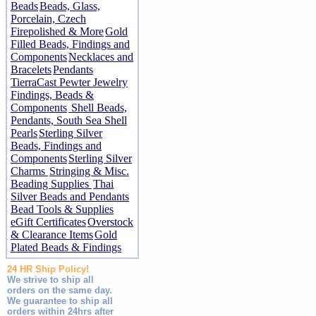
Beads
Beads, Glass,
Porcelain, Czech
Firepolished & More
Gold
Filled Beads, Findings and
Components
Necklaces and
Bracelets
Pendants
TierraCast Pewter Jewelry
Findings, Beads &
Components
Shell Beads,
Pendants, South Sea Shell
Pearls
Sterling Silver
Beads, Findings and
Components
Sterling Silver
Charms
Stringing & Misc.
Beading Supplies
Thai
Silver Beads and Pendants
Bead Tools & Supplies
eGift Certificates
Overstock
& Clearance Items
Gold
Plated Beads & Findings
24 HR Ship Policy!
We strive to ship all
orders on the same day.
We guarantee to ship all
orders within 24hrs after