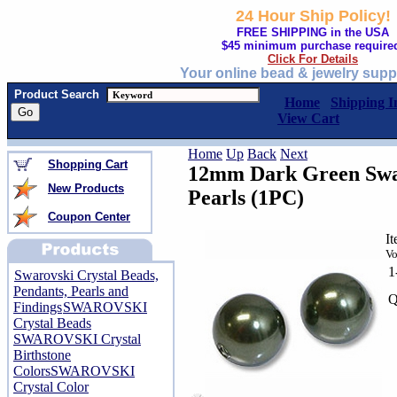
24 Hour Ship Policy!
FREE SHIPPING in the USA
$45 minimum purchase require
Click For Details
Your online bead & jewelry supp
Product Search
Home
Shipping I
View Cart
Home
Up
Back
Next
Shopping Cart
12mm Dark Green Swar
New Products
Pearls (1PC)
Coupon Center
I
Vo
1
Swarovski Crystal Beads,
Pendants, Pearls and
Q
Findings
SWAROVSKI
Crystal Beads
SWAROVSKI Crystal
Birthstone
Colors
SWAROVSKI
Crystal Color