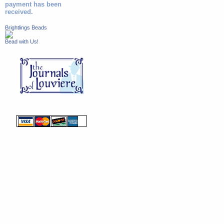
payment has been
received.
Brightlings Beads
Bead with Us!