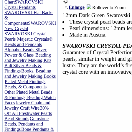
Chart
SWAROVSKI
Enlarge
Crystal Pendants
Rollover to Zoom
SWAROVSKI Flat Backs
12mm Dark Green Swarovski 58
&
These crystal pearl beads ar
Components
SWAROVSKI
Pearl dimensions: 12mm le
New Crystal
SWARVOSKI Crystal
Made in Austria.
Pearls
Majestic Crystals®
Beads and Pendants
SWAROVSKI CRYSTAL PE
Alphabet Beads Silver,
Guarantee of Crystal Perfection
Pewter & Glass
Beading
pearls, similar in weight and 
and Jewelry Making Kits
lustre. They are the world’s fir
Bali Silver Beads &
Findings
Books, Beading
crystal core with an innovative
and Jewelry Making Books
Plated Metal Findings,
Beads, & Components
Other Plated Metal Beads
& Findings
Beading Watch
Faces
Jewelry Chain and
Jewelry Craft Wire
30%
Off All Freshwater Pearls
Bead Strands
Gemstone
Beads, Pendants and
Findings
Bone Pendants &