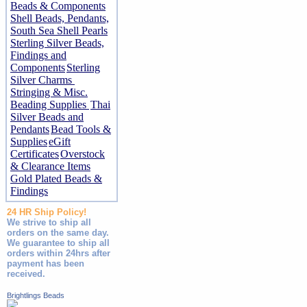
Beads & Components
Shell Beads, Pendants,
South Sea Shell Pearls
Sterling Silver Beads,
Findings and
Components
Sterling
Silver Charms
Stringing & Misc.
Beading Supplies
Thai
Silver Beads and
Pendants
Bead Tools &
Supplies
eGift
Certificates
Overstock
& Clearance Items
Gold Plated Beads &
Findings
24 HR Ship Policy!
We strive to ship all
orders on the same day.
We guarantee to ship all
orders within 24hrs after
payment has been
received.
Brightlings Beads