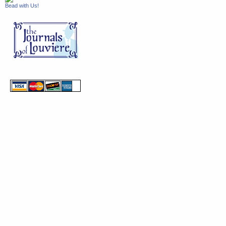
Bead with Us!