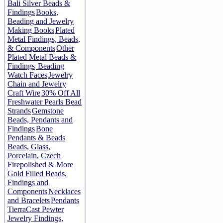
Bali Silver Beads &
Findings
Books,
Beading and Jewelry
Making Books
Plated
Metal Findings, Beads,
& Components
Other
Plated Metal Beads &
Findings
Beading
Watch Faces
Jewelry
Chain and Jewelry
Craft Wire
30% Off All
Freshwater Pearls Bead
Strands
Gemstone
Beads, Pendants and
Findings
Bone
Pendants & Beads
Beads, Glass,
Porcelain, Czech
Firepolished & More
Gold Filled Beads,
Findings and
Components
Necklaces
and Bracelets
Pendants
TierraCast Pewter
Jewelry Findings,