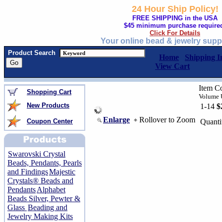
24 Hour Ship Policy!
FREE SHIPPING in the USA
$45 minimum purchase require
Click For Details
Your online bead & jewelry supp
Product Search
Home
Shipping I
View Cart
Item C
Shopping Cart
Volume U
New Products
1-14
$
Enlarge
Rollover to Zoom
Coupon Center
Quanti
Swarovski Crystal
Beads, Pendants, Pearls
and Findings
Majestic
Crystals® Beads and
Pendants
Alphabet
Beads Silver, Pewter &
Glass
Beading and
Jewelry Making Kits