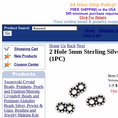
24 Hour Ship Policy!
FREE SHIPPING in the USA
$45 minimum purchase require
Click For Details
Your online bead & jewelry supp
Product Search
Home
Shipping I
View Cart
Home
Up
Back
Next
Shopping Cart
2 Hole 5mm Sterling Silv
New Products
(1PC)
Coupon Center
Item 
Volume
Swarovski Crystal
1-9
$
Beads, Pendants, Pearls
Out 
and Findings
Majestic
Crystals® Beads and
Pendants
Alphabet
Beads Silver, Pewter &
Glass
Beading and
Jewelry Making Kits