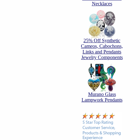
Necklaces
25% Off Synthetic
Cameos, Cabochons,
Links and Pendants
Jewelry Components
Murano Glass
Lampwork Pendants