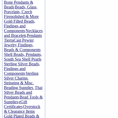
Bone Pendants &
Beads
Beads, Glass,
Porcelain, Czech
Firepolished & More
Gold Filled Beads,
Findings and
Components
Necklaces
and Bracelets
Pendants
TierraCast Pewter
Jewelry Findings,
Beads & Components
Shell Beads, Pendants,
South Sea Shell Pearls
Sterling Silver Beads,
Findings and
Components
Sterling
Silver Charms
Stringing & Misc.
Beading Supplies
Thai
Silver Beads and
Pendants
Bead Tools &
Supplies
eGift
Certificates
Overstock
& Clearance Items
Gold Plated Beads &