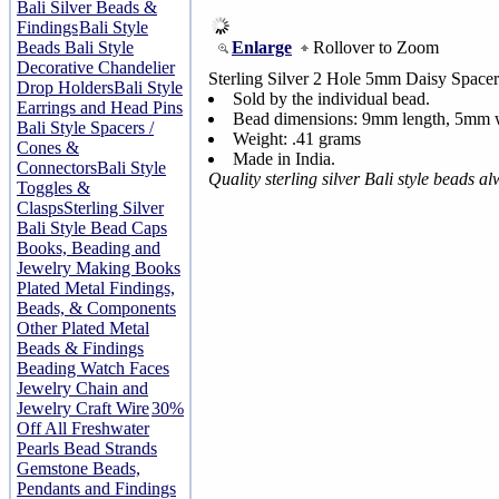
Bali Silver Beads &
Findings
Bali Style
Enlarge
Rollover to Zoom
Beads
Bali Style
Decorative Chandelier
Sterling Silver 2 Hole 5mm Daisy Space
Drop Holders
Bali Style
Sold by the individual bead.
Earrings and Head Pins
Bead dimensions: 9mm length, 5mm 
Bali Style Spacers /
Weight: .41 grams
Cones &
Made in India.
Connectors
Bali Style
Quality sterling silver Bali style beads 
Toggles &
Clasps
Sterling Silver
Bali Style Bead Caps
Books, Beading and
Jewelry Making Books
Plated Metal Findings,
Beads, & Components
Other Plated Metal
Beads & Findings
Beading Watch Faces
Jewelry Chain and
Jewelry Craft Wire
30%
Off All Freshwater
Pearls Bead Strands
Gemstone Beads,
Pendants and Findings