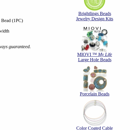
Brightlings Beads
Jewelry Design Kits
r Bead (1PC)
width
always guaranteed.
MIOVI ™
My Life
Large Hole Beads
Porcelain Beads
Color Coated Cable