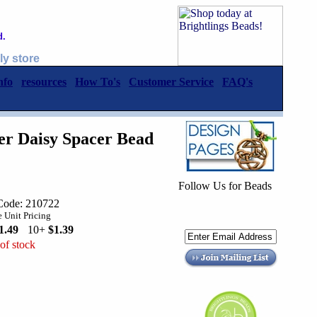
d.
ly store
nfo
resources
How To's
Customer Service
FAQ's
er Daisy Spacer Bead
Follow Us for Beads
Code: 210722
 Unit Pricing
1.49
10+
$1.39
of stock