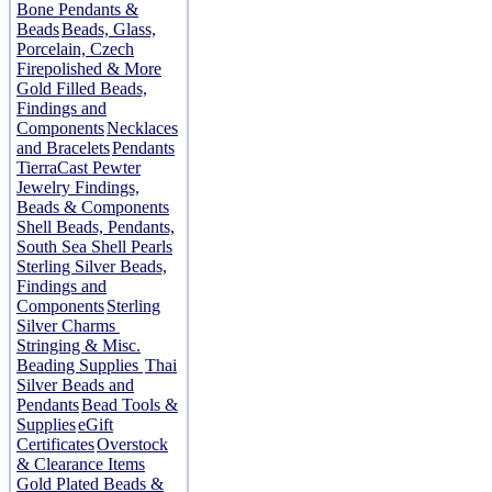
Bone Pendants &
Beads
Beads, Glass,
Porcelain, Czech
Firepolished & More
Gold Filled Beads,
Findings and
Components
Necklaces
and Bracelets
Pendants
TierraCast Pewter
Jewelry Findings,
Beads & Components
Shell Beads, Pendants,
South Sea Shell Pearls
Sterling Silver Beads,
Findings and
Components
Sterling
Silver Charms
Stringing & Misc.
Beading Supplies
Thai
Silver Beads and
Pendants
Bead Tools &
Supplies
eGift
Certificates
Overstock
& Clearance Items
Gold Plated Beads &