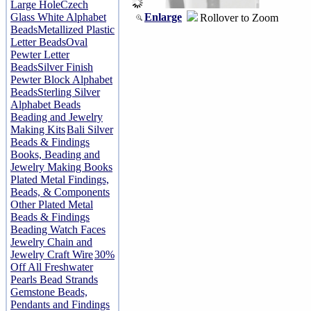
Large Hole
Czech
Enlarge
Glass White Alphabet
Rollover to Zoom
Beads
Metallized Plastic
Letter Beads
Oval
Pewter Letter
Beads
Silver Finish
Pewter Block Alphabet
Beads
Sterling Silver
Alphabet Beads
Beading and Jewelry
Making Kits
Bali Silver
Beads & Findings
Books, Beading and
Jewelry Making Books
Plated Metal Findings,
Beads, & Components
Other Plated Metal
Beads & Findings
Beading Watch Faces
Jewelry Chain and
Jewelry Craft Wire
30%
Off All Freshwater
Pearls Bead Strands
Gemstone Beads,
Pendants and Findings