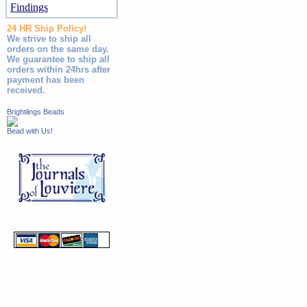
Findings
24 HR Ship Policy!
We strive to ship all
orders on the same day.
We guarantee to ship all
orders within 24hrs after
payment has been
received.
Brightlings Beads
Bead with Us!