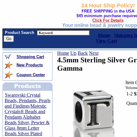
24 Hour Ship Policy!
FREE SHIPPING in the USA
$45 minimum purchase require
Click For Details
Your online bead & jewelry supp
Product Search
Home
Shipping I
View Cart
Home
Up
Back
Next
Shopping Cart
4.5mm Sterling Silver Gr
New Products
Gamma
Coupon Center
Item
Volume
1-2
$
Swarovski Crystal
Beads, Pendants, Pearls
Quant
and Findings
Majestic
Crystals® Beads and
Pendants
Alphabet
Beads Silver, Pewter &
Glass
8mm Letter
Beads Silver Plated