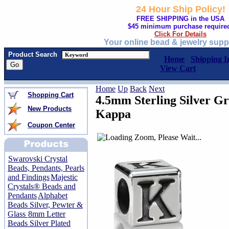
24 Hour Ship Policy!
FREE SHIPPING in the USA
$45 minimum purchase require
Click For Details
Your online bead & jewelry supp
Product Search
Home
Shipping I
View Cart
Home
Up
Back
Next
Shopping Cart
4.5mm Sterling Silver Gr
New Products
Kappa
Coupon Center
Swarovski Crystal
Beads, Pendants, Pearls
and Findings
Majestic
Crystals® Beads and
Pendants
Alphabet
Beads Silver, Pewter &
Glass
8mm Letter
Beads Silver Plated