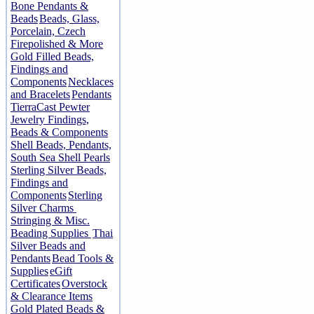
Bone Pendants &
Beads
Beads, Glass,
Porcelain, Czech
Firepolished & More
Gold Filled Beads,
Findings and
Components
Necklaces
and Bracelets
Pendants
TierraCast Pewter
Jewelry Findings,
Beads & Components
Shell Beads, Pendants,
South Sea Shell Pearls
Sterling Silver Beads,
Findings and
Components
Sterling
Silver Charms
Stringing & Misc.
Beading Supplies
Thai
Silver Beads and
Pendants
Bead Tools &
Supplies
eGift
Certificates
Overstock
& Clearance Items
Gold Plated Beads &