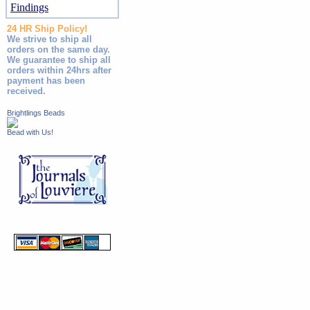
Findings
24 HR Ship Policy!
We strive to ship all
orders on the same day.
We guarantee to ship all
orders within 24hrs after
payment has been
received.
Brightlings Beads
Bead with Us!