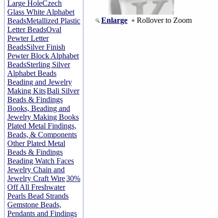
Large Hole
Czech
Glass White Alphabet
Enlarge
Rollover to Zoom
Beads
Metallized Plastic
Letter Beads
Oval
Pewter Letter
Beads
Silver Finish
Pewter Block Alphabet
Beads
Sterling Silver
Alphabet Beads
Beading and Jewelry
Making Kits
Bali Silver
Beads & Findings
Books, Beading and
Jewelry Making Books
Plated Metal Findings,
Beads, & Components
Other Plated Metal
Beads & Findings
Beading Watch Faces
Jewelry Chain and
Jewelry Craft Wire
30%
Off All Freshwater
Pearls Bead Strands
Gemstone Beads,
Pendants and Findings