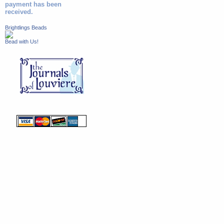
payment has been
received.
Brightlings Beads
Bead with Us!