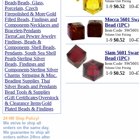
Volume Unit Pricing
Beads
Beads, Glass,
1-9
$0.52
10-4
Porcelain, Czech
Firepolished & More
Gold
Filled Beads, Findings and
Mocca 5601 Sw
Components
Necklaces and
Bead (1PC)
Bracelets
Pendants
Item Code: SW560
Volume Unit Pricing
TierraCast Pewter Jewelry
1-9
$0.52
10-4
Findings, Beads &
Components
Shell Beads,
Siam 5601 Swa
Pendants, South Sea Shell
Bead (1PC)
Pearls
Sterling Silver
Item Code: SW560
Beads, Findings and
Volume Unit Pricing
Components
Sterling Silver
1-9
$0.52
10-4
Charms
Stringing & Misc.
Beading Supplies
Thai
Silver Beads and Pendants
Bead Tools & Supplies
eGift Certificates
Overstock
& Clearance Items
Gold
Plated Beads & Findings
24 HR Ship Policy!
We strive to ship all
orders on the same day.
We guarantee to ship all
orders within 24hrs after