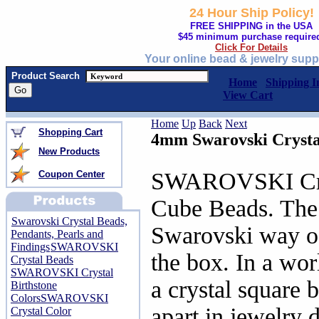
24 Hour Ship Policy!
FREE SHIPPING in the USA
$45 minimum purchase require
Click For Details
Your online bead & jewelry supp
Product Search
Home
Shipping I
View Cart
Home
Up
Back
Next
Shopping Cart
4mm Swarovski Crysta
New Products
SWAROVSKI Cry
Coupon Center
Cube Beads. The 
Swarovski Crystal Beads,
Swarovski way of
Pendants, Pearls and
Findings
SWAROVSKI
the box. In a wor
Crystal Beads
SWAROVSKI Crystal
a crystal square 
Birthstone
Colors
SWAROVSKI
apart in jewelry d
Crystal Color