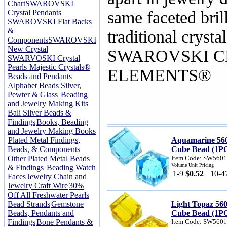
Chart
SWAROVSKI
Crystal Pendants
same faceted bril
SWAROVSKI Flat Backs
&
traditional crysta
Components
SWAROVSKI
New Crystal
SWAROVSKI C
SWARVOSKI Crystal
Pearls
Majestic Crystals®
ELEMENTS®
Beads and Pendants
Alphabet Beads Silver,
Pewter & Glass
Beading
and Jewelry Making Kits
Bali Silver Beads &
Findings
Books, Beading
and Jewelry Making Books
Plated Metal Findings,
Aquamarine 56
Beads, & Components
Cube Bead (1P
Other Plated Metal Beads
Item Code: SW560
Volume Unit Pricing
& Findings
Beading Watch
1-9
$0.52
10-4
Faces
Jewelry Chain and
Jewelry Craft Wire
30%
Off All Freshwater Pearls
Bead Strands
Gemstone
Light Topaz 56
Beads, Pendants and
Cube Bead (1P
Findings
Bone Pendants &
Item Code: SW560