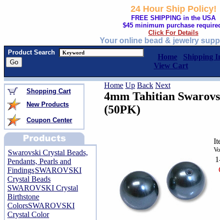
24 Hour Ship Policy!
FREE SHIPPING in the USA
$45 minimum purchase require
Click For Details
Your online bead & jewelry supp
Product Search
Home
Shipping I
View Cart
Home
Up
Back
Next
Shopping Cart
4mm Tahitian Swarovsk
New Products
(50PK)
Coupon Center
I
Vo
Swarovski Crystal Beads,
1
Pendants, Pearls and
Findings
SWAROVSKI
Crystal Beads
SWAROVSKI Crystal
Birthstone
Colors
SWAROVSKI
Crystal Color