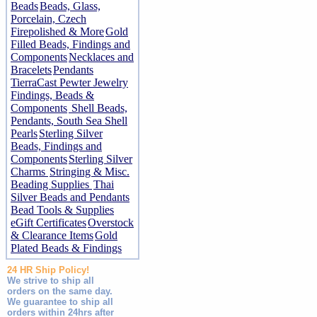
Beads
Beads, Glass,
Porcelain, Czech
Firepolished & More
Gold
Filled Beads, Findings and
Components
Necklaces and
Bracelets
Pendants
TierraCast Pewter Jewelry
Findings, Beads &
Components
Shell Beads,
Pendants, South Sea Shell
Pearls
Sterling Silver
Beads, Findings and
Components
Sterling Silver
Charms
Stringing & Misc.
Beading Supplies
Thai
Silver Beads and Pendants
Bead Tools & Supplies
eGift Certificates
Overstock
& Clearance Items
Gold
Plated Beads & Findings
24 HR Ship Policy!
We strive to ship all
orders on the same day.
We guarantee to ship all
orders within 24hrs after