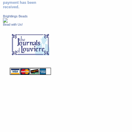
payment has been
received.
Brightlings Beads
Bead with Us!