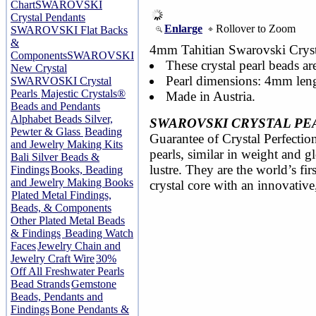
Chart
SWAROVSKI
Crystal Pendants
Enlarge
Rollover to Zoom
SWAROVSKI Flat Backs
&
4mm Tahitian Swarovski Crysta
Components
SWAROVSKI
These crystal pearl beads ar
New Crystal
Pearl dimensions: 4mm len
SWARVOSKI Crystal
Pearls
Majestic Crystals®
Made in Austria.
Beads and Pendants
Alphabet Beads Silver,
SWAROVSKI CRYSTAL PE
Pewter & Glass
Beading
Guarantee of Crystal Perfection
and Jewelry Making Kits
pearls, similar in weight and 
Bali Silver Beads &
lustre. They are the world’s fir
Findings
Books, Beading
and Jewelry Making Books
crystal core with an innovative
Plated Metal Findings,
Beads, & Components
Other Plated Metal Beads
& Findings
Beading Watch
Faces
Jewelry Chain and
Jewelry Craft Wire
30%
Off All Freshwater Pearls
Bead Strands
Gemstone
Beads, Pendants and
Findings
Bone Pendants &