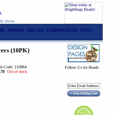
d.
ly store
nfo
resources
How To's
Customer Service
FAQ's
cers (10PK)
em Code: 210884
Follow Us for Beads
.70
Out of stock