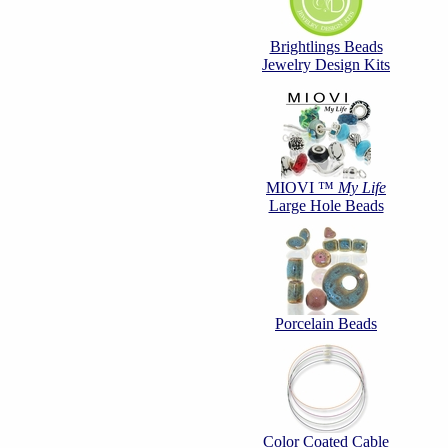
Brightlings Beads
Jewelry Design Kits
MIOVI ™
My Life
Large Hole Beads
Porcelain Beads
Color Coated Cable