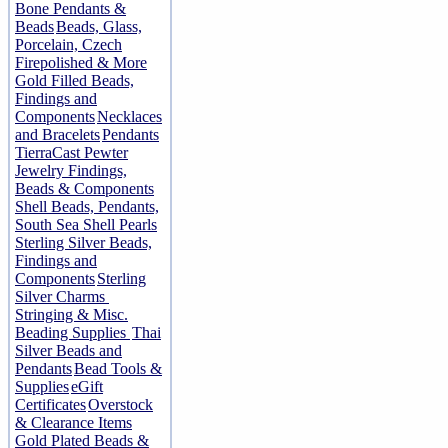
Bone Pendants &
Beads
Beads, Glass,
Porcelain, Czech
Firepolished & More
Gold Filled Beads,
Findings and
Components
Necklaces
and Bracelets
Pendants
TierraCast Pewter
Jewelry Findings,
Beads & Components
Shell Beads, Pendants,
South Sea Shell Pearls
Sterling Silver Beads,
Findings and
Components
Sterling
Silver Charms
Stringing & Misc.
Beading Supplies
Thai
Silver Beads and
Pendants
Bead Tools &
Supplies
eGift
Certificates
Overstock
& Clearance Items
Gold Plated Beads &