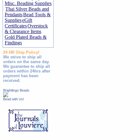
Misc. Beading Supplies
Thai Silver Beads and
Pendants
Bead Tools &
Supplies
eGift
Certificates
Overstock
& Clearance Items
Gold Plated Beads &
Findings
24 HR Ship Policy!
We strive to ship all
orders on the same day.
We guarantee to ship all
orders within 24hrs after
payment has been
received.
Brightlings Beads
Bead with Us!