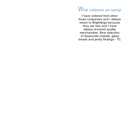
I have ordered from other
bead companies and I always
return to Brightlings because
they are fast and I have
always received quality
merchandise. Best selection
of Swarovski crystals, glass
beads and jeelry findings - TC