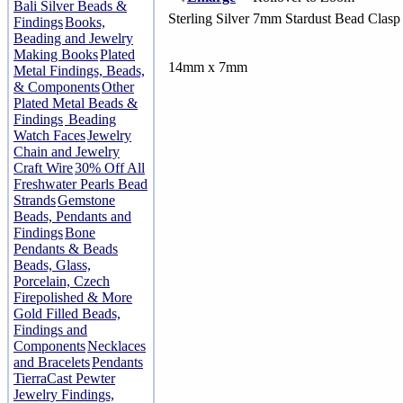
Bali Silver Beads &
Sterling Silver 7mm Stardust Bead Clasp
Findings
Books,
Beading and Jewelry
Making Books
Plated
14mm x 7mm
Metal Findings, Beads,
& Components
Other
Plated Metal Beads &
Findings
Beading
Watch Faces
Jewelry
Chain and Jewelry
Craft Wire
30% Off All
Freshwater Pearls Bead
Strands
Gemstone
Beads, Pendants and
Findings
Bone
Pendants & Beads
Beads, Glass,
Porcelain, Czech
Firepolished & More
Gold Filled Beads,
Findings and
Components
Necklaces
and Bracelets
Pendants
TierraCast Pewter
Jewelry Findings,