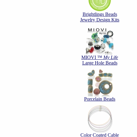
Brightlings Beads
Jewelry Design Kits
MIOVI ™
My Life
Large Hole Beads
Porcelain Beads
Color Coated Cable