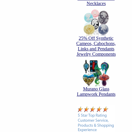
Necklaces
25% Off Synthetic
Cameos, Cabochons,
Links and Pendants
Jewelry Components
Murano Glass
Lampwork Pendants