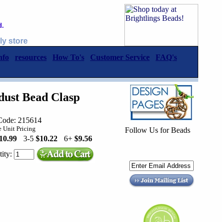
d.
ly store
nfo
resources
How To's
Customer Service
FAQ's
dust Bead Clasp
Code: 215614
 Unit Pricing
Follow Us for Beads
10.99
3-5
$10.22
6+
$9.56
ity: