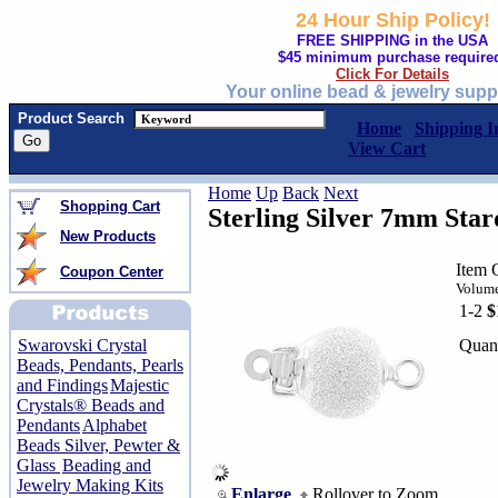
24 Hour Ship Policy!
FREE SHIPPING in the USA
$45 minimum purchase require
Click For Details
Your online bead & jewelry supp
Product Search
Home
Shipping I
View Cart
Home
Up
Back
Next
Shopping Cart
Sterling Silver 7mm Star
New Products
Item 
Coupon Center
Volume
1-2
$
Quant
Swarovski Crystal
Beads, Pendants, Pearls
and Findings
Majestic
Crystals® Beads and
Pendants
Alphabet
Beads Silver, Pewter &
Glass
Beading and
Jewelry Making Kits
Enlarge
Rollover to Zoom