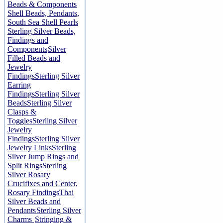
Beads & Components
Shell Beads, Pendants,
South Sea Shell Pearls
Sterling Silver Beads,
Findings and
Components
Silver
Filled Beads and
Jewelry
Findings
Sterling Silver
Earring
Findings
Sterling Silver
Beads
Sterling Silver
Clasps &
Toggles
Sterling Silver
Jewelry
Findings
Sterling Silver
Jewelry Links
Sterling
Silver Jump Rings and
Split Rings
Sterling
Silver Rosary
Crucifixes and Center,
Rosary Findings
Thai
Silver Beads and
Pendants
Sterling Silver
Charms
Stringing &