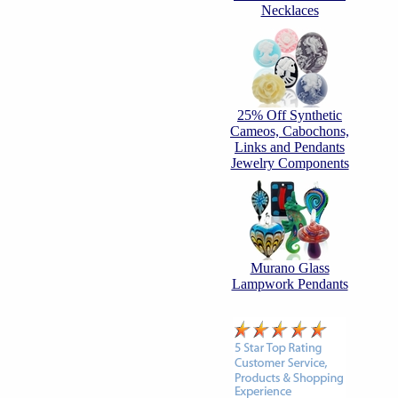
Necklaces
25% Off Synthetic
Cameos, Cabochons,
Links and Pendants
Jewelry Components
Murano Glass
Lampwork Pendants