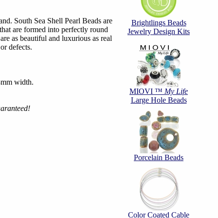
nd. South Sea Shell Pearl Beads are
Brightlings Beads
that are formed into perfectly round
Jewelry Design Kits
are as beautiful and luxurious as real
 or defects.
 8mm width.
MIOVI ™
My Life
Large Hole Beads
uaranteed!
Porcelain Beads
Color Coated Cable