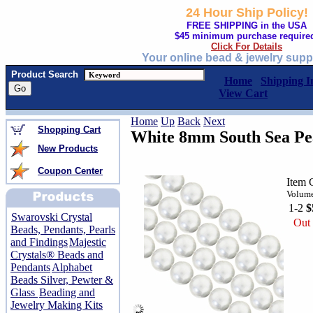
24 Hour Ship Policy!
FREE SHIPPING in the USA
$45 minimum purchase require
Click For Details
Your online bead & jewelry supp
Product Search
Home
Shipping I
View Cart
Home
Up
Back
Next
Shopping Cart
White 8mm South Sea Pea
New Products
Coupon Center
Item 
Volume
1-2
$
Swarovski Crystal
Out 
Beads, Pendants, Pearls
and Findings
Majestic
Crystals® Beads and
Pendants
Alphabet
Beads Silver, Pewter &
Glass
Beading and
Jewelry Making Kits