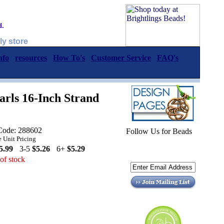
d.
ly store
nfo
resources
How To's
Customer Service
FAQ's
rls 16-Inch Strand
Code: 288602
Follow Us for Beads
 Unit Pricing
5.99
3-5
$5.26
6+
$5.29
of stock