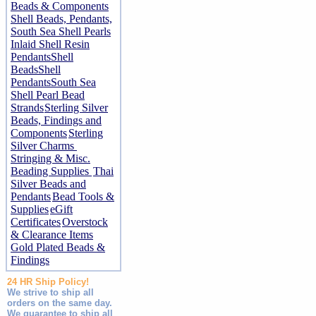
Beads & Components
Shell Beads, Pendants,
South Sea Shell Pearls
Inlaid Shell Resin
Pendants
Shell
Beads
Shell
Pendants
South Sea
Shell Pearl Bead
Strands
Sterling Silver
Beads, Findings and
Components
Sterling
Silver Charms
Stringing & Misc.
Beading Supplies
Thai
Silver Beads and
Pendants
Bead Tools &
Supplies
eGift
Certificates
Overstock
& Clearance Items
Gold Plated Beads &
Findings
24 HR Ship Policy!
We strive to ship all
orders on the same day.
We guarantee to ship all