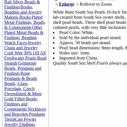
Bali Silver Beads &
Enlarge
Rollover to Zoom
Findings
Books,
Beading and Jewelry
White 8mm South Sea Pearls 16-Inch Stra
Making Books
Plated
lab-created from South Sea oyster shells, 
Metal Findings, Beads,
shell pearl beads. These shell pearl beads 
& Components
Other
cultured pearls, with very little inclusions
Plated Metal Beads &
Pearl Color: White.
Findings
Beading
Sold by the individual pearl strand.
Watch Faces
Jewelry
Approx. 50 beads per strand.
Chain and Jewelry
Pearl bead dimensions: 8mm length,
Craft Wire
30% Off All
Holes size: 1mm.
Freshwater Pearls Bead
Imported from China.
Strands
Gemstone
Quality South Sea Shell Pearls always g
Beads, Pendants and
Findings
Bone
Pendants & Beads
Beads, Glass,
Porcelain, Czech
Firepolished & More
Gold Filled Beads,
Findings and
Components
Necklaces
and Bracelets
Pendants
TierraCast Pewter
Jewelry Findings,