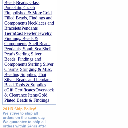
Beads
Beads, Glass,
Porcelain, Czech
Firepolished & More
Gold
Filled Beads, Findings and
Components
Necklaces and
Bracelets
Pendants
TierraCast Pewter Jewelry
Findings, Beads &
Components
Shell Beads,
Pendants, South Sea Shell
Pearls
Sterling Silver
Beads, Findings and
Components
Sterling Silver
Charms
Stringing & Misc.
Beading Supplies
Thai
Silver Beads and Pendants
Bead Tools & Supplies
eGift Certificates
Overstock
& Clearance Items
Gold
Plated Beads & Findings
24 HR Ship Policy!
We strive to ship all
orders on the same day.
We guarantee to ship all
orders within 24hrs after