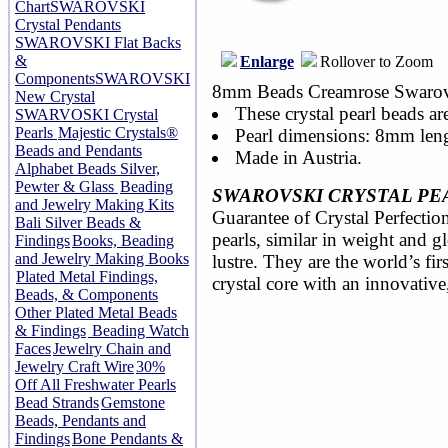
Chart
SWAROVSKI
Crystal Pendants
SWAROVSKI Flat Backs
&
Enlarge
Rollover to Zoom
Components
SWAROVSKI
8mm Beads Creamrose Swarovsk
New Crystal
These crystal pearl beads ar
SWARVOSKI Crystal
Pearls
Majestic Crystals®
Pearl dimensions: 8mm len
Beads and Pendants
Made in Austria.
Alphabet Beads Silver,
Pewter & Glass
Beading
SWAROVSKI CRYSTAL PE
and Jewelry Making Kits
Guarantee of Crystal Perfection
Bali Silver Beads &
pearls, similar in weight and 
Findings
Books, Beading
and Jewelry Making Books
lustre. They are the world’s fir
Plated Metal Findings,
crystal core with an innovative
Beads, & Components
Other Plated Metal Beads
& Findings
Beading Watch
Faces
Jewelry Chain and
Jewelry Craft Wire
30%
Off All Freshwater Pearls
Bead Strands
Gemstone
Beads, Pendants and
Findings
Bone Pendants &