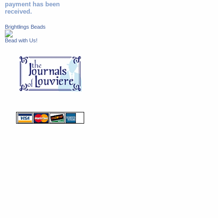
payment has been
received.
Brightlings Beads
Bead with Us!