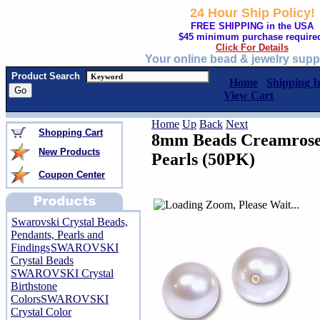
24 Hour Ship Policy!
FREE SHIPPING in the USA
$45 minimum purchase require
Click For Details
Your online bead & jewelry supp
Product Search
Home
Shipping I
View Cart
Home
Up
Back
Next
Shopping Cart
8mm Beads Creamrose 
New Products
Pearls (50PK)
Coupon Center
Swarovski Crystal Beads,
Pendants, Pearls and
Findings
SWAROVSKI
Crystal Beads
SWAROVSKI Crystal
Birthstone
Colors
SWAROVSKI
Crystal Color