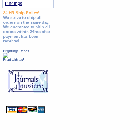
Findings
24 HR Ship Policy!
We strive to ship all
orders on the same day.
We guarantee to ship all
orders within 24hrs after
payment has been
received.
Brightlings Beads
Bead with Us!