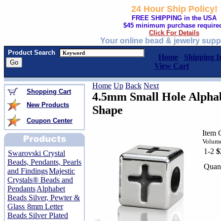
24 Hour Ship Policy!
FREE SHIPPING in the USA
$45 minimum purchase require
Click For Details
Your online bead & jewelry supp
Product Search
Home
Shipping I
View Cart
Home
Up
Back
Next
Shopping Cart
4.5mm Small Hole Alphab
New Products
Shape
Coupon Center
Item
Volume
1-2
$
Swarovski Crystal
Beads, Pendants, Pearls
Quant
and Findings
Majestic
Crystals® Beads and
Pendants
Alphabet
Beads Silver, Pewter &
Glass
8mm Letter
Beads Silver Plated