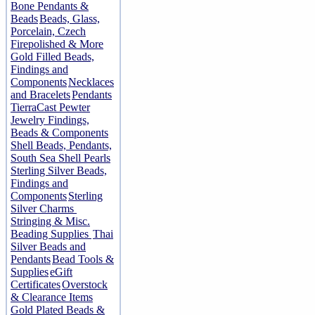
Bone Pendants &
Beads
Beads, Glass,
Porcelain, Czech
Firepolished & More
Gold Filled Beads,
Findings and
Components
Necklaces
and Bracelets
Pendants
TierraCast Pewter
Jewelry Findings,
Beads & Components
Shell Beads, Pendants,
South Sea Shell Pearls
Sterling Silver Beads,
Findings and
Components
Sterling
Silver Charms
Stringing & Misc.
Beading Supplies
Thai
Silver Beads and
Pendants
Bead Tools &
Supplies
eGift
Certificates
Overstock
& Clearance Items
Gold Plated Beads &