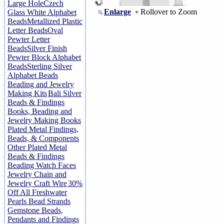
Large Hole
Czech
Enlarge
Rollover to Zoom
Glass White Alphabet
Beads
Metallized Plastic
Letter Beads
Oval
Pewter Letter
Beads
Silver Finish
Pewter Block Alphabet
Beads
Sterling Silver
Alphabet Beads
Beading and Jewelry
Making Kits
Bali Silver
Beads & Findings
Books, Beading and
Jewelry Making Books
Plated Metal Findings,
Beads, & Components
Other Plated Metal
Beads & Findings
Beading Watch Faces
Jewelry Chain and
Jewelry Craft Wire
30%
Off All Freshwater
Pearls Bead Strands
Gemstone Beads,
Pendants and Findings