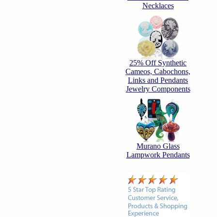
Necklaces
25% Off Synthetic
Cameos, Cabochons,
Links and Pendants
Jewelry Components
Murano Glass
Lampwork Pendants