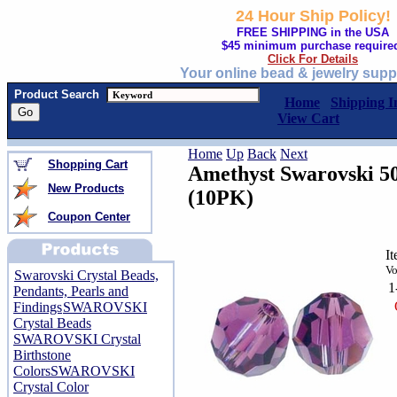
24 Hour Ship Policy!
FREE SHIPPING in the USA
$45 minimum purchase require
Click For Details
Your online bead & jewelry supp
Product Search
Home
Shipping I
View Cart
Home
Up
Back
Next
Shopping Cart
Amethyst Swarovski 5
New Products
(10PK)
Coupon Center
I
Vo
Swarovski Crystal Beads,
1
Pendants, Pearls and
Findings
SWAROVSKI
Crystal Beads
SWAROVSKI Crystal
Birthstone
Colors
SWAROVSKI
Crystal Color