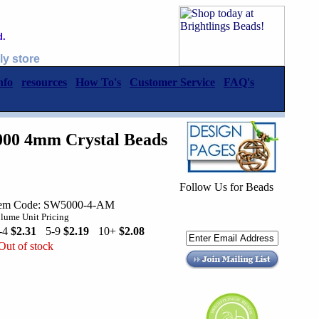
d.
ly store
nfo
resources
How To's
Customer Service
FAQ's
000 4mm Crystal Beads
Follow Us for Beads
tem Code: SW5000-4-AM
lume Unit Pricing
-4
$2.31
5-9
$2.19
10+
$2.08
Out of stock