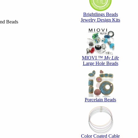
Brightlings Beads
Jewelry Design Kits
und Beads
MIOVI ™
My Life
Large Hole Beads
Porcelain Beads
Color Coated Cable