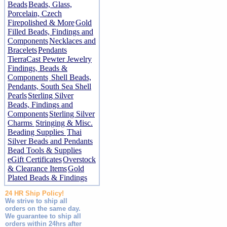
Beads
Beads, Glass,
Porcelain, Czech
Firepolished & More
Gold
Filled Beads, Findings and
Components
Necklaces and
Bracelets
Pendants
TierraCast Pewter Jewelry
Findings, Beads &
Components
Shell Beads,
Pendants, South Sea Shell
Pearls
Sterling Silver
Beads, Findings and
Components
Sterling Silver
Charms
Stringing & Misc.
Beading Supplies
Thai
Silver Beads and Pendants
Bead Tools & Supplies
eGift Certificates
Overstock
& Clearance Items
Gold
Plated Beads & Findings
24 HR Ship Policy!
We strive to ship all
orders on the same day.
We guarantee to ship all
orders within 24hrs after