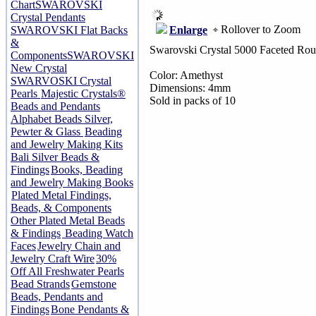
Chart
SWAROVSKI
Crystal Pendants
Rollover to Zoom
Enlarge
SWAROVSKI Flat Backs
&
Swarovski Crystal 5000 Faceted Ro
Components
SWAROVSKI
New Crystal
Color: Amethyst
SWARVOSKI Crystal
Dimensions: 4mm
Pearls
Majestic Crystals®
Sold in packs of 10
Beads and Pendants
Alphabet Beads Silver,
Pewter & Glass
Beading
and Jewelry Making Kits
Bali Silver Beads &
Findings
Books, Beading
and Jewelry Making Books
Plated Metal Findings,
Beads, & Components
Other Plated Metal Beads
& Findings
Beading Watch
Faces
Jewelry Chain and
Jewelry Craft Wire
30%
Off All Freshwater Pearls
Bead Strands
Gemstone
Beads, Pendants and
Findings
Bone Pendants &