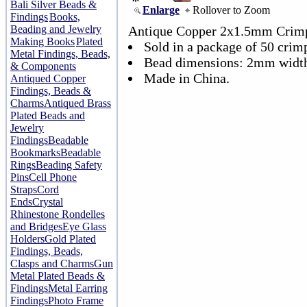
Bali Silver Beads &
Enlarge
Rollover to Zoom
Findings
Books,
Beading and Jewelry
Antique Copper 2x1.5mm Crim
Making Books
Plated
Sold in a package of 50 crim
Metal Findings, Beads,
Bead dimensions: 2mm width
& Components
Made in China.
Antiqued Copper
Findings, Beads &
Charms
Antiqued Brass
Plated Beads and
Jewelry
Findings
Beadable
Bookmarks
Beadable
Rings
Beading Safety
Pins
Cell Phone
Straps
Cord
Ends
Crystal
Rhinestone Rondelles
and Bridges
Eye Glass
Holders
Gold Plated
Findings, Beads,
Clasps and Charms
Gun
Metal Plated Beads &
Findings
Metal Earring
Findings
Photo Frame