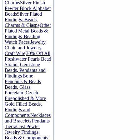
Charms
Silver Finish
Pewter Block Alphabet
Beads
Silver Plated
Findings, Beads,
Charms & Clasps
Other
Plated Metal Beads &
Findings
Beading
Watch Faces
Jewelry
Chain and Jewelry
Craft Wire
30% Off All
Freshwater Pearls Bead
Strands
Gemstone
Beads, Pendants and
Findings
Bone
Pendants & Beads
Beads, Glass,
Porcelain, Czech
Firepolished & More
Gold Filled Beads,
Findings and
Components
Necklaces
and Bracelets
Pendants
TierraCast Pewter
Jewelry Findings,
Beads & Components