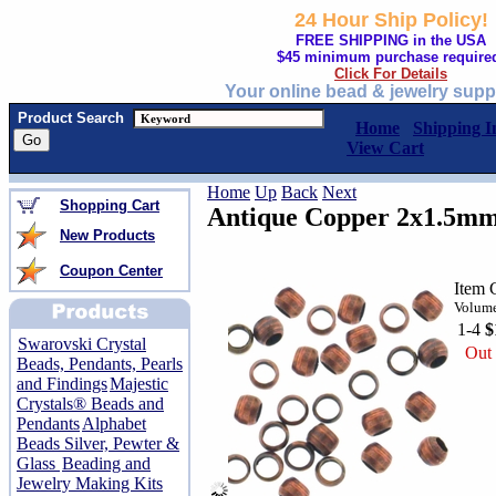
24 Hour Ship Policy!
FREE SHIPPING in the USA
$45 minimum purchase require
Click For Details
Your online bead & jewelry supp
Product Search
Home
Shipping I
View Cart
Home
Up
Back
Next
Shopping Cart
Antique Copper 2x1.5mm
New Products
Coupon Center
Item 
Volume
1-4
$
Swarovski Crystal
Out 
Beads, Pendants, Pearls
and Findings
Majestic
Crystals® Beads and
Pendants
Alphabet
Beads Silver, Pewter &
Glass
Beading and
Jewelry Making Kits