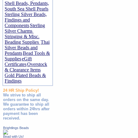
Shell Beads, Pendants,
South Sea Shell Pearls
Sterling Silver Beads,
Findings and
Components
Sterling
Silver Charms
Stringing & Misc.
Beading Supplies
Thai
Silver Beads and
Pendants
Bead Tools &
Supplies
eGift
Certificates
Overstock
& Clearance Items
Gold Plated Beads &
Findings
24 HR Ship Policy!
We strive to ship all
orders on the same day.
We guarantee to ship all
orders within 24hrs after
payment has been
received.
Brightlings Beads
Bead with Us!