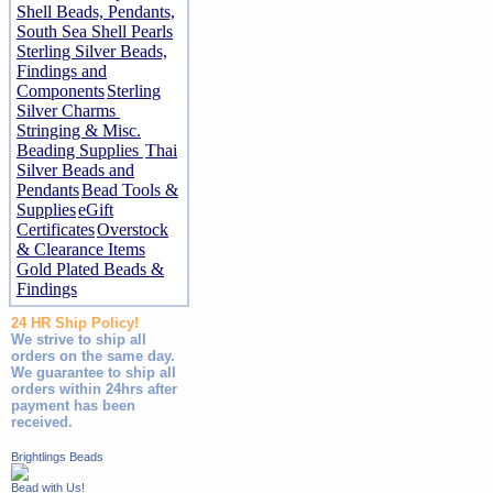
Shell Beads, Pendants,
South Sea Shell Pearls
Sterling Silver Beads,
Findings and
Components
Sterling
Silver Charms
Stringing & Misc.
Beading Supplies
Thai
Silver Beads and
Pendants
Bead Tools &
Supplies
eGift
Certificates
Overstock
& Clearance Items
Gold Plated Beads &
Findings
24 HR Ship Policy!
We strive to ship all
orders on the same day.
We guarantee to ship all
orders within 24hrs after
payment has been
received.
Brightlings Beads
Bead with Us!