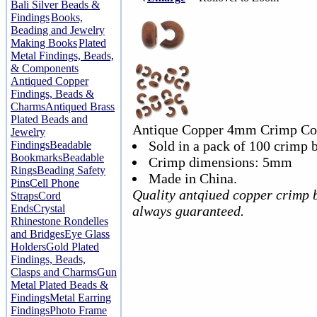
Bali Silver Beads &
Findings
Books,
Beading and Jewelry
Making Books
Plated
Metal Findings, Beads,
& Components
Antiqued Copper
Findings, Beads &
Charms
Antiqued Brass
Plated Beads and
Antique Copper 4mm Crimp Co
Jewelry
Sold in a pack of 100 crimp 
Findings
Beadable
Bookmarks
Beadable
Crimp dimensions: 5mm
Rings
Beading Safety
Made in China.
Pins
Cell Phone
Quality antqiued copper crimp 
Straps
Cord
Ends
Crystal
always guaranteed.
Rhinestone Rondelles
and Bridges
Eye Glass
Holders
Gold Plated
Findings, Beads,
Clasps and Charms
Gun
Metal Plated Beads &
Findings
Metal Earring
Findings
Photo Frame