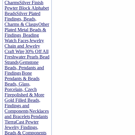
Charms
Silver Finish
Pewter Block Alphabet
Beads
Silver Plated
Findings, Beads,
Charms & Clasps
Other
Plated Metal Beads &
Findings
Beading
Watch Faces
Jewelry
Chain and Jewelry
Craft Wire
30% Off All
Freshwater Pearls Bead
Strands
Gemstone
Beads, Pendants and
Findings
Bone
Pendants & Beads
Beads, Glass,
Porcelain, Czech
Firepolished & More
Gold Filled Beads,
Findings and
Components
Necklaces
and Bracelets
Pendants
TierraCast Pewter
Jewelry Findings,
Beads & Components