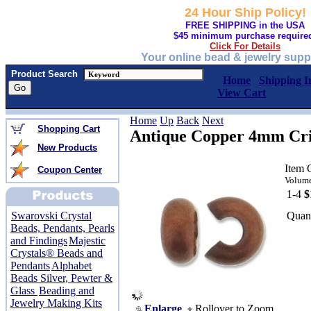
24 Hour Ship Policy!
FREE SHIPPING in the USA
$45 minimum purchase require
Click For Details
Your online bead & jewelry supp
Product Search
Home
Shipping I
View Cart
Home
Up
Back
Next
Shopping Cart
Antique Copper 4mm Cr
New Products
Item 
Coupon Center
Volume
1-4
$
Quant
Swarovski Crystal
Beads, Pendants, Pearls
and Findings
Majestic
Crystals® Beads and
Pendants
Alphabet
Beads Silver, Pewter &
Glass
Beading and
Jewelry Making Kits
Enlarge
Rollover to Zoom