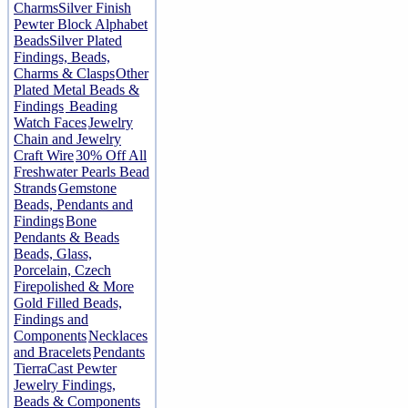
Charms
Silver Finish
Pewter Block Alphabet
Beads
Silver Plated
Findings, Beads,
Charms & Clasps
Other
Plated Metal Beads &
Findings
Beading
Watch Faces
Jewelry
Chain and Jewelry
Craft Wire
30% Off All
Freshwater Pearls Bead
Strands
Gemstone
Beads, Pendants and
Findings
Bone
Pendants & Beads
Beads, Glass,
Porcelain, Czech
Firepolished & More
Gold Filled Beads,
Findings and
Components
Necklaces
and Bracelets
Pendants
TierraCast Pewter
Jewelry Findings,
Beads & Components