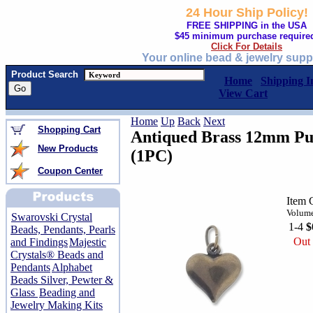
24 Hour Ship Policy!
FREE SHIPPING in the USA
$45 minimum purchase require
Click For Details
Your online bead & jewelry supp
Product Search
Home
Shipping I
View Cart
Home
Up
Back
Next
Shopping Cart
Antiqued Brass 12mm Pu
New Products
(1PC)
Coupon Center
Item 
Volume
Swarovski Crystal
1-4
$
Beads, Pendants, Pearls
Out 
and Findings
Majestic
Crystals® Beads and
Pendants
Alphabet
Beads Silver, Pewter &
Glass
Beading and
Jewelry Making Kits