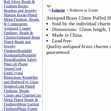
Bali Silver Beads &
Findings
Books,
Enlarge
Rollover to Zoom
Beading and Jewelry
Making Books
Plated
Antiqued Brass 12mm Puffed H
Metal Findings, Beads,
Sold by the individual charm
& Components
Antiqued Copper
Dimensions: 12mm length, 
Findings, Beads &
Made in China.
Charms
Antiqued Brass
Lead free.
Plated Beads and
Quality antiqued brass charms 
Jewelry
Findings
Beadable
guaranteed.
Bookmarks
Beadable
Rings
Beading Safety
Pins
Cell Phone
Straps
Cord
Ends
Crystal
Rhinestone Rondelles
and Bridges
Eye Glass
Holders
Gold Plated
Findings, Beads,
Clasps and Charms
Gun
Metal Plated Beads &
Findings
Metal Earring
Findings
Photo Frame