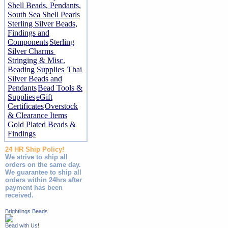
Shell Beads, Pendants,
South Sea Shell Pearls
Sterling Silver Beads,
Findings and
Components
Sterling
Silver Charms
Stringing & Misc.
Beading Supplies
Thai
Silver Beads and
Pendants
Bead Tools &
Supplies
eGift
Certificates
Overstock
& Clearance Items
Gold Plated Beads &
Findings
24 HR Ship Policy!
We strive to ship all
orders on the same day.
We guarantee to ship all
orders within 24hrs after
payment has been
received.
Brightlings Beads
Bead with Us!