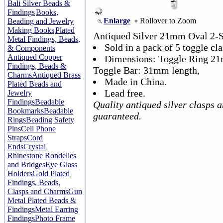
Bali Silver Beads &
Findings
Books,
Enlarge
Rollover to Zoom
Beading and Jewelry
Making Books
Plated
Antiqued Silver 21mm Oval 2-S
Metal Findings, Beads,
Sold in a pack of 5 toggle cla
& Components
Antiqued Copper
Dimensions: Toggle Ring 21
Findings, Beads &
Toggle Bar: 31mm length,
Charms
Antiqued Brass
Made in China.
Plated Beads and
Lead free.
Jewelry
Findings
Beadable
Quality antiqued silver clasps 
Bookmarks
Beadable
guaranteed.
Rings
Beading Safety
Pins
Cell Phone
Straps
Cord
Ends
Crystal
Rhinestone Rondelles
and Bridges
Eye Glass
Holders
Gold Plated
Findings, Beads,
Clasps and Charms
Gun
Metal Plated Beads &
Findings
Metal Earring
Findings
Photo Frame