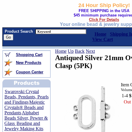
24 Hour Ship Policy!
FREE SHIPPING in the USA
$45 minimum purchase require
Click For Details
Your online bead & jewelry supp
Product Search
Home
Shipping I
View Cart
Home
Up
Back
Next
Shopping Cart
Antiqued Silver 21mm Ov
New Products
Clasp (5PK)
Coupon Center
Item 
Volume
Swarovski Crystal
1-4
$
Beads, Pendants, Pearls
Out 
and Findings
Majestic
Crystals® Beads and
Pendants
Alphabet
Beads Silver, Pewter &
Glass
Beading and
Jewelry Making Kits