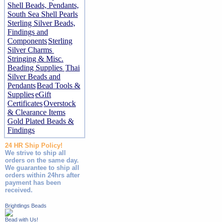
Shell Beads, Pendants,
South Sea Shell Pearls
Sterling Silver Beads,
Findings and
Components
Sterling
Silver Charms
Stringing & Misc.
Beading Supplies
Thai
Silver Beads and
Pendants
Bead Tools &
Supplies
eGift
Certificates
Overstock
& Clearance Items
Gold Plated Beads &
Findings
24 HR Ship Policy!
We strive to ship all
orders on the same day.
We guarantee to ship all
orders within 24hrs after
payment has been
received.
Brightlings Beads
Bead with Us!