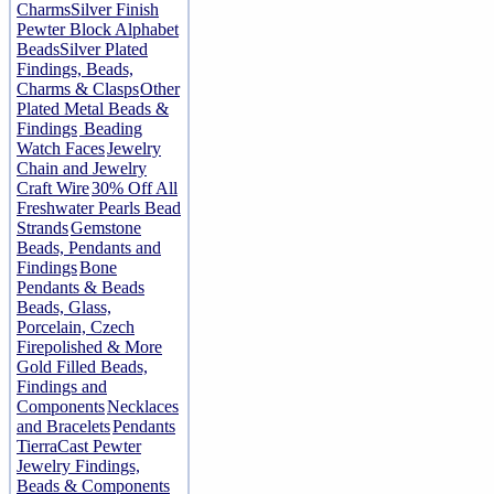
Charms
Silver Finish
Pewter Block Alphabet
Beads
Silver Plated
Findings, Beads,
Charms & Clasps
Other
Plated Metal Beads &
Findings
Beading
Watch Faces
Jewelry
Chain and Jewelry
Craft Wire
30% Off All
Freshwater Pearls Bead
Strands
Gemstone
Beads, Pendants and
Findings
Bone
Pendants & Beads
Beads, Glass,
Porcelain, Czech
Firepolished & More
Gold Filled Beads,
Findings and
Components
Necklaces
and Bracelets
Pendants
TierraCast Pewter
Jewelry Findings,
Beads & Components