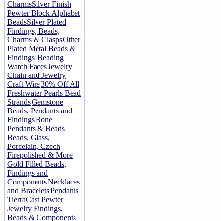
Charms
Silver Finish
Pewter Block Alphabet
Beads
Silver Plated
Findings, Beads,
Charms & Clasps
Other
Plated Metal Beads &
Findings
Beading
Watch Faces
Jewelry
Chain and Jewelry
Craft Wire
30% Off All
Freshwater Pearls Bead
Strands
Gemstone
Beads, Pendants and
Findings
Bone
Pendants & Beads
Beads, Glass,
Porcelain, Czech
Firepolished & More
Gold Filled Beads,
Findings and
Components
Necklaces
and Bracelets
Pendants
TierraCast Pewter
Jewelry Findings,
Beads & Components