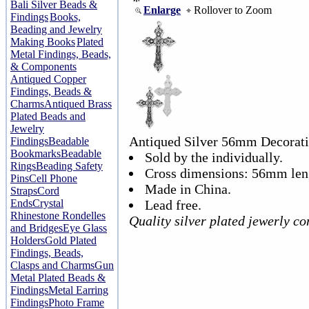
Bali Silver Beads &
Enlarge
Rollover to Zoom
Findings
Books,
Beading and Jewelry
Making Books
Plated
Metal Findings, Beads,
& Components
Antiqued Copper
Findings, Beads &
Charms
Antiqued Brass
Plated Beads and
Jewelry
Antiqued Silver 56mm Decorati
Findings
Beadable
Bookmarks
Beadable
Sold by the individually.
Rings
Beading Safety
Cross dimensions: 56mm len
Pins
Cell Phone
Made in China.
Straps
Cord
Ends
Crystal
Lead free.
Rhinestone Rondelles
Quality silver plated jewerly 
and Bridges
Eye Glass
Holders
Gold Plated
Findings, Beads,
Clasps and Charms
Gun
Metal Plated Beads &
Findings
Metal Earring
Findings
Photo Frame