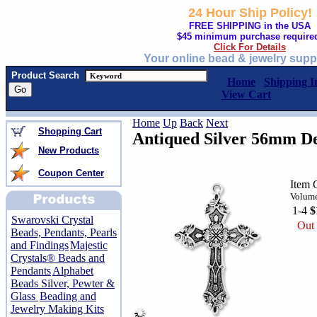
24 Hour Ship Policy!
FREE SHIPPING in the USA
$45 minimum purchase require
Click For Details
Your online bead & jewelry supp
Product Search
Home
Shipping I
View Cart
Home
Up
Back
Next
Shopping Cart
Antiqued Silver 56mm De
New Products
Coupon Center
Item 
Volume
1-4
$
Swarovski Crystal
Out 
Beads, Pendants, Pearls
and Findings
Majestic
Crystals® Beads and
Pendants
Alphabet
Beads Silver, Pewter &
Glass
Beading and
Jewelry Making Kits