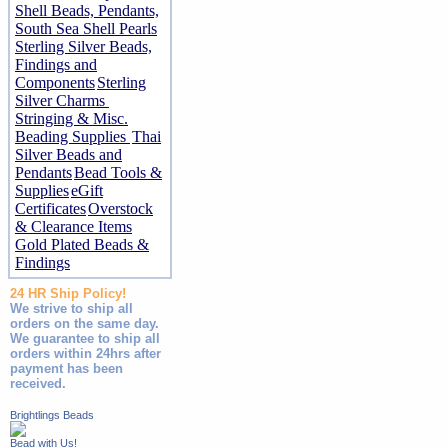
Shell Beads, Pendants,
South Sea Shell Pearls
Sterling Silver Beads,
Findings and
Components
Sterling
Silver Charms
Stringing & Misc.
Beading Supplies
Thai
Silver Beads and
Pendants
Bead Tools &
Supplies
eGift
Certificates
Overstock
& Clearance Items
Gold Plated Beads &
Findings
24 HR Ship Policy!
We strive to ship all
orders on the same day.
We guarantee to ship all
orders within 24hrs after
payment has been
received.
Brightlings Beads
Bead with Us!