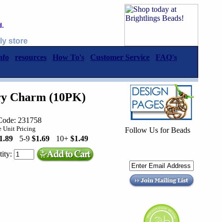
d.
ly store
nfo
resources
How To's
Customer Service
FAQ's
iry Charm (10PK)
Code: 231758
 Unit Pricing
Follow Us for Beads
1.89
5-9
$1.69
10+
$1.49
ity: