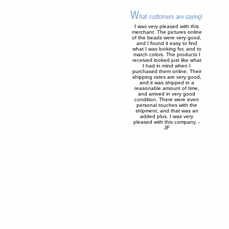
I was very pleased with this
merchant. The pictures online
of the beads were very good,
and I found it easy to find
what I was looking for, and to
match colors. The products I
received looked just like what
I had in mind when I
purchased them online. Their
shipping rates are very good,
and it was shipped in a
reasonable amount of time,
and arrived in very good
condition. There were even
personal touches with the
shipment, and that was an
added plus. I was very
pleased with this company. -
JF