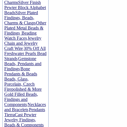
Charms
Silver Finish
Pewter Block Alphabet
Beads
Silver Plated
Findings, Beads,
Charms & Clasps
Other
Plated Metal Beads &
Findings
Beading
Watch Faces
Jewelry
Chain and Jewelry
Craft Wire
30% Off All
Freshwater Pearls Bead
Strands
Gemstone
Beads, Pendants and
Findings
Bone
Pendants & Beads
Beads, Glass,
Porcelain, Czech
Firepolished & More
Gold Filled Beads,
Findings and
Components
Necklaces
and Bracelets
Pendants
TierraCast Pewter
Jewelry Findings,
Beads & Components