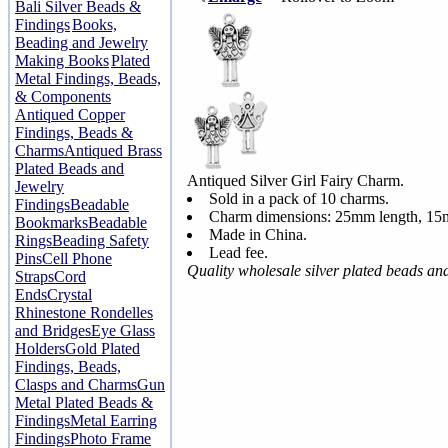
Bali Silver Beads &
Findings
Books,
Beading and Jewelry
Making Books
Plated
Metal Findings, Beads,
& Components
Antiqued Copper
Findings, Beads &
Charms
Antiqued Brass
Plated Beads and
Antiqued Silver Girl Fairy Charm.
Jewelry
Sold in a pack of 10 charms.
Findings
Beadable
Charm dimensions: 25mm length, 15
Bookmarks
Beadable
Made in China.
Rings
Beading Safety
Lead fee.
Pins
Cell Phone
Quality wholesale silver plated beads an
Straps
Cord
Ends
Crystal
Rhinestone Rondelles
and Bridges
Eye Glass
Holders
Gold Plated
Findings, Beads,
Clasps and Charms
Gun
Metal Plated Beads &
Findings
Metal Earring
Findings
Photo Frame