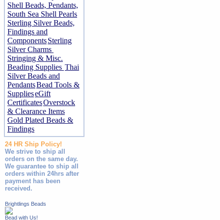
Shell Beads, Pendants,
South Sea Shell Pearls
Sterling Silver Beads,
Findings and
Components
Sterling
Silver Charms
Stringing & Misc.
Beading Supplies
Thai
Silver Beads and
Pendants
Bead Tools &
Supplies
eGift
Certificates
Overstock
& Clearance Items
Gold Plated Beads &
Findings
24 HR Ship Policy!
We strive to ship all
orders on the same day.
We guarantee to ship all
orders within 24hrs after
payment has been
received.
Brightlings Beads
Bead with Us!