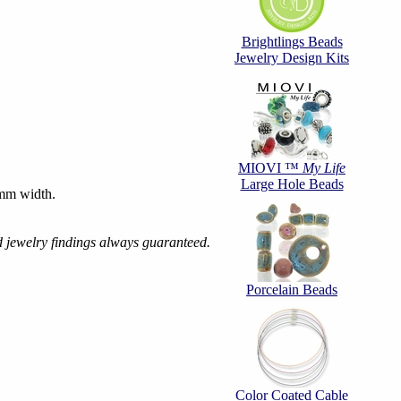
Brightlings Beads
Jewelry Design Kits
MIOVI ™
My Life
Large Hole Beads
mm width.
d jewelry findings always guaranteed.
Porcelain Beads
Color Coated Cable