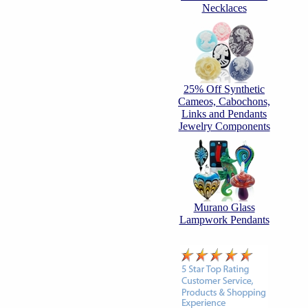
Necklaces
25% Off Synthetic
Cameos, Cabochons,
Links and Pendants
Jewelry Components
Murano Glass
Lampwork Pendants