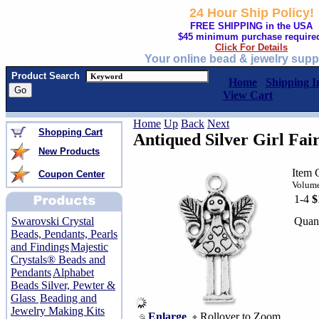
24 Hour Ship Policy!
FREE SHIPPING in the USA
$45 minimum purchase require
Click For Details
Your online bead & jewelry supp
Product Search
Home
Shipping I
View Cart
Home
Up
Back
Next
Shopping Cart
Antiqued Silver Girl Fa
New Products
Item 
Coupon Center
Volume
1-4
$
Quant
Swarovski Crystal
Beads, Pendants, Pearls
and Findings
Majestic
Crystals® Beads and
Pendants
Alphabet
Beads Silver, Pewter &
Glass
Beading and
Jewelry Making Kits
Enlarge
Rollover to Zoom