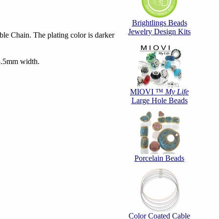
Brightlings Beads
Jewelry Design Kits
e Chain. The plating color is darker
3.5mm width.
MIOVI ™
My Life
Large Hole Beads
Porcelain Beads
Color Coated Cable