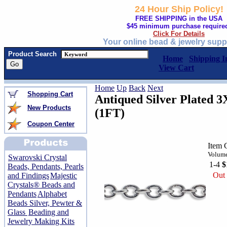
24 Hour Ship Policy!
FREE SHIPPING in the USA
$45 minimum purchase require
Click For Details
Your online bead & jewelry supp
Product Search
Home
Shipping I
View Cart
Home
Up
Back
Next
Shopping Cart
Antiqued Silver Plated 
New Products
(1FT)
Coupon Center
Item 
Volume
Swarovski Crystal
1-4
$
Beads, Pendants, Pearls
Out 
and Findings
Majestic
Crystals® Beads and
Pendants
Alphabet
Beads Silver, Pewter &
Glass
Beading and
Jewelry Making Kits