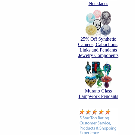
Necklaces
25% Off Synthetic
Cameos, Cabochons,
Links and Pendants
Jewelry Components
Murano Glass
Lampwork Pendants