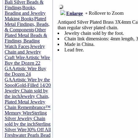
Bali Silver Beads &
Findings
Books,
Rollover to Zoom
Beading and Jewelry
Enlarge
Making Books
Plated
Antiqued Silver Plated Brass 3X4mm Cabl
Metal Findings, Beads,
than regular silver plated chain.
& Components
Other
Jewelry chain sold by the foot.
Plated Metal Beads &
Chain link dimensions: 4mm length, 
Findings
Beading
Made in China.
Watch Faces
Jewelry
Lead free.
Chain and Jewelry
Craft Wire
Artistic Wire
Buy the Dozen 22
GA
Artistic Wire Buy
the Dozen 24
GA
Artistic Wire by the
Spool
Gold-Filled 14/20
Jewelry Chain sold by
the inch
Jewelry Chain,
Plated Metal Jewelry
Chain
Remembrance™
Memory Wire
Sterling
Silver Jewelry Chain
sold by the inch
Sterling
Silver Wire
30% Off All
Freshwater Pearls Bead