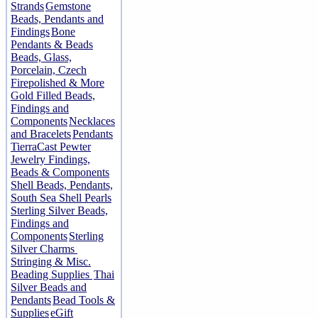
Strands
Gemstone
Beads, Pendants and
Findings
Bone
Pendants & Beads
Beads, Glass,
Porcelain, Czech
Firepolished & More
Gold Filled Beads,
Findings and
Components
Necklaces
and Bracelets
Pendants
TierraCast Pewter
Jewelry Findings,
Beads & Components
Shell Beads, Pendants,
South Sea Shell Pearls
Sterling Silver Beads,
Findings and
Components
Sterling
Silver Charms
Stringing & Misc.
Beading Supplies
Thai
Silver Beads and
Pendants
Bead Tools &
Supplies
eGift