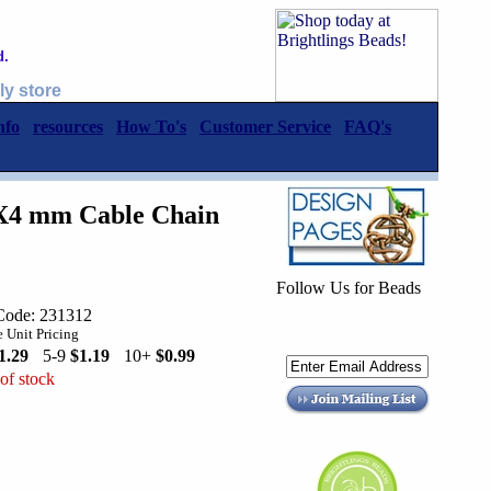
d.
ly store
nfo
resources
How To's
Customer Service
FAQ's
3X4 mm Cable Chain
Follow Us for Beads
Code: 231312
 Unit Pricing
1.29
5-9
$1.19
10+
$0.99
of stock