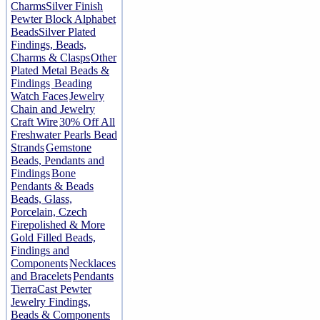
Charms
Silver Finish
Pewter Block Alphabet
Beads
Silver Plated
Findings, Beads,
Charms & Clasps
Other
Plated Metal Beads &
Findings
Beading
Watch Faces
Jewelry
Chain and Jewelry
Craft Wire
30% Off All
Freshwater Pearls Bead
Strands
Gemstone
Beads, Pendants and
Findings
Bone
Pendants & Beads
Beads, Glass,
Porcelain, Czech
Firepolished & More
Gold Filled Beads,
Findings and
Components
Necklaces
and Bracelets
Pendants
TierraCast Pewter
Jewelry Findings,
Beads & Components