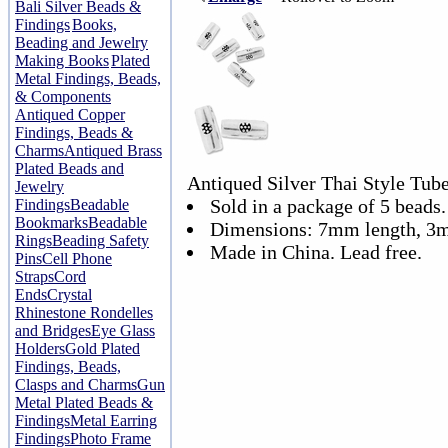
Bali Silver Beads &
Findings
Books,
Beading and Jewelry
Making Books
Plated
Metal Findings, Beads,
& Components
Antiqued Copper
Findings, Beads &
Charms
Antiqued Brass
Plated Beads and
Antiqued Silver Thai Style Tub
Jewelry
Sold in a package of 5 beads.
Findings
Beadable
Bookmarks
Beadable
Dimensions: 7mm length, 3
Rings
Beading Safety
Made in China. Lead free.
Pins
Cell Phone
Straps
Cord
Ends
Crystal
Rhinestone Rondelles
and Bridges
Eye Glass
Holders
Gold Plated
Findings, Beads,
Clasps and Charms
Gun
Metal Plated Beads &
Findings
Metal Earring
Findings
Photo Frame