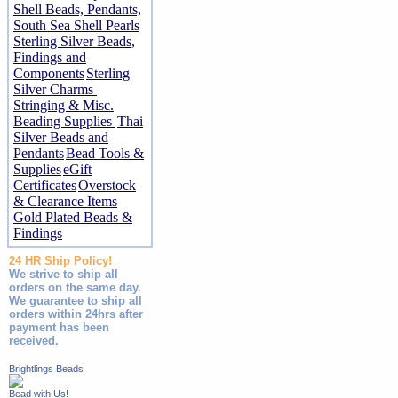
Shell Beads, Pendants,
South Sea Shell Pearls
Sterling Silver Beads,
Findings and
Components
Sterling
Silver Charms
Stringing & Misc.
Beading Supplies
Thai
Silver Beads and
Pendants
Bead Tools &
Supplies
eGift
Certificates
Overstock
& Clearance Items
Gold Plated Beads &
Findings
24 HR Ship Policy!
We strive to ship all
orders on the same day.
We guarantee to ship all
orders within 24hrs after
payment has been
received.
Brightlings Beads
Bead with Us!