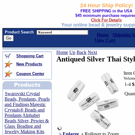
24 Hour Ship Policy!
FREE SHIPPING in the USA
$45 minimum purchase require
Click For Details
Your online bead & jewelry supp
Product Search
Home
Shipping I
View Cart
Home
Up
Back
Next
Shopping Cart
Antiqued Silver Thai Sty
New Products
Item 
Coupon Center
Volume
1-4
$
Quant
Swarovski Crystal
Beads, Pendants, Pearls
and Findings
Majestic
Crystals® Beads and
Pendants
Alphabet
Beads Silver, Pewter &
Glass
Beading and
Jewelry Making Kits
Enlarge
Rollover to Zoom