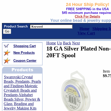
24 Hour Ship Policy!
FREE SHIPPING in the USA
$45 minimum purchase require
Click For Details
Your online bead & jewelry supp
Product Search
Home
Shipping I
View Cart
Home
Up
Back
Next
Shopping Cart
18 GA Silver Plated Non-
New Products
20FT Spool
Coupon Center
Item
$9.7
Swarovski Crystal
Beads, Pendants, Pearls
and Findings
Majestic
Crystals® Beads and
Pendants
Alphabet
Beads Silver, Pewter &
Glass
Beading and
Jewelry Making Kits