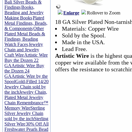
Bali Silver Beads &
Findings
Books,
Beading and Jewelry
Enlarge
Rollover to Zoom
Making Books
Plated
18 GA Silver Plated Non-tarnis
Metal Findings, Beads,
Materials: Copper Wire
& Components
Other
Plated Metal Beads &
Sold by the Spool.
Findings
Beading
Made in the USA.
Watch Faces
Jewelry
Lead Free.
Chain and Jewelry
Craft Wire
Artistic Wire
Artistic Wire
is the highest qua
Buy the Dozen 22
copper wire available from the w
GA
Artistic Wire Buy
offers the resistance to scratch
the Dozen 24
GA
Artistic Wire by the
Spool
Gold-Filled 14/20
Jewelry Chain sold by
the inch
Jewelry Chain,
Plated Metal Jewelry
Chain
Remembrance™
Memory Wire
Sterling
Silver Jewelry Chain
sold by the inch
Sterling
Silver Wire
30% Off All
Freshwater Pearls Bead