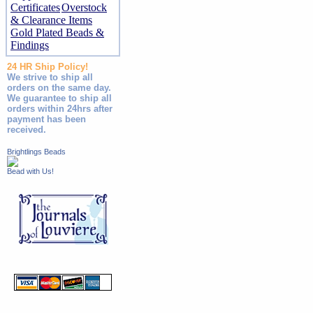
Certificates
Overstock
& Clearance Items
Gold Plated Beads &
Findings
24 HR Ship Policy!
We strive to ship all
orders on the same day.
We guarantee to ship all
orders within 24hrs after
payment has been
received.
Brightlings Beads
Bead with Us!