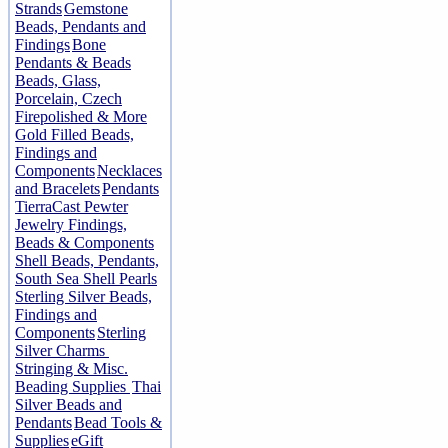
Strands
Gemstone
Beads, Pendants and
Findings
Bone
Pendants & Beads
Beads, Glass,
Porcelain, Czech
Firepolished & More
Gold Filled Beads,
Findings and
Components
Necklaces
and Bracelets
Pendants
TierraCast Pewter
Jewelry Findings,
Beads & Components
Shell Beads, Pendants,
South Sea Shell Pearls
Sterling Silver Beads,
Findings and
Components
Sterling
Silver Charms
Stringing & Misc.
Beading Supplies
Thai
Silver Beads and
Pendants
Bead Tools &
Supplies
eGift