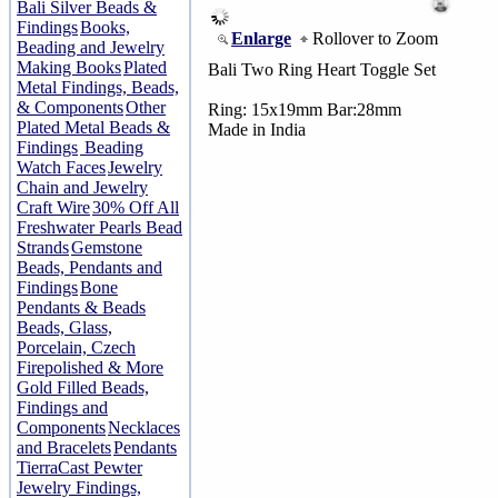
Bali Silver Beads &
Findings
Books,
Enlarge
Rollover to Zoom
Beading and Jewelry
Making Books
Plated
Bali Two Ring Heart Toggle Set
Metal Findings, Beads,
& Components
Other
Ring: 15x19mm Bar:28mm
Plated Metal Beads &
Made in India
Findings
Beading
Watch Faces
Jewelry
Chain and Jewelry
Craft Wire
30% Off All
Freshwater Pearls Bead
Strands
Gemstone
Beads, Pendants and
Findings
Bone
Pendants & Beads
Beads, Glass,
Porcelain, Czech
Firepolished & More
Gold Filled Beads,
Findings and
Components
Necklaces
and Bracelets
Pendants
TierraCast Pewter
Jewelry Findings,