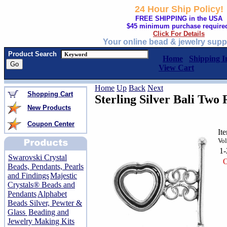
24 Hour Ship Policy!
FREE SHIPPING in the USA
$45 minimum purchase require
Click For Details
Your online bead & jewelry supp
Product Search
Home
Shipping I
View Cart
Home
Up
Back
Next
Shopping Cart
Sterling Silver Bali Two 
New Products
Coupon Center
It
Vol
1
Swarovski Crystal
O
Beads, Pendants, Pearls
and Findings
Majestic
Crystals® Beads and
Pendants
Alphabet
Beads Silver, Pewter &
Glass
Beading and
Jewelry Making Kits