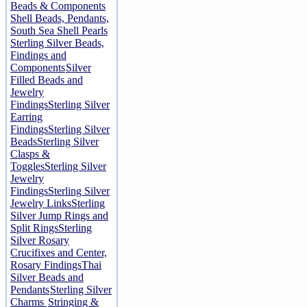
Beads & Components
Shell Beads, Pendants,
South Sea Shell Pearls
Sterling Silver Beads,
Findings and
Components
Silver
Filled Beads and
Jewelry
Findings
Sterling Silver
Earring
Findings
Sterling Silver
Beads
Sterling Silver
Clasps &
Toggles
Sterling Silver
Jewelry
Findings
Sterling Silver
Jewelry Links
Sterling
Silver Jump Rings and
Split Rings
Sterling
Silver Rosary
Crucifixes and Center,
Rosary Findings
Thai
Silver Beads and
Pendants
Sterling Silver
Charms
Stringing &