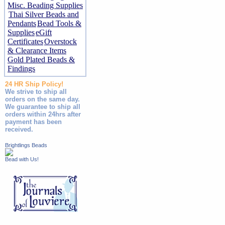
Misc. Beading Supplies
Thai Silver Beads and
Pendants
Bead Tools &
Supplies
eGift
Certificates
Overstock
& Clearance Items
Gold Plated Beads &
Findings
24 HR Ship Policy!
We strive to ship all
orders on the same day.
We guarantee to ship all
orders within 24hrs after
payment has been
received.
Brightlings Beads
Bead with Us!