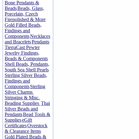
Bone Pendants &
Beads
Beads, Glass,
Porcelain, Czech
Firepolished & More
Gold Filled Beads,
Findings and
Components
Necklaces
and Bracelets
Pendants
TierraCast Pewter
Jewelry Findings,
Beads & Components
Shell Beads, Pendants,
South Sea Shell Pearls
Sterling Silver Beads,
Findings and
Components
Sterling
Silver Charms
Stringing & Misc.
Beading Supplies
Thai
Silver Beads and
Pendants
Bead Tools &
Supplies
eGift
Certificates
Overstock
& Clearance Items
Gold Plated Beads &