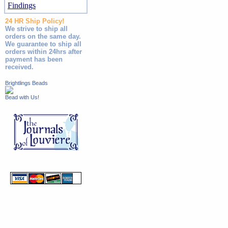
Findings
24 HR Ship Policy!
We strive to ship all
orders on the same day.
We guarantee to ship all
orders within 24hrs after
payment has been
received.
Brightlings Beads
Bead with Us!