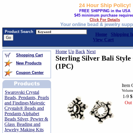
24 Hour Ship Policy!
FREE SHIPPING in the USA
$45 minimum purchase require
Click For Details
Your online bead & jewelry supp
Product Search
Home
Shipping I
View Cart
Home
Up
Back
Next
Shopping Cart
Sterling Silver Bali Sty
New Products
(1PC)
Coupon Center
Item 
Volume
Swarovski Crystal
1-9
$
Beads, Pendants, Pearls
Out 
and Findings
Majestic
Crystals® Beads and
Pendants
Alphabet
Beads Silver, Pewter &
Glass
Beading and
Jewelry Making Kits