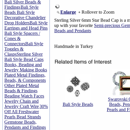
Bali Silver Beads &
Findings
Bali Style
Enlarge
Rollover to Zoom
Beads
Bali Style
Decorative Chandelier
Sterling Silver 6mm Star Bead Cap is a 
Drop Holders
Bali Style
up with your favorite
Semi-precious Gem
Earrings and Head Pins
Beads and Pendants
Bali Style Spacers /
Cones &
Connectors
Bali Style
Handmade in Turkey
Toggles &
Clasps
Sterling Silver
Bali Style Bead Caps
Books, Beading and
Jewelry Making Books
Plated Metal Findings,
Beads, & Components
Other Plated Metal
Beads & Findings
Beading Watch Faces
Swarovski C
Jewelry Chain and
Bali Style Beads
Beads, Pen
Jewelry Craft Wire
30%
Pearls and F
Off All Freshwater
Pearls Bead Strands
Gemstone Beads,
Pendants and Findings