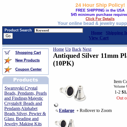
24 Hour Ship Policy!
FREE SHIPPING in the USA
$45 minimum purchase require
Click For Details
Your online bead & jewelry supp
Product Search
Home
Shipping I
View Cart
Home
Up
Back
Next
Shopping Cart
Antiqued Silver 11mm Pl
New Products
(10PK)
Coupon Center
Item C
Volume U
Swarovski Crystal
1-2
$1
Beads, Pendants, Pearls
Out o
and Findings
Majestic
Crystals® Beads and
Pendants
Alphabet
Enlarge
Rollover to Zoom
Beads Silver, Pewter &
Glass
Beading and
Jewelry Making Kits