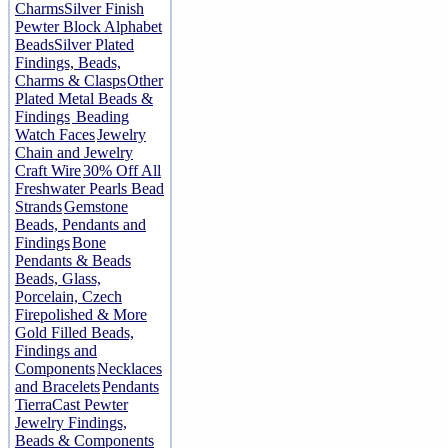
Charms
Silver Finish
Pewter Block Alphabet
Beads
Silver Plated
Findings, Beads,
Charms & Clasps
Other
Plated Metal Beads &
Findings
Beading
Watch Faces
Jewelry
Chain and Jewelry
Craft Wire
30% Off All
Freshwater Pearls Bead
Strands
Gemstone
Beads, Pendants and
Findings
Bone
Pendants & Beads
Beads, Glass,
Porcelain, Czech
Firepolished & More
Gold Filled Beads,
Findings and
Components
Necklaces
and Bracelets
Pendants
TierraCast Pewter
Jewelry Findings,
Beads & Components