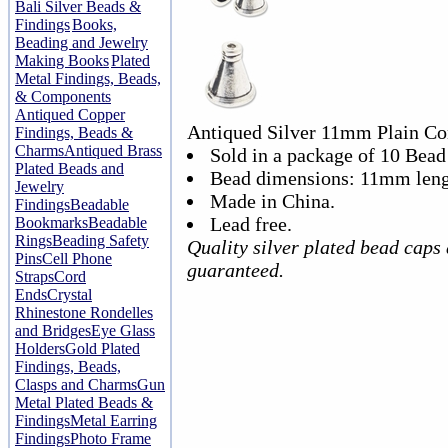
Bali Silver Beads &
Findings
Books,
Beading and Jewelry
Making Books
Plated
Metal Findings, Beads,
& Components
Antiqued Copper
Antiqued Silver 11mm Plain Co
Findings, Beads &
Charms
Antiqued Brass
Sold in a package of 10 Bead
Plated Beads and
Bead dimensions: 11mm leng
Jewelry
Made in China.
Findings
Beadable
Lead free.
Bookmarks
Beadable
Rings
Beading Safety
Quality silver plated bead caps
Pins
Cell Phone
guaranteed.
Straps
Cord
Ends
Crystal
Rhinestone Rondelles
and Bridges
Eye Glass
Holders
Gold Plated
Findings, Beads,
Clasps and Charms
Gun
Metal Plated Beads &
Findings
Metal Earring
Findings
Photo Frame