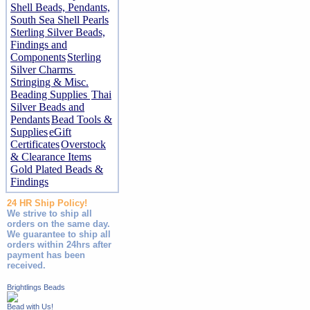
Shell Beads, Pendants,
South Sea Shell Pearls
Sterling Silver Beads,
Findings and
Components
Sterling
Silver Charms
Stringing & Misc.
Beading Supplies
Thai
Silver Beads and
Pendants
Bead Tools &
Supplies
eGift
Certificates
Overstock
& Clearance Items
Gold Plated Beads &
Findings
24 HR Ship Policy!
We strive to ship all
orders on the same day.
We guarantee to ship all
orders within 24hrs after
payment has been
received.
Brightlings Beads
Bead with Us!