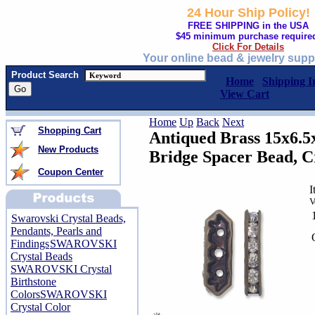
24 Hour Ship Policy!
FREE SHIPPING in the USA
$45 minimum purchase require
Click For Details
Your online bead & jewelry supp
Product Search
Home
Shipping I
View Cart
Home
Up
Back
Next
Shopping Cart
Antiqued Brass 15x6.
New Products
Bridge Spacer Bead, Cr
Coupon Center
I
V
Swarovski Crystal Beads,
Pendants, Pearls and
Findings
SWAROVSKI
Crystal Beads
SWAROVSKI Crystal
Birthstone
Colors
SWAROVSKI
Crystal Color