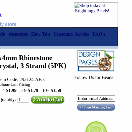
d.
ly store
nfo
resources
How To's
Customer Service
FAQ's
5x4mm Rhinestone
ystal, 3 Strand (5PK)
Follow Us for Beads
tem Code: 292124-AB-C
olume Unit Pricing
1-4
$1.99
5-9
$1.79
10+
$1.59
Quantity: