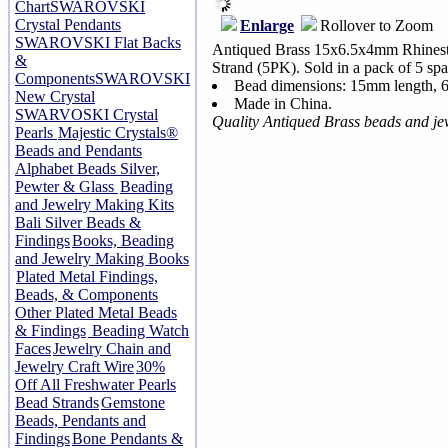
Chart
SWAROVSKI
Crystal Pendants
Enlarge
Rollover to Zoom
SWAROVSKI Flat Backs
Antiqued Brass 15x6.5x4mm Rhinesto
&
Strand (5PK). Sold in a pack of 5 spa
Components
SWAROVSKI
Bead dimensions: 15mm length, 
New Crystal
Made in China.
SWARVOSKI Crystal
Quality Antiqued Brass beads and j
Pearls
Majestic Crystals®
Beads and Pendants
Alphabet Beads Silver,
Pewter & Glass
Beading
and Jewelry Making Kits
Bali Silver Beads &
Findings
Books, Beading
and Jewelry Making Books
Plated Metal Findings,
Beads, & Components
Other Plated Metal Beads
& Findings
Beading Watch
Faces
Jewelry Chain and
Jewelry Craft Wire
30%
Off All Freshwater Pearls
Bead Strands
Gemstone
Beads, Pendants and
Findings
Bone Pendants &