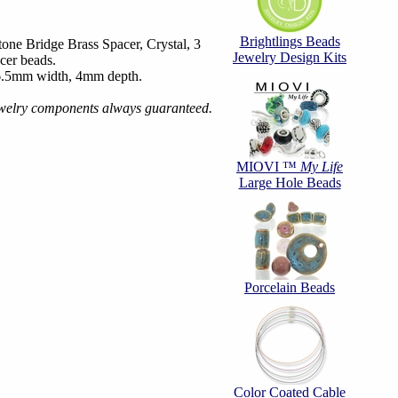
Brightlings Beads
ne Bridge Brass Spacer, Crystal, 3
Jewelry Design Kits
cer beads.
6.5mm width, 4mm depth.
ewelry components always guaranteed.
MIOVI ™
My Life
Large Hole Beads
Porcelain Beads
Color Coated Cable