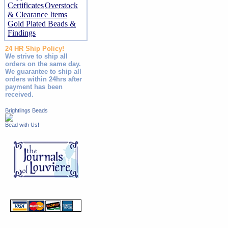
Certificates
Overstock
& Clearance Items
Gold Plated Beads &
Findings
24 HR Ship Policy!
We strive to ship all
orders on the same day.
We guarantee to ship all
orders within 24hrs after
payment has been
received.
Brightlings Beads
Bead with Us!