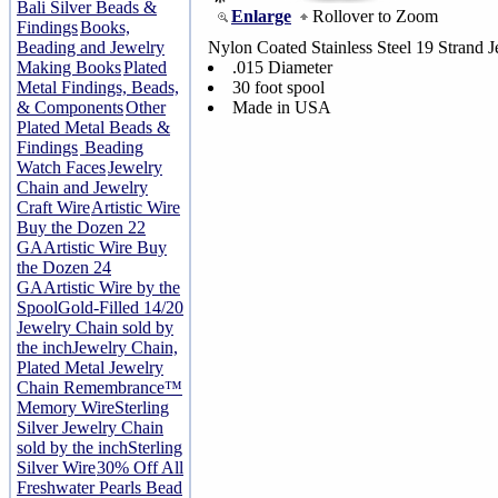
Bali Silver Beads &
Enlarge
Rollover to Zoom
Findings
Books,
Beading and Jewelry
Nylon Coated Stainless Steel 19 Strand J
Making Books
Plated
.015 Diameter
Metal Findings, Beads,
30 foot spool
& Components
Other
Made in USA
Plated Metal Beads &
Findings
Beading
Watch Faces
Jewelry
Chain and Jewelry
Craft Wire
Artistic Wire
Buy the Dozen 22
GA
Artistic Wire Buy
the Dozen 24
GA
Artistic Wire by the
Spool
Gold-Filled 14/20
Jewelry Chain sold by
the inch
Jewelry Chain,
Plated Metal Jewelry
Chain
Remembrance™
Memory Wire
Sterling
Silver Jewelry Chain
sold by the inch
Sterling
Silver Wire
30% Off All
Freshwater Pearls Bead