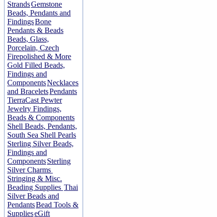
Strands
Gemstone
Beads, Pendants and
Findings
Bone
Pendants & Beads
Beads, Glass,
Porcelain, Czech
Firepolished & More
Gold Filled Beads,
Findings and
Components
Necklaces
and Bracelets
Pendants
TierraCast Pewter
Jewelry Findings,
Beads & Components
Shell Beads, Pendants,
South Sea Shell Pearls
Sterling Silver Beads,
Findings and
Components
Sterling
Silver Charms
Stringing & Misc.
Beading Supplies
Thai
Silver Beads and
Pendants
Bead Tools &
Supplies
eGift