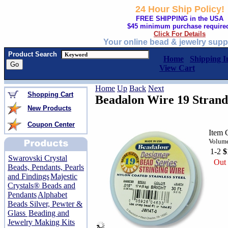
24 Hour Ship Policy!
FREE SHIPPING in the USA
$45 minimum purchase require
Click For Details
Your online bead & jewelry supp
Product Search
Home
Shipping I
View Cart
Home
Up
Back
Next
Shopping Cart
Beadalon Wire 19 Strand 
New Products
Coupon Center
Item 
Volume
1-2
$
Swarovski Crystal
Out 
Beads, Pendants, Pearls
and Findings
Majestic
Crystals® Beads and
Pendants
Alphabet
Beads Silver, Pewter &
Glass
Beading and
Jewelry Making Kits