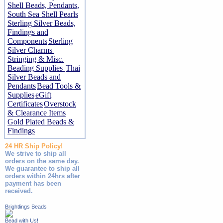
Shell Beads, Pendants,
South Sea Shell Pearls
Sterling Silver Beads,
Findings and
Components
Sterling
Silver Charms
Stringing & Misc.
Beading Supplies
Thai
Silver Beads and
Pendants
Bead Tools &
Supplies
eGift
Certificates
Overstock
& Clearance Items
Gold Plated Beads &
Findings
24 HR Ship Policy!
We strive to ship all
orders on the same day.
We guarantee to ship all
orders within 24hrs after
payment has been
received.
Brightlings Beads
Bead with Us!