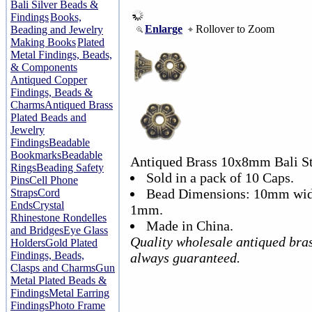
Bali Silver Beads &
Findings
Books,
Enlarge
Rollover to Zoom
Beading and Jewelry
Making Books
Plated
Metal Findings, Beads,
& Components
Antiqued Copper
Findings, Beads &
Charms
Antiqued Brass
Plated Beads and
Jewelry
Findings
Beadable
Bookmarks
Beadable
Antiqued Brass 10x8mm Bali St
Rings
Beading Safety
Sold in a pack of 10 Caps.
Pins
Cell Phone
Bead Dimensions: 10mm widt
Straps
Cord
Ends
Crystal
1mm.
Rhinestone Rondelles
Made in China.
and Bridges
Eye Glass
Quality wholesale antiqued bra
Holders
Gold Plated
Findings, Beads,
always guaranteed.
Clasps and Charms
Gun
Metal Plated Beads &
Findings
Metal Earring
Findings
Photo Frame