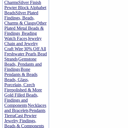
Charms
Silver Finish
Pewter Block Alphabet
Beads
Silver Plated
Findings, Beads,
Charms & Clasps
Other
Plated Metal Beads &
Findings
Beading
Watch Faces
Jewelry
Chain and Jewelry
Craft Wire
30% Off All
Freshwater Pearls Bead
Strands
Gemstone
Beads, Pendants and
Findings
Bone
Pendants & Beads
Beads, Glass,
Porcelain, Czech
Firepolished & More
Gold Filled Beads,
Findings and
Components
Necklaces
and Bracelets
Pendants
TierraCast Pewter
Jewelry Findings,
Beads & Components