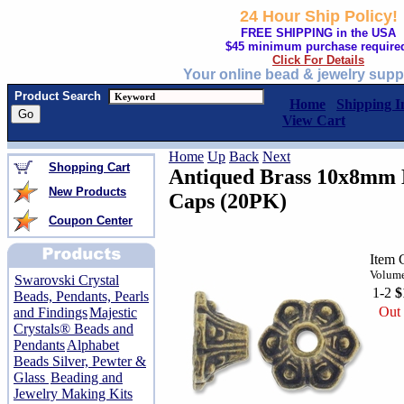
24 Hour Ship Policy!
FREE SHIPPING in the USA
$45 minimum purchase require
Click For Details
Your online bead & jewelry supp
Product Search
Home
Shipping I
View Cart
Home
Up
Back
Next
Shopping Cart
Antiqued Brass 10x8mm B
New Products
Caps (20PK)
Coupon Center
Item 
Volume
Swarovski Crystal
1-2
$
Beads, Pendants, Pearls
Out 
and Findings
Majestic
Crystals® Beads and
Pendants
Alphabet
Beads Silver, Pewter &
Glass
Beading and
Jewelry Making Kits