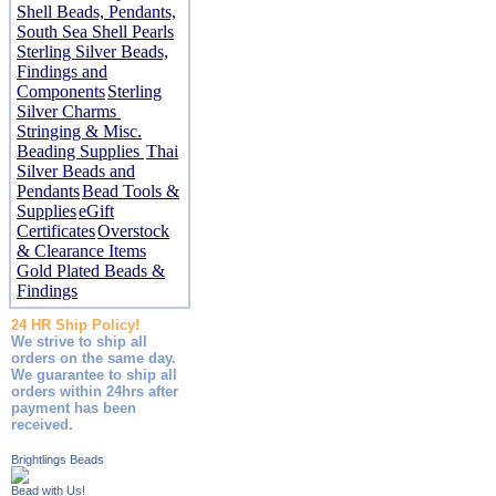
Shell Beads, Pendants,
South Sea Shell Pearls
Sterling Silver Beads,
Findings and
Components
Sterling
Silver Charms
Stringing & Misc.
Beading Supplies
Thai
Silver Beads and
Pendants
Bead Tools &
Supplies
eGift
Certificates
Overstock
& Clearance Items
Gold Plated Beads &
Findings
24 HR Ship Policy!
We strive to ship all
orders on the same day.
We guarantee to ship all
orders within 24hrs after
payment has been
received.
Brightlings Beads
Bead with Us!