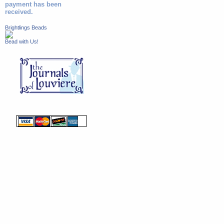
payment has been
received.
Brightlings Beads
Bead with Us!