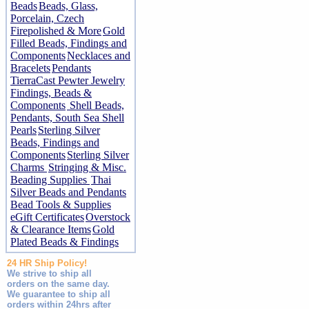
Beads
Beads, Glass,
Porcelain, Czech
Firepolished & More
Gold
Filled Beads, Findings and
Components
Necklaces and
Bracelets
Pendants
TierraCast Pewter Jewelry
Findings, Beads &
Components
Shell Beads,
Pendants, South Sea Shell
Pearls
Sterling Silver
Beads, Findings and
Components
Sterling Silver
Charms
Stringing & Misc.
Beading Supplies
Thai
Silver Beads and Pendants
Bead Tools & Supplies
eGift Certificates
Overstock
& Clearance Items
Gold
Plated Beads & Findings
24 HR Ship Policy!
We strive to ship all
orders on the same day.
We guarantee to ship all
orders within 24hrs after