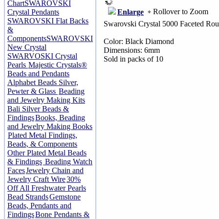
Chart
SWAROVSKI
Rollover to Zoom
Enlarge
Crystal Pendants
SWAROVSKI Flat Backs
Swarovski Crystal 5000 Faceted Ro
&
Components
SWAROVSKI
Color: Black Diamond
New Crystal
Dimensions: 6mm
SWARVOSKI Crystal
Sold in packs of 10
Pearls
Majestic Crystals®
Beads and Pendants
Alphabet Beads Silver,
Pewter & Glass
Beading
and Jewelry Making Kits
Bali Silver Beads &
Findings
Books, Beading
and Jewelry Making Books
Plated Metal Findings,
Beads, & Components
Other Plated Metal Beads
& Findings
Beading Watch
Faces
Jewelry Chain and
Jewelry Craft Wire
30%
Off All Freshwater Pearls
Bead Strands
Gemstone
Beads, Pendants and
Findings
Bone Pendants &