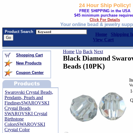
24 Hour Ship Policy!
FREE SHIPPING in the USA
$45 minimum purchase require
Click For Details
Your online bead & jewelry supp
Product Search
Home
Shipping I
View Cart
Home
Up
Back
Next
Shopping Cart
Black Diamond Swarov
New Products
Beads (10PK)
Coupon Center
I
Vo
1
Swarovski Crystal Beads,
Pendants, Pearls and
Q
Findings
SWAROVSKI
Crystal Beads
SWAROVSKI Crystal
Birthstone
Colors
SWAROVSKI
Crystal Color