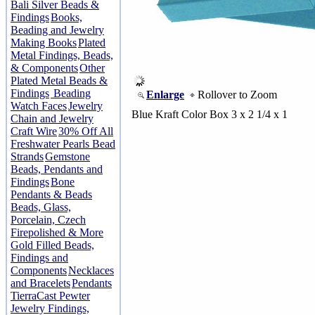
Bali Silver Beads &
Findings
Books,
Beading and Jewelry
Making Books
Plated
Metal Findings, Beads,
& Components
Other
Plated Metal Beads &
Findings
Beading
Enlarge
Rollover to Zoom
Watch Faces
Jewelry
Blue Kraft Color Box 3 x 2 1/4 x 1
Chain and Jewelry
Craft Wire
30% Off All
Freshwater Pearls Bead
Strands
Gemstone
Beads, Pendants and
Findings
Bone
Pendants & Beads
Beads, Glass,
Porcelain, Czech
Firepolished & More
Gold Filled Beads,
Findings and
Components
Necklaces
and Bracelets
Pendants
TierraCast Pewter
Jewelry Findings,