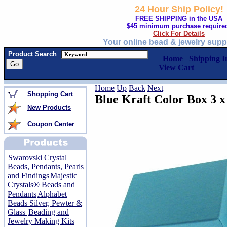
24 Hour Ship Policy!
FREE SHIPPING in the USA
$45 minimum purchase require
Click For Details
Your online bead & jewelry supp
Product Search
Home
Shipping I
View Cart
Home
Up
Back
Next
Shopping Cart
Blue Kraft Color Box 3 x 
New Products
Coupon Center
Swarovski Crystal
Beads, Pendants, Pearls
and Findings
Majestic
Crystals® Beads and
Pendants
Alphabet
Beads Silver, Pewter &
Glass
Beading and
Jewelry Making Kits