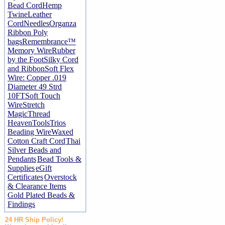
Bead Cord
Hemp
Twine
Leather
Cord
Needles
Organza
Ribbon
Poly
bags
Remembrance™
Memory Wire
Rubber
by the Foot
Silky Cord
and Ribbon
Soft Flex
Wire: Copper .019
Diameter 49 Strd
10FT
Soft Touch
Wire
Stretch
Magic
Thread
Heaven
Tools
Trios
Beading Wire
Waxed
Cotton Craft Cord
Thai
Silver Beads and
Pendants
Bead Tools &
Supplies
eGift
Certificates
Overstock
& Clearance Items
Gold Plated Beads &
Findings
24 HR Ship Policy!