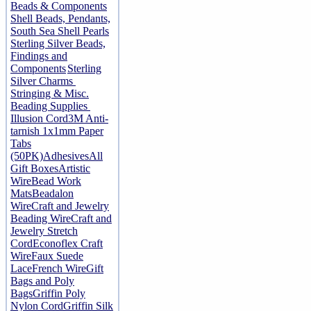
Beads & Components
Shell Beads, Pendants,
South Sea Shell Pearls
Sterling Silver Beads,
Findings and
Components
Sterling
Silver Charms
Stringing & Misc.
Beading Supplies
Illusion Cord
3M Anti-
tarnish 1x1mm Paper
Tabs
(50PK)
Adhesives
All
Gift Boxes
Artistic
Wire
Bead Work
Mats
Beadalon
Wire
Craft and Jewelry
Beading Wire
Craft and
Jewelry Stretch
Cord
Econoflex Craft
Wire
Faux Suede
Lace
French Wire
Gift
Bags and Poly
Bags
Griffin Poly
Nylon Cord
Griffin Silk