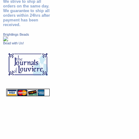
We strive to ship all
orders on the same day.
We guarantee to ship all
orders within 24hrs after
payment has been
received.
Brightlings Beads
Bead with Us!