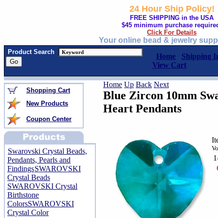
24 Hour Ship Policy!
FREE SHIPPING in the USA
$45 minimum purchase require
Click For Details
Your online bead & jewelry supp
Product Search
Home
Shipping I
View Cart
Home
Up
Back
Next
Shopping Cart
Blue Zircon 10mm Swa
New Products
Heart Pendants
Coupon Center
I
Vo
Swarovski Crystal Beads,
1
Pendants, Pearls and
Findings
SWAROVSKI
Crystal Beads
SWAROVSKI Crystal
Birthstone
Colors
SWAROVSKI
Crystal Color