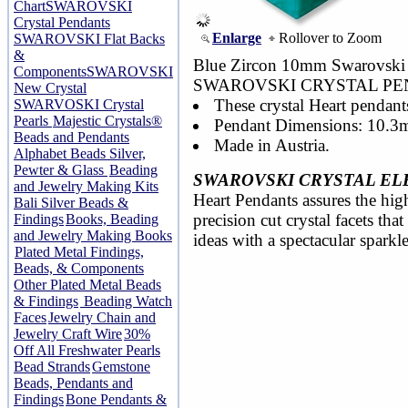
Chart
SWAROVSKI
Crystal Pendants
Enlarge
Rollover to Zoom
SWAROVSKI Flat Backs
&
Blue Zircon 10mm Swarovski 6
Components
SWAROVSKI
SWAROVSKI CRYSTAL PE
New Crystal
These crystal Heart pendants
SWARVOSKI Crystal
Pearls
Majestic Crystals®
Pendant Dimensions: 10.3
Beads and Pendants
Made in Austria.
Alphabet Beads Silver,
Pewter & Glass
Beading
SWAROVSKI CRYSTAL EL
and Jewelry Making Kits
Heart Pendants assures the high
Bali Silver Beads &
precision cut crystal facets th
Findings
Books, Beading
and Jewelry Making Books
ideas with a spectacular sparkle
Plated Metal Findings,
Beads, & Components
Other Plated Metal Beads
& Findings
Beading Watch
Faces
Jewelry Chain and
Jewelry Craft Wire
30%
Off All Freshwater Pearls
Bead Strands
Gemstone
Beads, Pendants and
Findings
Bone Pendants &