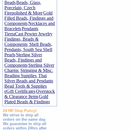
Beads
Beads, Glass,
Porcelain, Czech
Firepolished & More
Gold
Filled Beads, Findings and
Components
Necklaces and
Bracelets
Pendants
TierraCast Pewter Jewelry
Findings, Beads &
Components
Shell Beads,
Pendants, South Sea Shell
Pearls
Sterling Silver
Beads, Findings and
Components
Sterling Silver
Charms
Stringing & Misc.
Beading Supplies
Thai
Silver Beads and Pendants
Bead Tools & Supplies
eGift Certificates
Overstock
& Clearance Items
Gold
Plated Beads & Findings
24 HR Ship Policy!
We strive to ship all
orders on the same day.
We guarantee to ship all
orders within 24hrs after