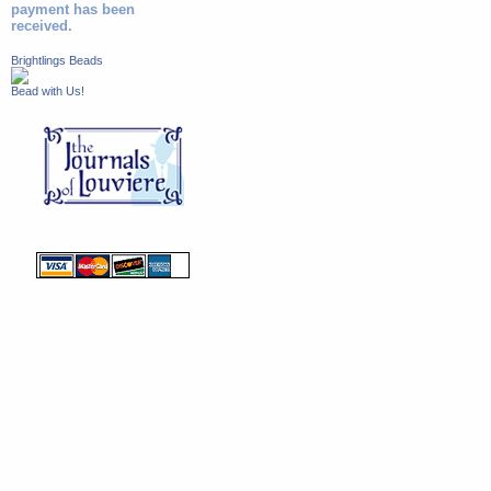
payment has been
received.
Brightlings Beads
Bead with Us!