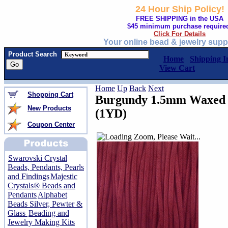
24 Hour Ship Policy!
FREE SHIPPING in the USA
$45 minimum purchase require
Click For Details
Your online bead & jewelry supp
Product Search
Home
Shipping I
View Cart
Home
Up
Back
Next
Shopping Cart
Burgundy 1.5mm Waxed 
New Products
(1YD)
Coupon Center
Swarovski Crystal
Beads, Pendants, Pearls
and Findings
Majestic
Crystals® Beads and
Pendants
Alphabet
Beads Silver, Pewter &
Glass
Beading and
Jewelry Making Kits