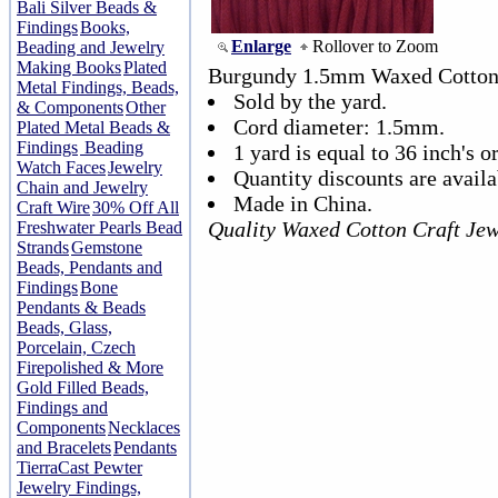
Bali Silver Beads &
Findings
Books,
Enlarge
Rollover to Zoom
Beading and Jewelry
Making Books
Plated
Burgundy 1.5mm Waxed Cotton
Metal Findings, Beads,
Sold by the yard.
& Components
Other
Cord diameter: 1.5mm.
Plated Metal Beads &
Findings
Beading
1 yard is equal to 36 inch's or
Watch Faces
Jewelry
Quantity discounts are availa
Chain and Jewelry
Made in China.
Craft Wire
30% Off All
Quality Waxed Cotton Craft Jew
Freshwater Pearls Bead
Strands
Gemstone
Beads, Pendants and
Findings
Bone
Pendants & Beads
Beads, Glass,
Porcelain, Czech
Firepolished & More
Gold Filled Beads,
Findings and
Components
Necklaces
and Bracelets
Pendants
TierraCast Pewter
Jewelry Findings,