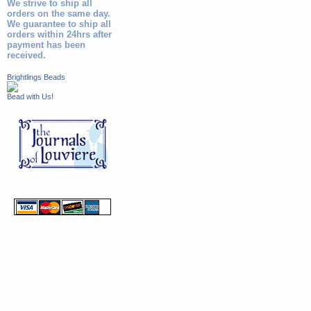
We strive to ship all
orders on the same day.
We guarantee to ship all
orders within 24hrs after
payment has been
received.
Brightlings Beads
Bead with Us!