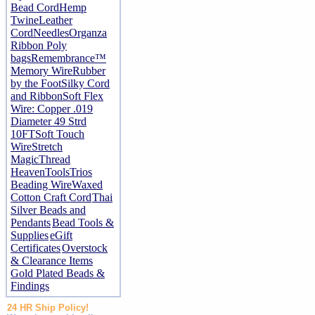
Bead Cord
Hemp
Twine
Leather
Cord
Needles
Organza
Ribbon
Poly
bags
Remembrance™
Memory Wire
Rubber
by the Foot
Silky Cord
and Ribbon
Soft Flex
Wire: Copper .019
Diameter 49 Strd
10FT
Soft Touch
Wire
Stretch
Magic
Thread
Heaven
Tools
Trios
Beading Wire
Waxed
Cotton Craft Cord
Thai
Silver Beads and
Pendants
Bead Tools &
Supplies
eGift
Certificates
Overstock
& Clearance Items
Gold Plated Beads &
Findings
24 HR Ship Policy!