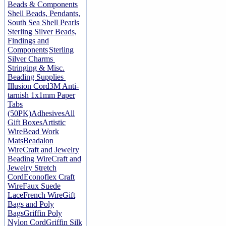
Beads & Components
Shell Beads, Pendants,
South Sea Shell Pearls
Sterling Silver Beads,
Findings and
Components
Sterling
Silver Charms
Stringing & Misc.
Beading Supplies
Illusion Cord
3M Anti-
tarnish 1x1mm Paper
Tabs
(50PK)
Adhesives
All
Gift Boxes
Artistic
Wire
Bead Work
Mats
Beadalon
Wire
Craft and Jewelry
Beading Wire
Craft and
Jewelry Stretch
Cord
Econoflex Craft
Wire
Faux Suede
Lace
French Wire
Gift
Bags and Poly
Bags
Griffin Poly
Nylon Cord
Griffin Silk