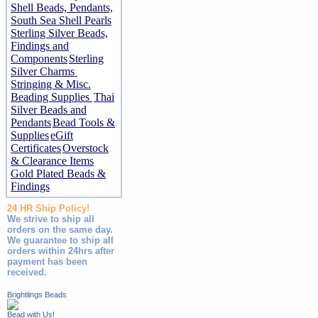
Shell Beads, Pendants,
South Sea Shell Pearls
Sterling Silver Beads,
Findings and
Components
Sterling
Silver Charms
Stringing & Misc.
Beading Supplies
Thai
Silver Beads and
Pendants
Bead Tools &
Supplies
eGift
Certificates
Overstock
& Clearance Items
Gold Plated Beads &
Findings
24 HR Ship Policy!
We strive to ship all
orders on the same day.
We guarantee to ship all
orders within 24hrs after
payment has been
received.
Brightlings Beads
Bead with Us!