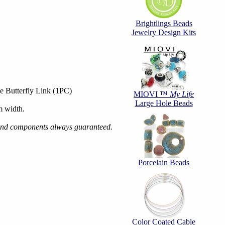
Brightlings Beads
Jewelry Design Kits
e Butterfly Link (1PC)
MIOVI ™
My Life
Large Hole Beads
 width.
s and components always guaranteed.
Porcelain Beads
Color Coated Cable