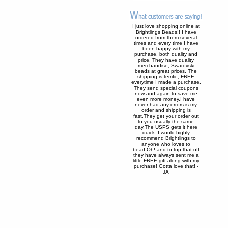
I just love shopping online at
Brightlings Beads!! I have
ordered from them several
times and every time I have
been happy with my
purchase, both quality and
price. They have quality
merchandise, Swarovski
beads at great prices. The
shipping is terrific, FREE
everytime I made a purchase.
They send special coupons
now and again to save me
even more money.I have
never had any errors is my
order and shipping is
fast.They get your order out
to you usually the same
day.The USPS gets it here
quick. I would highly
recommend Brightlings to
anyone who loves to
bead.Oh! and to top that off
they have always sent me a
little FREE gift along with my
purchase! Gotta love that! -
JA