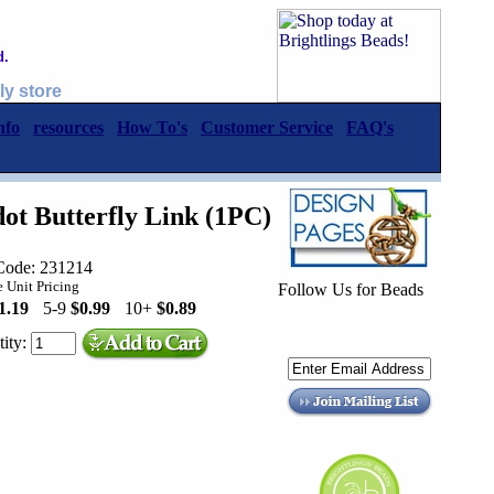
d.
ly store
nfo
resources
How To's
Customer Service
FAQ's
ot Butterfly Link (1PC)
Code: 231214
 Unit Pricing
Follow Us for Beads
1.19
5-9
$0.99
10+
$0.89
ity: