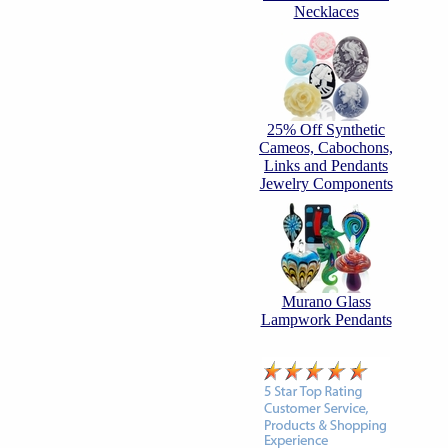
Necklaces
25% Off Synthetic
Cameos, Cabochons,
Links and Pendants
Jewelry Components
Murano Glass
Lampwork Pendants