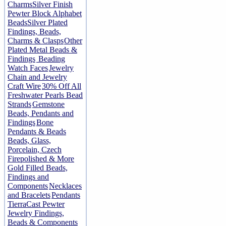
Charms
Silver Finish
Pewter Block Alphabet
Beads
Silver Plated
Findings, Beads,
Charms & Clasps
Other
Plated Metal Beads &
Findings
Beading
Watch Faces
Jewelry
Chain and Jewelry
Craft Wire
30% Off All
Freshwater Pearls Bead
Strands
Gemstone
Beads, Pendants and
Findings
Bone
Pendants & Beads
Beads, Glass,
Porcelain, Czech
Firepolished & More
Gold Filled Beads,
Findings and
Components
Necklaces
and Bracelets
Pendants
TierraCast Pewter
Jewelry Findings,
Beads & Components