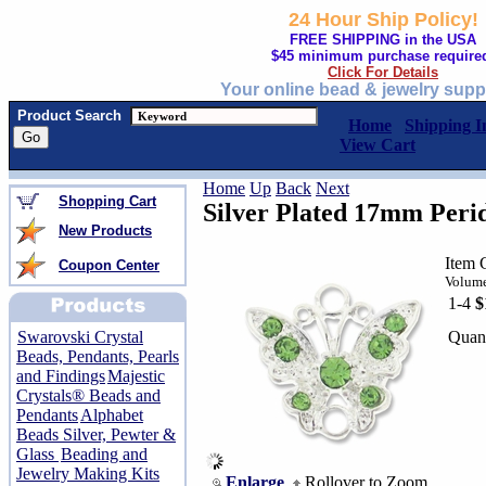
24 Hour Ship Policy!
FREE SHIPPING in the USA
$45 minimum purchase require
Click For Details
Your online bead & jewelry supp
Product Search
Home
Shipping I
View Cart
Home
Up
Back
Next
Shopping Cart
Silver Plated 17mm Perid
New Products
Item 
Coupon Center
Volume
1-4
$
Quant
Swarovski Crystal
Beads, Pendants, Pearls
and Findings
Majestic
Crystals® Beads and
Pendants
Alphabet
Beads Silver, Pewter &
Glass
Beading and
Jewelry Making Kits
Enlarge
Rollover to Zoom