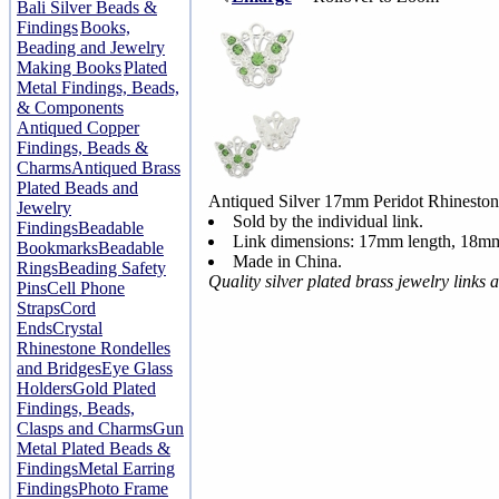
Bali Silver Beads &
Findings
Books,
Beading and Jewelry
Making Books
Plated
Metal Findings, Beads,
& Components
Antiqued Copper
Findings, Beads &
Charms
Antiqued Brass
Plated Beads and
Antiqued Silver 17mm Peridot Rhineston
Jewelry
Sold by the individual link.
Findings
Beadable
Link dimensions: 17mm length, 18mm
Bookmarks
Beadable
Made in China.
Rings
Beading Safety
Quality silver plated brass jewelry link
Pins
Cell Phone
Straps
Cord
Ends
Crystal
Rhinestone Rondelles
and Bridges
Eye Glass
Holders
Gold Plated
Findings, Beads,
Clasps and Charms
Gun
Metal Plated Beads &
Findings
Metal Earring
Findings
Photo Frame