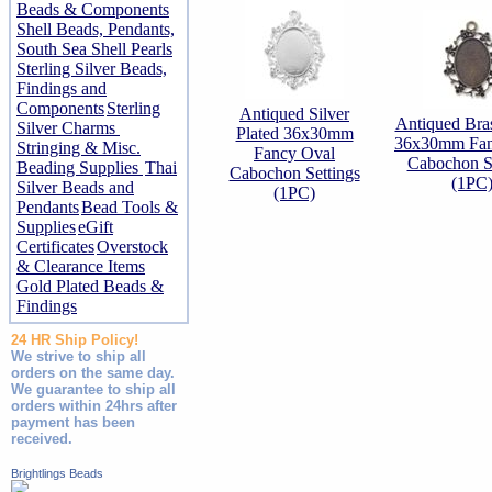
Beads & Components
Shell Beads, Pendants,
South Sea Shell Pearls
Sterling Silver Beads,
Findings and
Components
Sterling
Antiqued Silver
Antiqued Bras
Silver Charms
Plated 36x30mm
36x30mm Fan
Stringing & Misc.
Fancy Oval
Cabochon Se
Beading Supplies
Thai
Cabochon Settings
(1PC
Silver Beads and
(1PC)
Pendants
Bead Tools &
Supplies
eGift
Certificates
Overstock
& Clearance Items
Gold Plated Beads &
Findings
24 HR Ship Policy!
We strive to ship all
orders on the same day.
We guarantee to ship all
orders within 24hrs after
payment has been
received.
Brightlings Beads