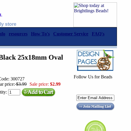
d.
ly store
nfo
resources
How To's
Customer Service
FAQ's
 Black 25x18mm Oval
Follow Us for Beads
Code: 300727
ar price:
$3.99
Sale price:
$2.99
ity: