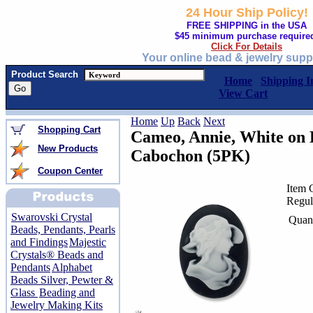
24 Hour Ship Policy!
FREE SHIPPING in the USA
$45 minimum purchase require
Click For Details
Your online bead & jewelry supp
Product Search
Home
Shipping I
View Cart
Home
Up
Back
Next
Shopping Cart
Cameo, Annie, White on
New Products
Cabochon (5PK)
Coupon Center
Item 
Regul
Swarovski Crystal
Quant
Beads, Pendants, Pearls
and Findings
Majestic
Crystals® Beads and
Pendants
Alphabet
Beads Silver, Pewter &
Glass
Beading and
Jewelry Making Kits