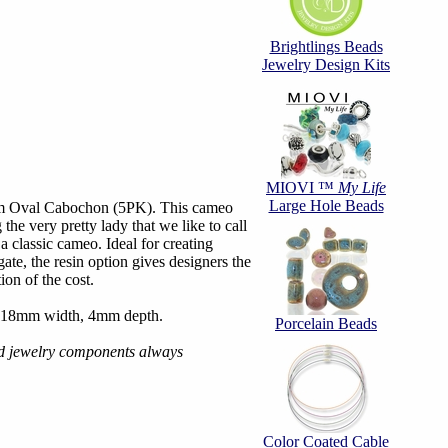
Brightlings Beads
Jewelry Design Kits
MIOVI ™
My Life
Large Hole Beads
m Oval Cabochon (5PK). This cameo
 the very pretty lady that we like to call
 classic cameo. Ideal for creating
ate, the resin option gives designers the
ion of the cost.
 18mm width, 4mm depth.
Porcelain Beads
d jewelry components always
Color Coated Cable