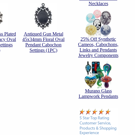
Necklaces
s Plated
Antiqued Gun Metal
25% Off Synthetic
cy Oval
45x34mm Floral Oval
Cameos, Cabochons,
ttings
Pendant Cabochon
Links and Pendants
)
Settings (1PC)
Jewelry Components
Murano Glass
Lampwork Pendants