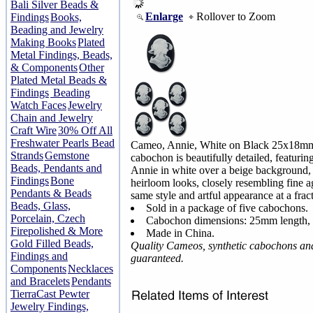
Bali Silver Beads &
Enlarge
Rollover to Zoom
Findings
Books,
Beading and Jewelry
Making Books
Plated
Metal Findings, Beads,
& Components
Other
Plated Metal Beads &
Findings
Beading
Watch Faces
Jewelry
Chain and Jewelry
Craft Wire
30% Off All
Freshwater Pearls Bead
Cameo, Annie, White on Black 25x18m
Strands
Gemstone
cabochon is beautifully detailed, featuring
Beads, Pendants and
Annie in white over a beige background, a
Findings
Bone
heirloom looks, closely resembling fine ag
Pendants & Beads
same style and artful appearance at a fract
Beads, Glass,
Sold in a package of five cabochons.
Porcelain, Czech
Cabochon dimensions: 25mm length,
Firepolished & More
Made in China.
Gold Filled Beads,
Quality Cameos, synthetic cabochons an
Findings and
guaranteed.
Components
Necklaces
and Bracelets
Pendants
TierraCast Pewter
Jewelry Findings,