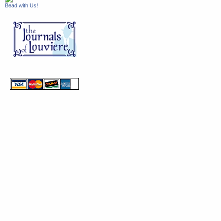
Bead with Us!