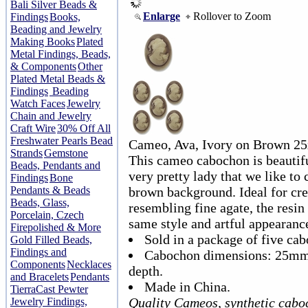
Bali Silver Beads &
Enlarge
Rollover to Zoom
Findings
Books,
Beading and Jewelry
Making Books
Plated
Metal Findings, Beads,
& Components
Other
Plated Metal Beads &
Findings
Beading
Watch Faces
Jewelry
Chain and Jewelry
Craft Wire
30% Off All
Freshwater Pearls Bead
Cameo, Ava, Ivory on Brown 2
Strands
Gemstone
This cameo cabochon is beautiful
Beads, Pendants and
very pretty lady that we like to 
Findings
Bone
Pendants & Beads
brown background. Ideal for cre
Beads, Glass,
resembling fine agate, the resin
Porcelain, Czech
same style and artful appearance 
Firepolished & More
Sold in a package of five ca
Gold Filled Beads,
Findings and
Cabochon dimensions: 25mm
Components
Necklaces
depth.
and Bracelets
Pendants
Made in China.
TierraCast Pewter
Quality Cameos, synthetic cab
Jewelry Findings,