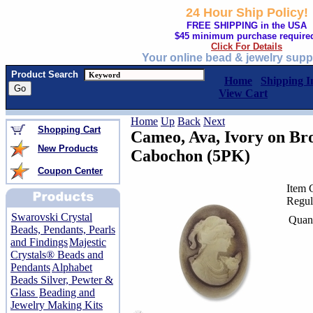
24 Hour Ship Policy!
FREE SHIPPING in the USA
$45 minimum purchase require
Click For Details
Your online bead & jewelry supp
Product Search
Home
Shipping I
View Cart
Home
Up
Back
Next
Shopping Cart
Cameo, Ava, Ivory on B
New Products
Cabochon (5PK)
Coupon Center
Item 
Regul
Swarovski Crystal
Quant
Beads, Pendants, Pearls
and Findings
Majestic
Crystals® Beads and
Pendants
Alphabet
Beads Silver, Pewter &
Glass
Beading and
Jewelry Making Kits