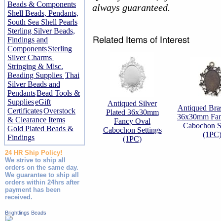
Beads & Components
always guaranteed.
Shell Beads, Pendants,
South Sea Shell Pearls
Sterling Silver Beads,
Findings and
Components
Sterling
Silver Charms
Stringing & Misc.
Beading Supplies
Thai
Silver Beads and
Pendants
Bead Tools &
Supplies
eGift
Antiqued Silver
Antiqued Bras
Certificates
Overstock
Plated 36x30mm
36x30mm Fan
& Clearance Items
Fancy Oval
Cabochon Se
Gold Plated Beads &
Cabochon Settings
(1PC
Findings
(1PC)
24 HR Ship Policy!
We strive to ship all
orders on the same day.
We guarantee to ship all
orders within 24hrs after
payment has been
received.
Brightlings Beads